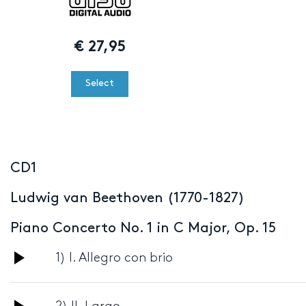
€
27,95
Select
CD1
Ludwig van Beethoven (1770-1827)
Piano Concerto No. 1 in C Major, Op. 15
Audio
1) I. Allegro con brio
Player
Audio