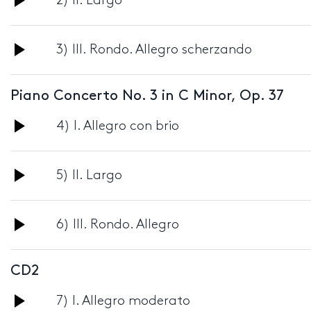
2) II. Largo
Player
Audio
3) III. Rondo. Allegro scherzando
Player
Piano Concerto No. 3 in C Minor, Op. 37
Audio
4) I. Allegro con brio
Player
Audio
5) II. Largo
Player
Audio
6) III. Rondo. Allegro
Player
CD2
Audio
7) I. Allegro moderato