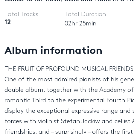
Total Tracks
Total Duration
12
02hr 25min
Album information
THE FRUIT OF PROFOUND MUSICAL FRIENDS
One of the most admired pianists of his gene
double album, together with the Academy of S
romantic Third to the experimental Fourth Pi
display the exceptional expressive range and s
forces with violinist Stefan Jackiw and cellis
friendships, and – surprisingly – offers the f