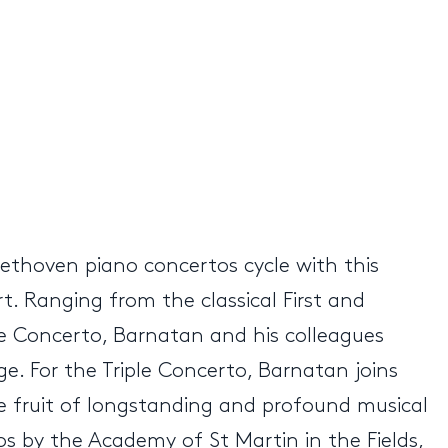
eethoven piano concertos cycle with this
. Ranging from the classical First and
le Concerto, Barnatan and his colleagues
ge. For the Triple Concerto, Barnatan joins
 the fruit of longstanding and profound musical
tos by the Academy of St Martin in the Fields,