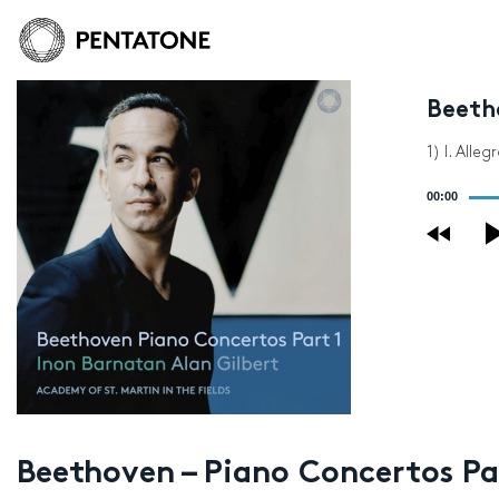
Beetho
1) I. Alleg
Audio
00:00
Player
Beethoven – Piano Concertos Pa