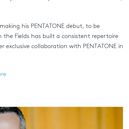
w making his PENTATONE debut, to be
he Fields has built a consistent repertoire
 her exclusive collaboration with PENTATONE in
ere