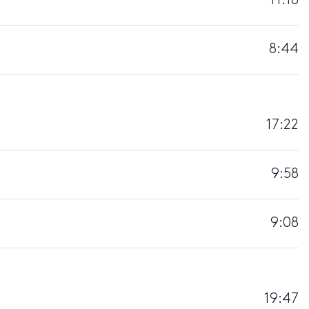
11:18
8:44
17:22
9:58
9:08
19:47