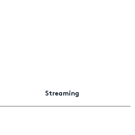
Streaming