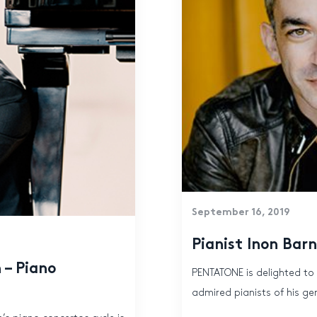
September 16, 2019
Pianist Inon Ba
 – Piano
PENTATONE is delighted to
admired pianists of his gene