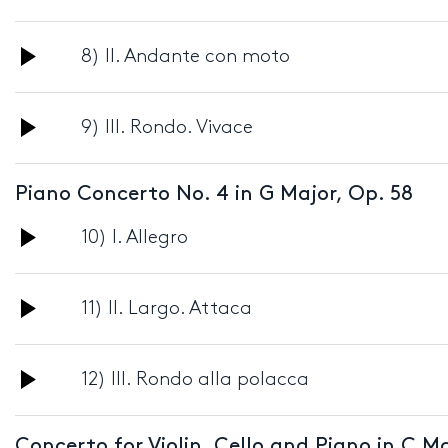
Player
Audio
8) II. Andante con moto
Player
Audio
9) III. Rondo. Vivace
Player
Piano Concerto No. 4 in G Major, Op. 58
Audio
10) I. Allegro
Player
Audio
11) II. Largo. Attaca
Player
Audio
12) III. Rondo alla polacca
Player
Concerto for Violin, Cello and Piano in C Ma