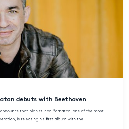
rnatan debuts with Beethoven
 announce that pianist Inon Barnatan, one of the most
ration, is releasing his first album with the...