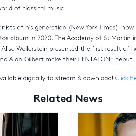
rld of classical music.
anists of his generation (New York Times), no
s album in 2020. The Academy of St Martin in t
Alisa Weilerstein presented the first result of
 and Alan Gilbert make their PENTATONE debut.
vailable digitally to stream & download!
Click h
Related News