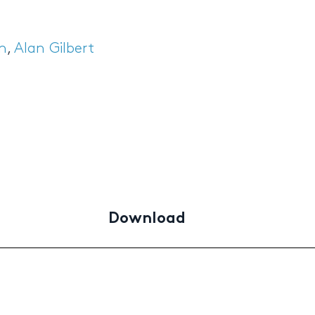
in
,
Alan Gilbert
Download