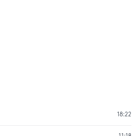
18:22