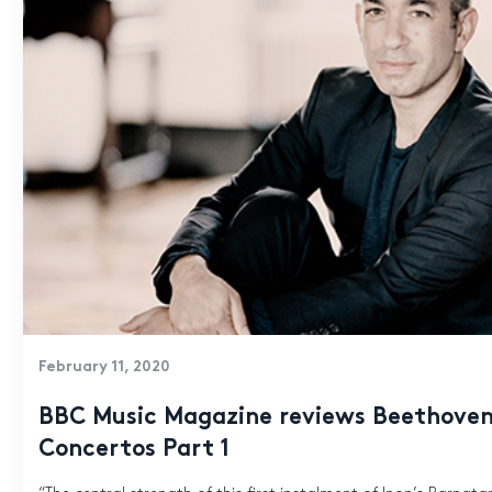
February 11, 2020
BBC Music Magazine reviews Beethoven
Concertos Part 1