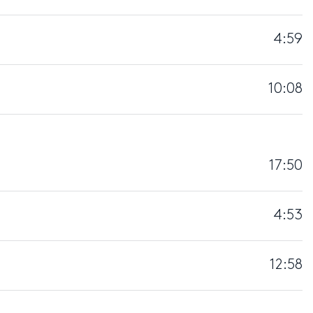
4:59
10:08
17:50
4:53
12:58