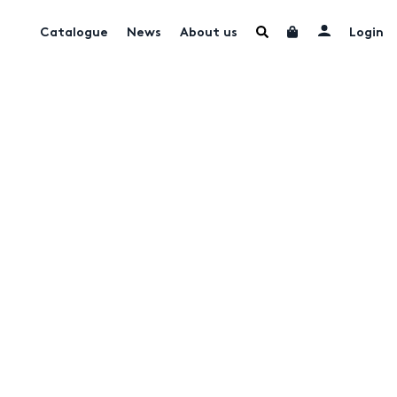
Catalogue
News
About us
Login