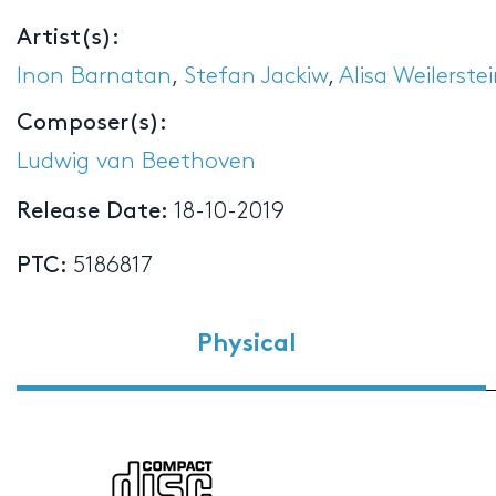
Artist(s):
Inon Barnatan
,
Stefan Jackiw
,
Alisa Weilerste
Composer(s):
Ludwig van Beethoven
Release Date:
18-10-2019
PTC:
5186817
Physical