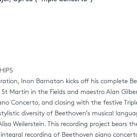
HIPS
ration, Inon Barnatan kicks off his complete B
t Martin in the Fields and maestro Alan Gilbert
ano Concerto, and closing with the festive Trip
tylistic diversity of Beethoven’s musical langua
t Alisa Weilerstein. This recording project bears
irst integral recording of Beethoven piano concer