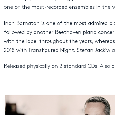
one of the most-recorded ensembles in the wo
Inon Barnatan is one of the most admired pi
followed by another Beethoven piano concerto
with the label throughout the years, whereas 
2018 with Transfigured Night. Stefan Jackiw
Released physically on 2 standard CDs. Also a