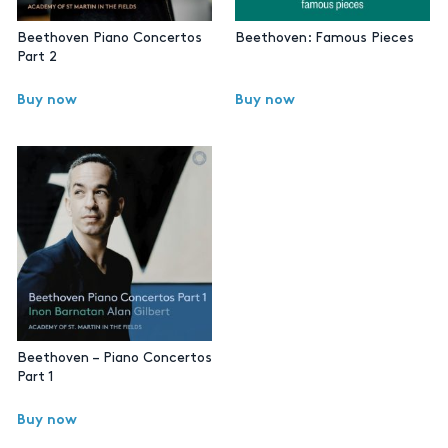
Beethoven Piano Concertos
Beethoven: Famous Pieces
Part 2
Buy now
Buy now
Beethoven – Piano Concertos
Part 1
Buy now