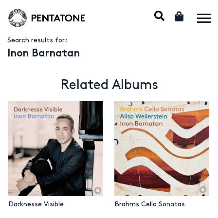
Search results for:
Inon Barnatan
Related Albums
Darknesse Visible
Brahms Cello Sonatas