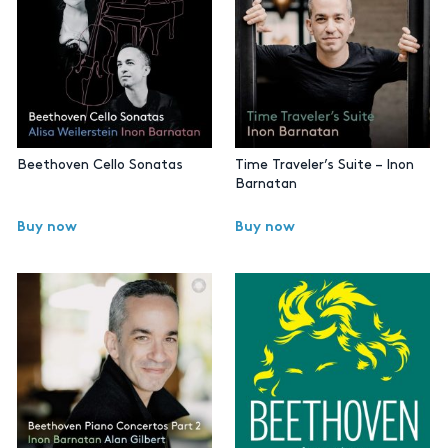
Beethoven Cello Sonatas
Time Traveler’s Suite – Inon
Barnatan
Buy now
Buy now