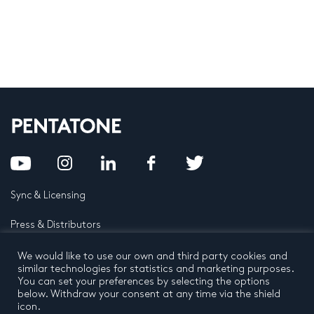
Sync & Licensing
Press & Distributors
FAQ
We would like to use our own and third party cookies and
similar technologies for statistics and marketing purposes.
You can set your preferences by selecting the options
Contact
below. Withdraw your consent at any time via the shield
icon.