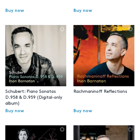
Buy now
Buy now
Schubert: Piano Sonatas
Rachmaninoff Reflections
D.958 & D.959 (Digital-only
album)
Buy now
Buy now