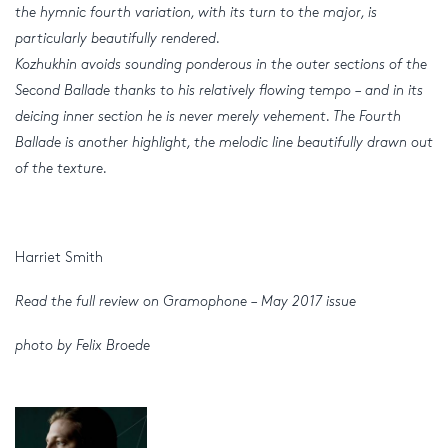
the hymnic fourth variation, with its turn to the major, is
particularly beautifully rendered.
Kozhukhin avoids sounding ponderous in the outer sections of the
Second Ballade thanks to his relatively flowing tempo – and in its
deicing inner section he is never merely vehement. The Fourth
Ballade is another highlight, the melodic line beautifully drawn out
of the texture.
Harriet Smith
Read the full review on Gramophone – May 2017 issue
photo by Felix Broede