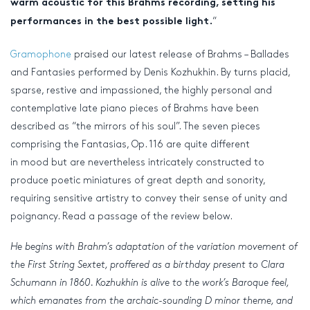
warm acoustic for this Brahms recording, setting his
“
performances in the best possible light.
Gramophone
praised our latest release of Brahms – Ballades
and Fantasies performed by Denis Kozhukhin. By turns placid,
sparse, restive and impassioned, the highly personal and
contemplative late piano pieces of Brahms have been
described as “the mirrors of his soul”. The seven pieces
comprising the Fantasias, Op. 116 are quite different
in mood but are nevertheless intricately constructed to
produce poetic miniatures of great depth and sonority,
requiring sensitive artistry to convey their sense of unity and
poignancy. Read a passage of the review below.
He begins with Brahm’s adaptation of the variation movement of
the First String Sextet, proffered as a birthday present to Clara
Schumann in 1860. Kozhukhin is alive to the work’s Baroque feel,
which emanates from the archaic-sounding D minor theme, and