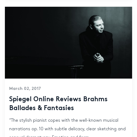
March 02, 2017
Spiegel Online Reviews Brahms
Ballades & Fantasies
“The stylish pianist copes with the well-known musical
narrations op. 10 with subtle delicacy, clear sketching and