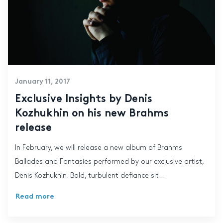
January 11, 2017
Exclusive Insights by Denis
Kozhukhin on his new Brahms
release
In February, we will release a new album of Brahms
Ballades and Fantasies performed by our exclusive artist,
Denis Kozhukhin. Bold, turbulent defiance sit...
Read more