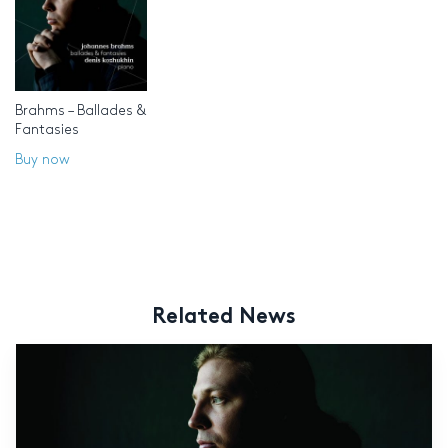
Brahms – Ballades &
Fantasies
Buy now
Related News