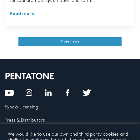
sensual dramaturgy. Emotion and form...
Read more
More news
Sync & Licensing
Press & Distributors
FAQ
We would like to use our own and third party cookies and
similar technologies for statistics and marketing purposes.