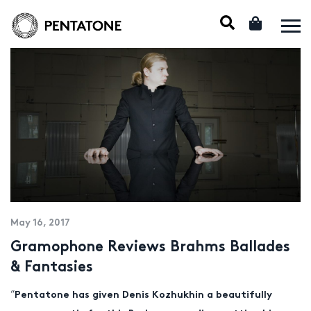
May 16, 2017
Gramophone Reviews Brahms Ballades
& Fantasies
“
Pentatone has given Denis Kozhukhin a beautifully