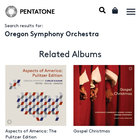
Search results for:
Oregon Symphony Orchestra
Related Albums
Aspects of America: The
Gospel Christmas
Pulitzer Edition