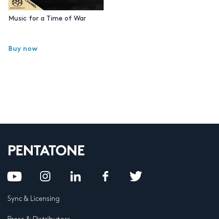
Music for a Time of War
Buy now
Sync & Licensing