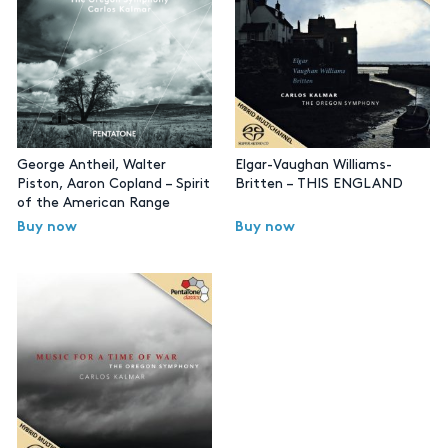
George Antheil, Walter
Elgar-Vaughan Williams-
Piston, Aaron Copland – Spirit
Britten – THIS ENGLAND
of the American Range
Buy now
Buy now