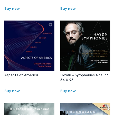
Buy now
Buy now
Aspects of America
Haydn – Symphonies Nos. 53,
64 & 96
Buy now
Buy now