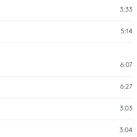
3:33
5:14
6:07
6:27
3:03
3:04