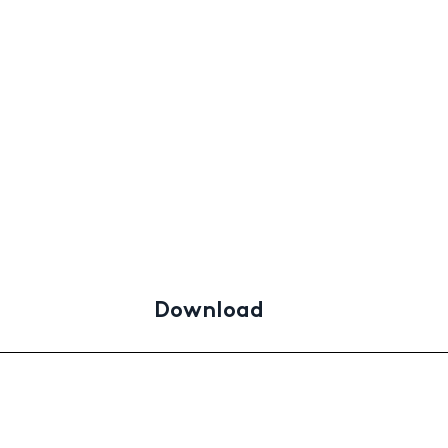
Download