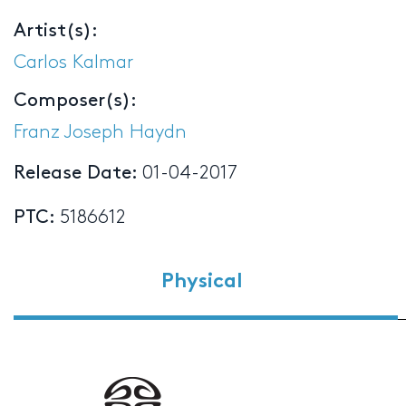
Artist(s):
Carlos Kalmar
Composer(s):
Franz Joseph Haydn
Release Date:
01-04-2017
PTC:
5186612
Physical