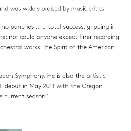
 was widely praised by music critics.
no punches … a total success, gripping in
re; nor could anyone expect finer recording
chestral works The Spirit of the American
egon Symphony. He is also the artistic
all debut in May 2011 with the Oregon
e current season”.