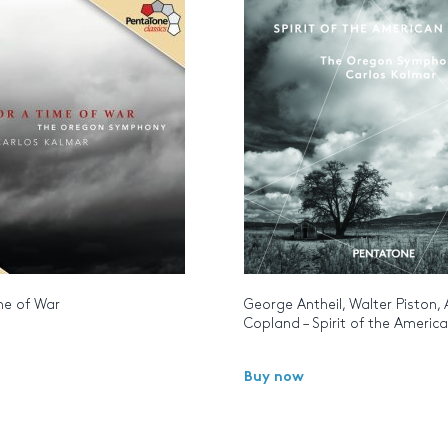
me of War
George Antheil, Walter Piston,
Copland – Spirit of the Americ
Buy now