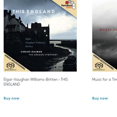
Elgar-Vaughan Williams-Britten – THIS
Music for a Ti
ENGLAND
Buy now
Buy now