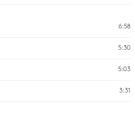
6:58
5:30
5:03
3:31