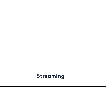
Streaming