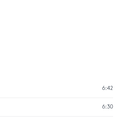
6:42
6:30