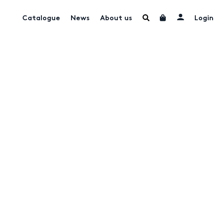
Catalogue
News
About us
Login