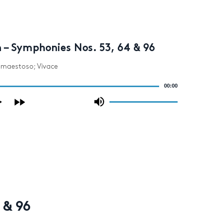
 – Symphonies Nos. 53, 64 & 96
o maestoso; Vivace
00:00
Use
Up/Down
Arrow
keys
to
increase
or
decrease
volume.
 & 96