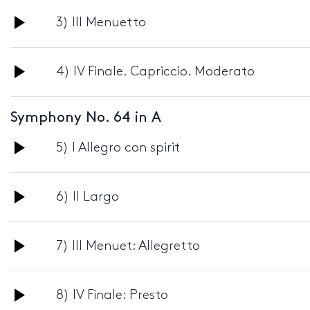
Audio
3) III Menuetto
Player
Audio
4) IV Finale. Capriccio. Moderato
Player
Symphony No. 64 in A
Audio
5) I Allegro con spirit
Player
Audio
6) II Largo
Player
Audio
7) III Menuet: Allegretto
Player
Audio
8) IV Finale: Presto