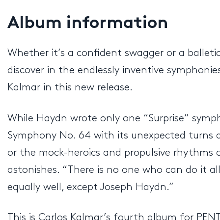
Album information
Whether it’s a confident swagger or a balleti
discover in the endlessly inventive symphoni
Kalmar in this new release.
While Haydn wrote only one “Surprise” sympho
Symphony No. 64 with its unexpected turns a
or the mock-heroics and propulsive rhythms o
astonishes. “There is no one who can do it al
equally well, except Joseph Haydn.”
This is Carlos Kalmar’s fourth album for PE