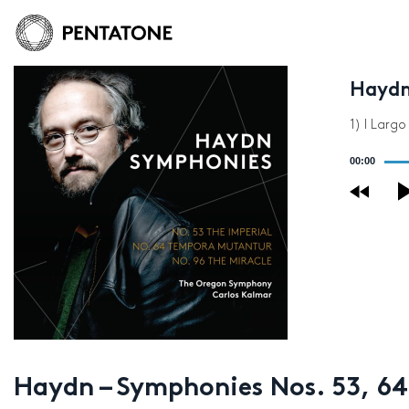
Haydn
1) I Larg
Audio
00:00
Player
Haydn – Symphonies Nos. 53, 64