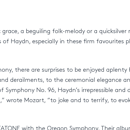
c grace, a beguiling folk-melody or a quicksilve
es of Haydn, especially in these firm favourite
ny, there are surprises to be enjoyed aplenty 
nd derailments, to the ceremonial elegance an
f Symphony No. 96, Haydn’s irrepressible and d
l,” wrote Mozart, “to joke and to terrify, to ev
NTATONE with the Oregon Symphony. Their albu