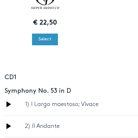
€
22,50
Select
CD1
Symphony No. 53 in D
Audio
1) I Largo maestoso; Vivace
Player
Audio
2) II Andante
Player