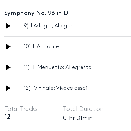
Player
Symphony No. 96 in D
Audio
9) I Adagio; Allegro
Player
Audio
10) II Andante
Player
Audio
11) III Menuetto: Allegretto
Player
Audio
12) IV Finale: Vivace assai
Player
Total Tracks
Total Duration
12
01hr 01min