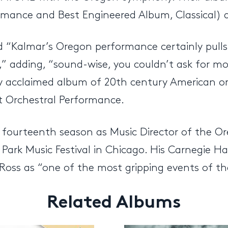
ance and Best Engineered Album, Classical) and
“Kalmar’s Oregon performance certainly pulls 
” adding, “sound-wise, you couldn’t ask for mo
ly acclaimed album of 20th century American or
 Orchestral Performance.
s fourteenth season as Music Director of the Or
 Park Music Festival in Chicago. His Carnegie H
Ross as “one of the most gripping events of th
Related Albums