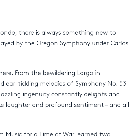
r rondo, there is always something new to
s played by the Oregon Symphony under Carlos
here. From the bewildering Largo in
d ear-tickling melodies of Symphony No. 53
azzling ingenuity constantly delights and
oke laughter and profound sentiment – and all
m Music for a Time of War, earned two