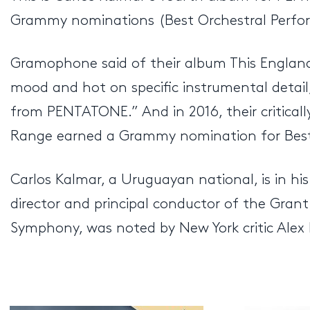
Grammy nominations (Best Orchestral Perform
Gramophone said of their album This England 
mood and hot on specific instrumental detail,
from PENTATONE.” And in 2016, their critical
Range earned a Grammy nomination for Best
Carlos Kalmar, a Uruguayan national, is in hi
director and principal conductor of the Grant
Symphony, was noted by New York critic Alex 