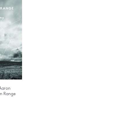
 Aaron
an Range