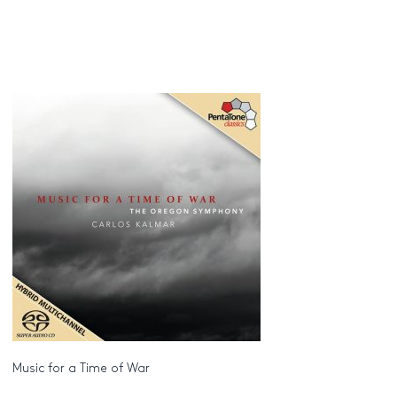
Music for a Time of War