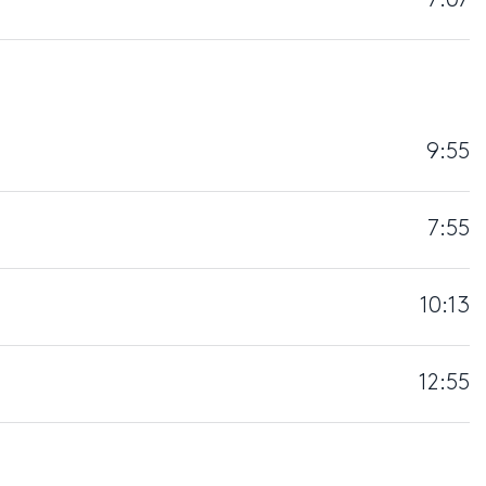
7:07
9:55
7:55
10:13
12:55