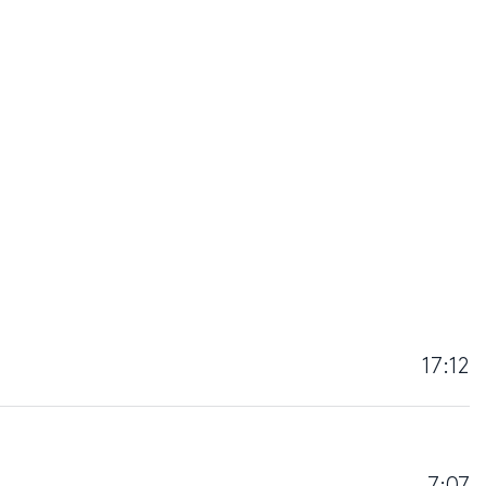
17:12