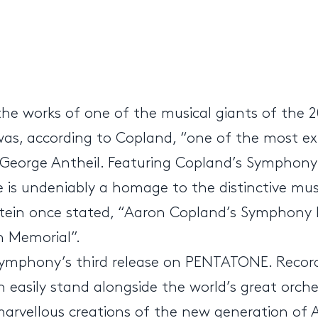
the works of one of the musical giants of the 
 was, according to Copland, “one of the most 
 George Antheil. Featuring Copland’s Symphony 
ase is undeniably a homage to the distinctive m
nstein once stated, “Aaron Copland’s Sympho
n Memorial”.
Symphony’s third release on PENTATONE. Record
n easily stand alongside the world’s great or
 marvellous creations of the new generation of