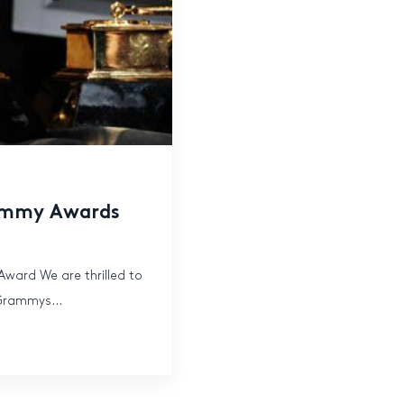
rammy Awards
ward We are thrilled to
 Grammys...