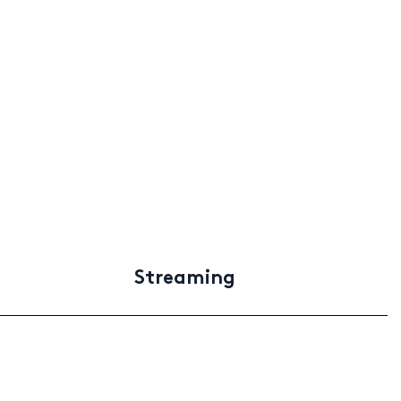
Streaming