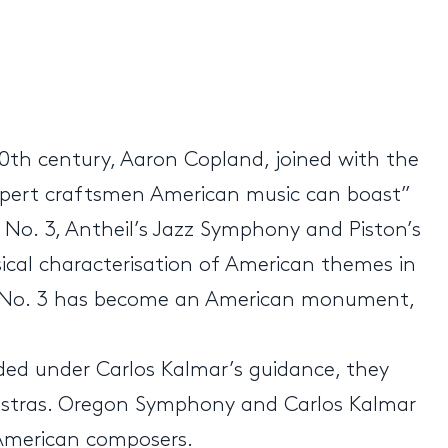
20th century, Aaron Copland, joined with the
expert craftsmen American music can boast”
No. 3, Antheil’s Jazz Symphony and Piston’s
usical characterisation of American themes in
ny No. 3 has become an American monument,
ed under Carlos Kalmar’s guidance, they
chestras. Oregon Symphony and Carlos Kalmar
 American composers.