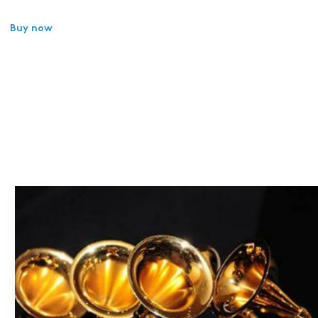
Buy now