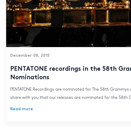
December 08, 2015
PENTATONE recordings in the 58th G
Nominations
PENTATONE Recordings are nominated for The 58th Grammys A
share with you that our releases are nominated for the 58th
Read more