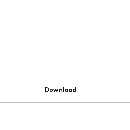
d
Download