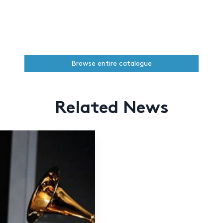
Browse entire catalogue
Related News