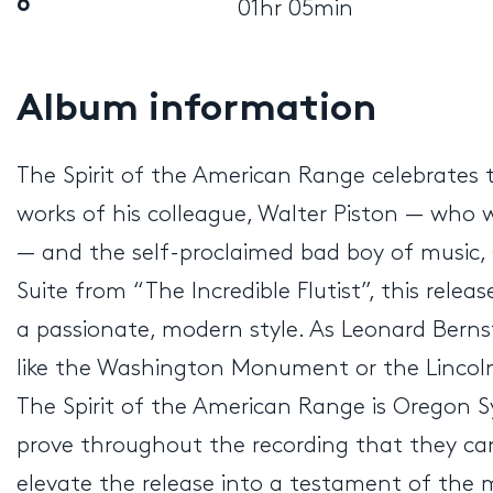
6
01hr 05min
Album information
The Spirit of the American Range celebrates 
works of his colleague, Walter Piston — who
— and the self-proclaimed bad boy of music,
Suite from “The Incredible Flutist”, this rele
a passionate, modern style. As Leonard Ber
like the Washington Monument or the Lincol
The Spirit of the American Range is Oregon 
prove throughout the recording that they ca
elevate the release into a testament of the