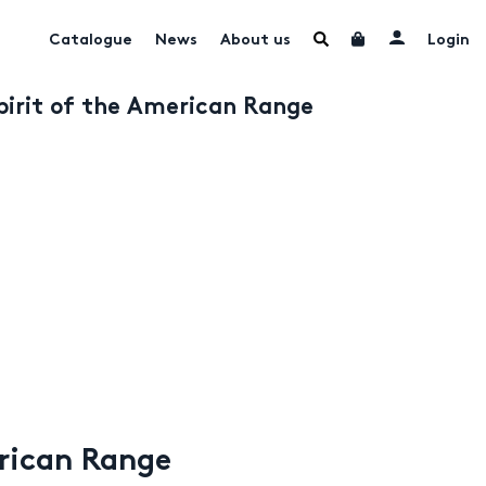
Catalogue
News
About us
Login
Spirit of the American Range
erican Range