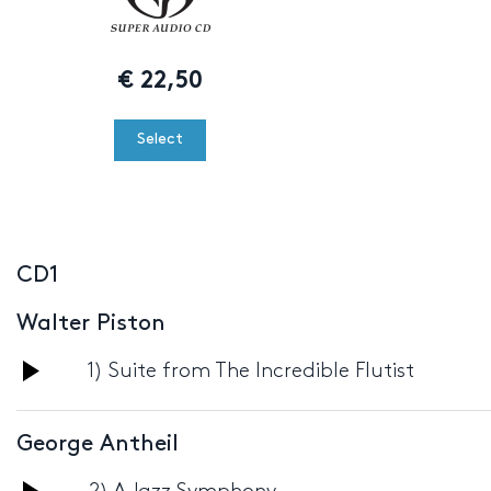
€
22,50
Select
CD1
Walter Piston
Audio
1) Suite from The Incredible Flutist
Player
George Antheil
Audio