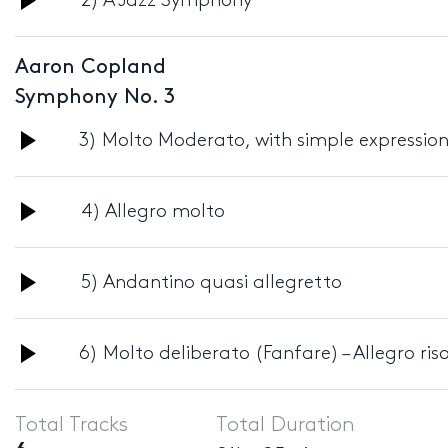
2) A Jazz Symphony
Player
Aaron Copland
Symphony No. 3
Audio
3) Molto Moderato, with simple expressio
Player
Audio
4) Allegro molto
Player
Audio
5) Andantino quasi allegretto
Player
Audio
6) Molto deliberato (Fanfare) – Allegro ris
Player
Total Tracks
Total Duration