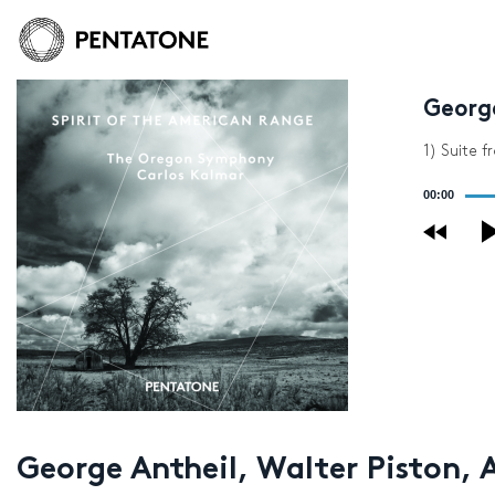
George
1) Suite f
Audio
00:00
Player
George Antheil, Walter Piston, 