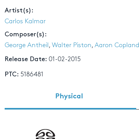
Artist(s):
Carlos Kalmar
Composer(s):
George Antheil
,
Walter Piston
,
Aaron Coplan
Release Date:
01-02-2015
PTC:
5186481
Physical