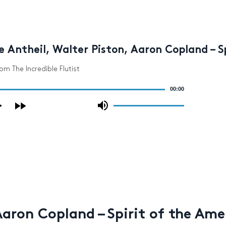
 Antheil, Walter Piston, Aaron Copland – 
rom The Incredible Flutist
00:00
Use
Up/Down
Arrow
keys
to
increase
or
decrease
volume.
Aaron Copland – Spirit of the Am