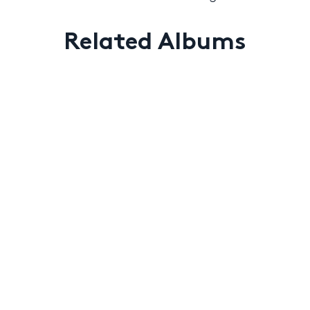
Related Albums