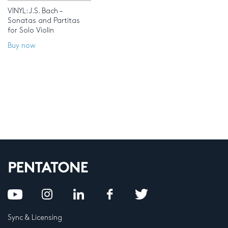
VINYL: J.S. Bach –
Sonatas and Partitas
for Solo Violin
Buy now
Sync & Licensing