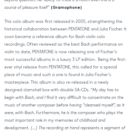
source of pleasure itself”
(Gramophone)
This solo album was first released in 2005, strengthening the
historical collaboration between PENTATONE and Julia Fischer. It
soon became a reference album for Bach violin solo
recordings. Often reviewed as the best Bach performance on
violin to date, PENTATONE is now releasing one of Fischer’s
most successful albums in a luxury 3 LP edition. Being the first-
ever vinyl release from PENTATONE, this called for a special
piece of music and such a one is found in Julia Fischer’s
masterpiece. This album is also re-released in a newly
designed clamshell box with double SA-CDs. “
My day has to
begin with Bach, and I find it very difficult to concentrate on the
music of another composer before having “cleansed myself”, as it
were, with Bach. Furthermore, he is the composer who plays the
most important role in my memories of childhood and
development. (…) The recording at hand represents a segment of