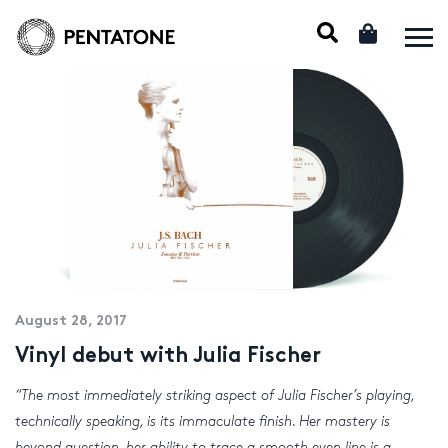
August 28, 2017
Vinyl debut with Julia Fischer
“The most immediately striking aspect of Julia Fischer’s playing,
technically speaking, is its immaculate finish. Her mastery is
beyond question, her ability to trace a smooth even line is a