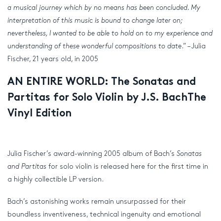
a musical journey which by no means has been concluded. My
interpretation of this music is bound to change later on;
nevertheless, I wanted to be able to hold on to my experience and
understanding of these wonderful compositions to date
.” – Julia
Fischer, 21 years old, in 2005
AN ENTIRE WORLD: The Sonatas and
Partitas for Solo Violin by J.S. BachThe
Vinyl Edition
Julia Fischer’s award-winning 2005 album of Bach’s
Sonatas
and Partitas
for solo violin is released here for the first time in
a highly collectible LP version.
Bach’s astonishing works remain unsurpassed for their
boundless inventiveness, technical ingenuity and emotional