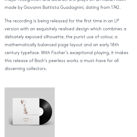
made by Giovanni Battista Guadagnini, dating from 1742.
The recording is being released for the first time in an LP
version with an exquisitely realised design which combines a
delicately exposed silhouette, the purist use of colour, a
mathematically balanced page layout and an early 18th
century typeface. With Fischer’s exceptional playing, it makes
this release of Bach’s peerless works a must-have for all
discerning collectors.