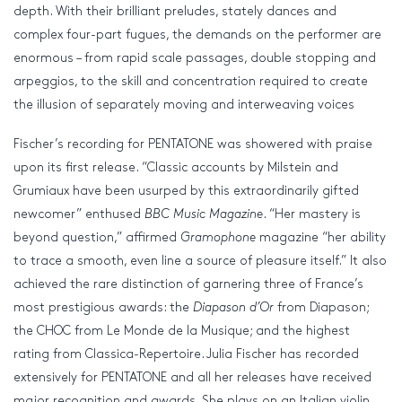
depth. With their brilliant preludes, stately dances and
complex four-part fugues, the demands on the performer are
enormous – from rapid scale passages, double stopping and
arpeggios, to the skill and concentration required to create
the illusion of separately moving and interweaving voices
Fischer’s recording for PENTATONE was showered with praise
upon its first release. “Classic accounts by Milstein and
Grumiaux have been usurped by this extraordinarily gifted
newcomer” enthused
BBC Music Magazine
. “Her mastery is
beyond question,” affirmed
Gramophone
magazine “her ability
to trace a smooth, even line a source of pleasure itself.” It also
achieved the rare distinction of garnering three of France’s
most prestigious awards: the
Diapason d’Or
from Diapason;
the CHOC from Le Monde de la Musique; and the highest
rating from Classica-Repertoire. Julia Fischer has recorded
extensively for PENTATONE and all her releases have received
major recognition and awards. She plays on an Italian violin