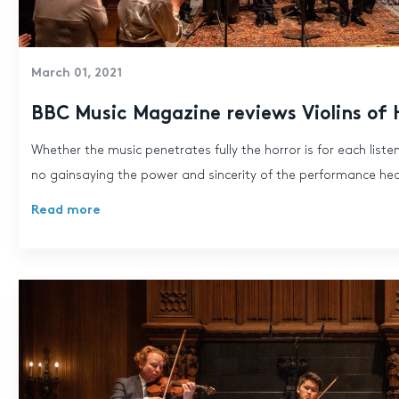
March 01, 2021
BBC Music Magazine reviews Violins of
Whether the music penetrates fully the horror is for each listen
no gainsaying the power and sincerity of the performance he
Read more