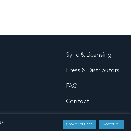
Sync & Licensing
Press & Distributors
FAQ
Contact
 your
Cookie Settings
Accept All
Developed by
Buro N11