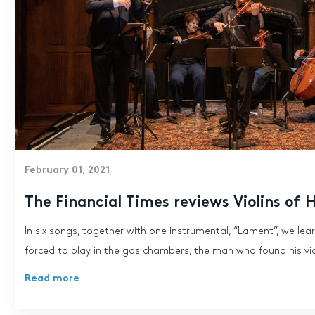
February 01, 2021
The Financial Times reviews Violins of 
In six songs, together with one instrumental, “Lament”, we lear
forced to play in the gas chambers, the man who found his viol
Read more