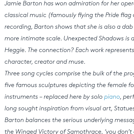
Jamie Barton has won admiration for her operat
classical music (famously flying the Pride flag 
recording, Barton shows that she is also a dab
more intimate scale. Unexpected Shadows is a 
Heggie. The connection? Each work represents
character, creator and muse.
Three song cycles comprise the bulk of the pr
five famous sculptures depicting the female fo
instruments – replaced here by solo
piano
, pe
long sought inspiration from visual art, Statue
Barton balances the serious underlying messag
the Winged Victory of Samothrace, ‘you don’t e