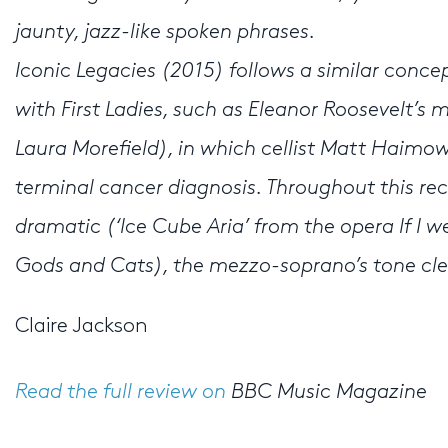
jaunty, jazz-like spoken phrases.
Iconic Legacies (2015) follows a similar conce
with First Ladies, such as Eleanor Roosevelt’s
Laura Morefield), in which cellist Matt Haimowit
terminal cancer diagnosis. Throughout this re
dramatic (‘Ice Cube Aria’ from the opera If I w
Gods and Cats), the mezzo-soprano’s tone clea
Claire Jackson
Read the full review on
BBC Music Magazine