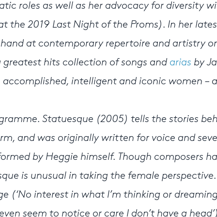
ic roles as well as her advocacy for diversity wi
at the 2019 Last Night of the Proms). In her lates
 hand at contemporary repertoire and artistry o
greatest hits collection of songs and
arias
by Ja
 accomplished, intelligent and iconic women – 
ogramme. Statuesque (2005) tells the stories be
rm, and was originally written for voice and sev
rformed by Heggie himself. Though composers h
sque is unusual in taking the female perspective.
e (‘No interest in what I’m thinking or dreaming
ven seem to notice or care I don’t have a head’