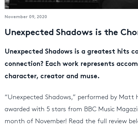
November 09, 2020
Unexpected Shadows is the Chor
Unexpected Shadows is a greatest hits co
connection? Each work represents accompl
character, creator and muse.
“Unexpected Shadows,” performed by Matt Ha
awarded with 5 stars from BBC Music Magazin
month of November! Read the full review be