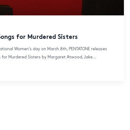
Songs for Murdered Sisters
rnational Women’s day on March 8th, PENTATONE releases
 for Murdered Sisters by Margaret Atwood, Jake...