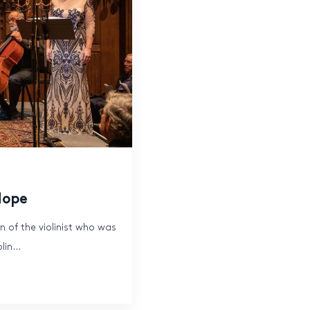
Hope
n of the violinist who was
in...