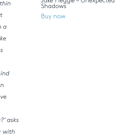
Jake Heggie – Unexpected
thin
Shadows
t
Buy now
n a
ke
as
hind
en
ave
?’ asks
) with