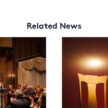
Related News