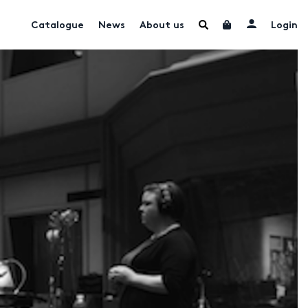
Catalogue
News
About us
Login