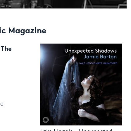
ic Magazine
 The
he