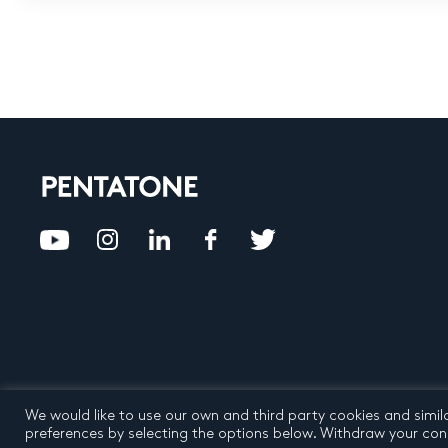
We would like to use our own and third party cookies and simil
Privacy Policy
Terms an
preferences by selecting the options below. Withdraw your cons