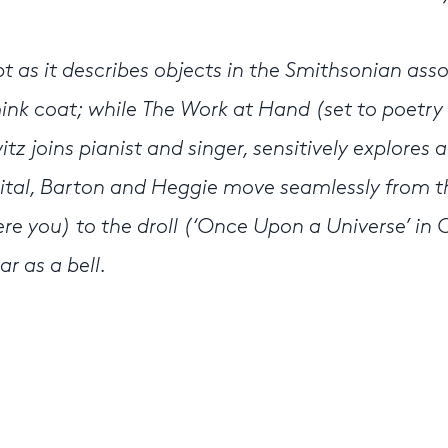
pt as it describes objects in the Smithsonian ass
 mink coat; while The Work at Hand (set to poetry
z joins pianist and singer, sensitively explores a
cital, Barton and Heggie move seamlessly from t
ere you) to the droll (‘Once Upon a Universe’ in 
r as a bell.