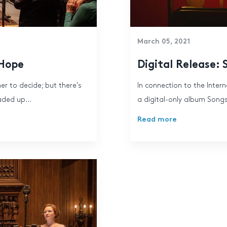
March 05, 2021
 Hope
Digital Release: 
er to decide; but there’s
In connection to the Inte
aded up...
a digital-only album Songs
Read more