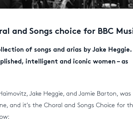
al and Songs choice for BBC Mus
llection of songs and arias by Jake Heggie.
ished, intelligent and iconic women – as
imovitz, Jake Heggie, and Jamie Barton, was
e, and it’s the Choral and Songs Choice for t
low: