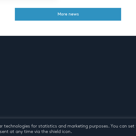
More news
ar technologies for statistics and marketing purposes. You can set
d conditions
© 2026 by Pentatone Music BV
All rights reserved
ent at any time via the shield icon.