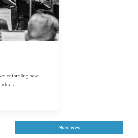
wo enthralling new
ndra...
More news