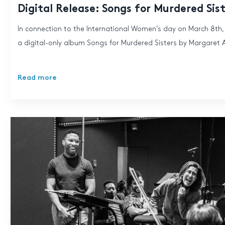
Digital Release: Songs for Murdered Sis
In connection to the International Women’s day on March 8th
a digital-only album Songs for Murdered Sisters by Margaret 
Read more