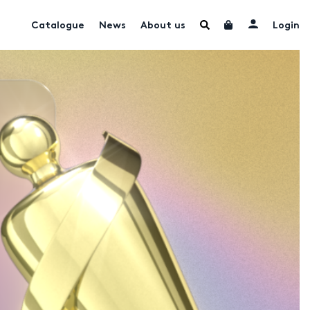
Catalogue
News
About us
Login