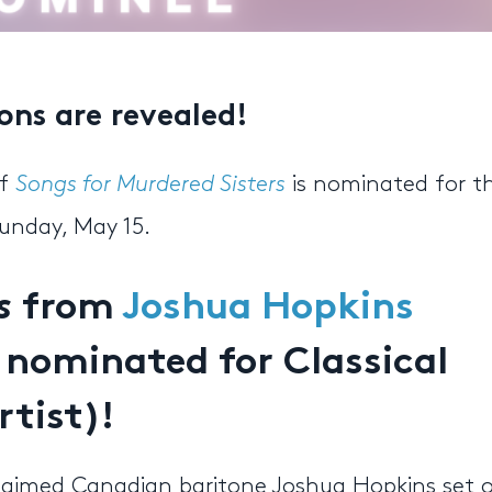
ns are revealed!
of
Songs for Murdered Sisters
is nominated for t
unday, May 15.
s
from
Joshua Hopkins
 nominated for Classical
rtist)!
acclaimed Canadian baritone Joshua Hopkins set 