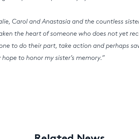
alie, Carol and Anastasia and the countless siste
awaken the heart of someone who does not yet re
one to do their part, take action and perhaps sa
ly hope to honor my sister’s memory.”