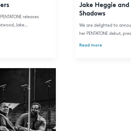
ters
Jake Heggie and
Shadows
, PENTATONE releases
Atwood, Jake...
We are delighted to anno
her PENTATONE debut, prese
Read more