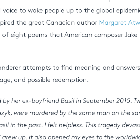
l voice to wake people up to the global epidemi
nspired the great Canadian author
Margaret At
 set of eight poems that American composer Jake
wanderer attempts to find meaning and answer
 rage, and possible redemption.
by her ex-boyfriend Basil in September 2015. T
uzyk, were murdered by the same man on the s
l in the past. I felt helpless. This tragedy deva
 grew up. It also opened my eyes to the worldwi