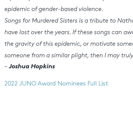
epidemic of gender-based violence.
Songs for Murdered Sisters is a tribute to Nath
have lost over the years. If these songs can 
the gravity of this epidemic, or motivate some
someone from a similar plight, then I may tru
–
Joshua Hopkins
2022 JUNO Award Nominees Full List