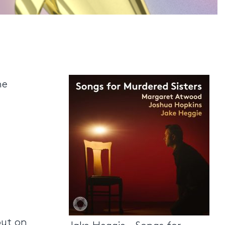
he
out on