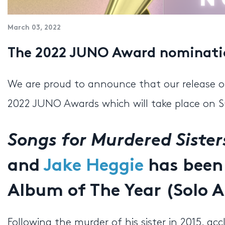
March 03, 2022
The 2022 JUNO Award nominatio
We are proud to announce that our release 
2022 JUNO Awards which will take place on S
Songs for Murdered Sister
and
Jake Heggie
has been
Album of The Year (Solo A
Following the murder of his sister in 2015, 