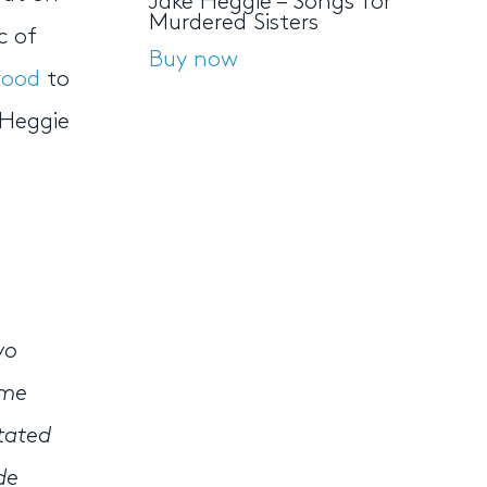
Jake Heggie – Songs for
Murdered Sisters
c of
Buy now
wood
to
 Heggie
s
wo
ame
stated
de