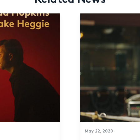
Related News
May 22, 2020