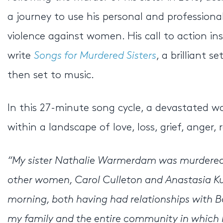
a journey to use his personal and professiona
violence against women. His call to action i
write
Songs for Murdered Sisters
, a brilliant
then set to music.
In this 27-minute song cycle, a devastated 
within a landscape of love, loss, grief, anger,
“My sister Nathalie Warmerdam was murdered 
other women, Carol Culleton and Anastasia K
morning, both having had relationships with Basi
my family and the entire community in which I