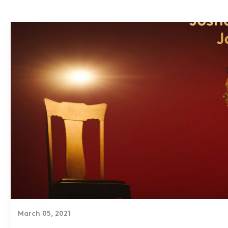
March 05, 2021