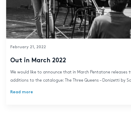
February 21, 2022
Out in March 2022
We would like to announce that in March Pentatone releases t
additions to the catalogue: The Three Queens – Donizetti by So
Read more