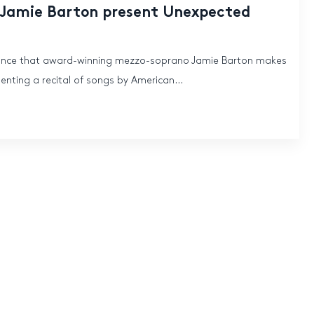
 Jamie Barton present Unexpected
unce that award-winning mezzo-soprano Jamie Barton makes
nting a recital of songs by American...