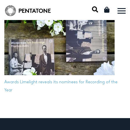
Awards
Limelight reveals its nominees for Recording of the
Year