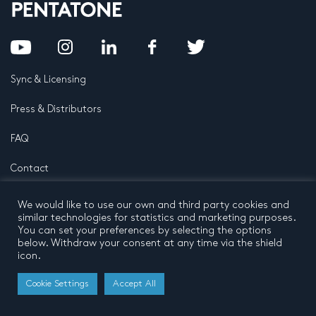
Sync & Licensing
Press & Distributors
FAQ
Contact
Privacy Policy
Terms and conditions
We would like to use our own and third party cookies and
© 2026 by Pentatone Music BV
similar technologies for statistics and marketing purposes.
All rights reserved
Developed by
Buro N11
You can set your preferences by selecting the options
below. Withdraw your consent at any time via the shield
icon.
Cookie Settings
Accept All