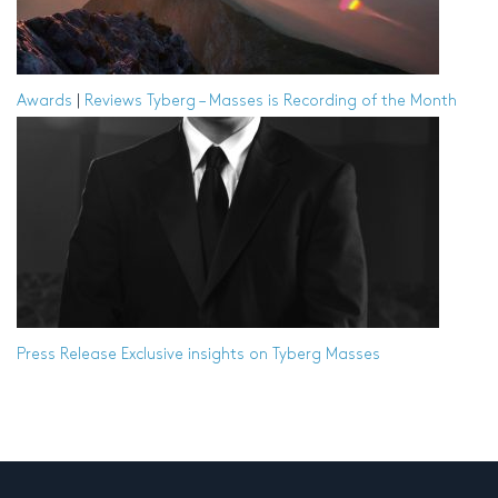
Awards
|
Reviews
Tyberg – Masses is Recording of the Month
Press Release
Exclusive insights on Tyberg Masses