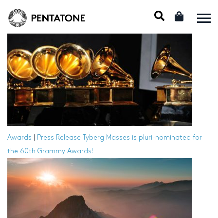
Awards
|
Press Release
Tyberg Masses is pluri-nominated for
the 60th Grammy Awards!