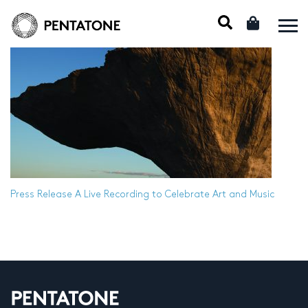
Press Release
A Live Recording to Celebrate Art and Music