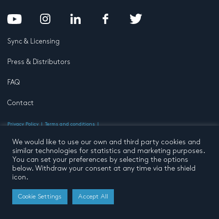
Sync & Licensing
Press & Distributors
FAQ
Contact
Privacy Policy
Terms and conditions
© 2026 by Pentatone Music BV
All rights reserved
Developed by
Buro N11
We would like to use our own and third party cookies and
similar technologies for statistics and marketing purposes.
You can set your preferences by selecting the options
below. Withdraw your consent at any time via the shield
icon.
Cookie Settings
Accept All