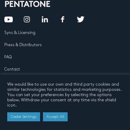
Sync & Licensing
Press & Distributors
FAQ
Contact
Privacy Policy
Terms and conditions
We would like to use our own and third party cookies and
© 2026 by Pentatone Music BV
similar technologies for statistics and marketing purposes.
All rights reserved
Developed by
Buro N11
You can set your preferences by selecting the options
below. Withdraw your consent at any time via the shield
icon.
Cookie Settings
Accept All