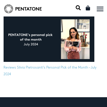
Reviews
Silvia Pietrosanti’s Personal Pick of the Month – July
2024