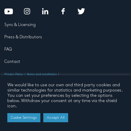
Sync & Licensing
Press & Distributors
FAQ
Contact
Privacy Policy
Terms and conditions
© 2026 by Pentatone Music BV
All rights reserved
Developed by
Buro N11
We would like to use our own and third party cookies and
similar technologies for statistics and marketing purposes.
You can set your preferences by selecting the options
below. Withdraw your consent at any time via the shield
icon.
Cookie Settings
Accept All