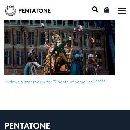
Reviews
5 star review for ”Ghosts of Versailles” *****