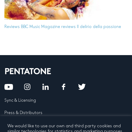
Reviews
BBC Music Magazine reviews Il delirio della passione
Sync & Licensing
Press & Distributors
FAQ
We would like to use our own and third party cookies and
similar technologies for statistics and marketing purposes.