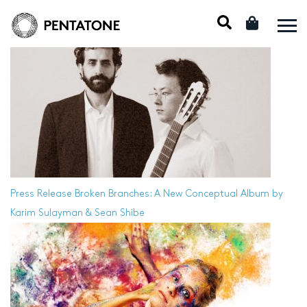
Press Release
Broken Branches: A New Conceptual Album by
Karim Sulayman & Sean Shibe