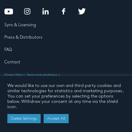
Sync & Licensing
Press & Distributors
FAQ
Contact
Privacy Policy
Terms and conditions
© 2026 by Pentatone Music BV
All rights reserved
Developed by
Buro N11
We would like to use our own and third party cookies and
similar technologies for statistics and marketing purposes.
You can set your preferences by selecting the options
below. Withdraw your consent at any time via the shield
icon.
Cookie Settings
Accept All