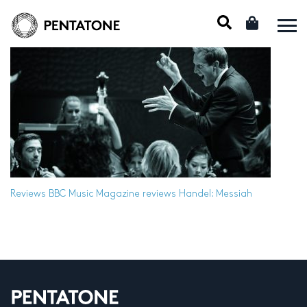
Reviews
BBC Music Magazine reviews Handel: Messiah