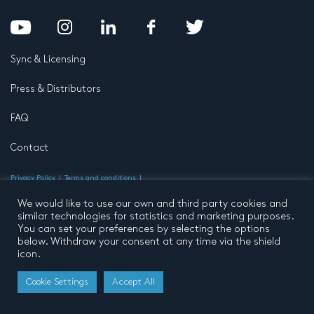
Sync & Licensing
Press & Distributors
FAQ
Contact
Privacy Policy
Terms and conditions
© 2026 by Pentatone Music BV
All rights reserved
Developed by
Buro N11
We would like to use our own and third party cookies and
similar technologies for statistics and marketing purposes.
You can set your preferences by selecting the options
below. Withdraw your consent at any time via the shield
icon.
Cookie Settings
Accept All