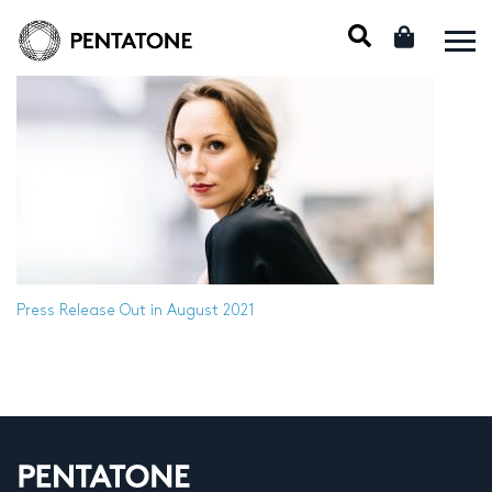
Press Release
Out in August 2021