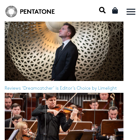
Reviews
‘Dreamcatcher’ is Editor’s Choice by Limelight