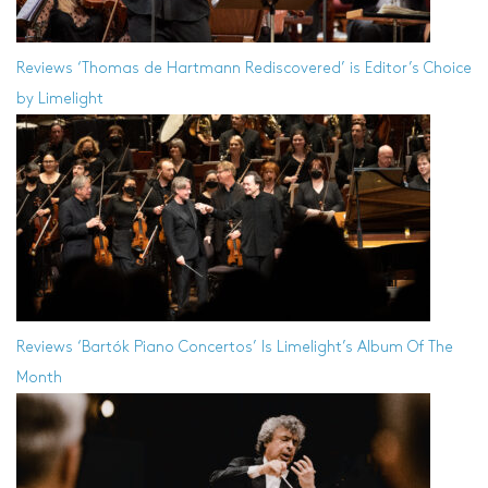
Reviews
‘Thomas de Hartmann Rediscovered’ is Editor’s Choice
by Limelight
Reviews
‘Bartók Piano Concertos’ Is Limelight’s Album Of The
Month