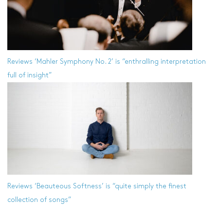
Reviews
‘Mahler Symphony No. 2’ is “enthralling interpretation
full of insight”
Reviews
‘Beauteous Softness’ is “quite simply the finest
collection of songs”