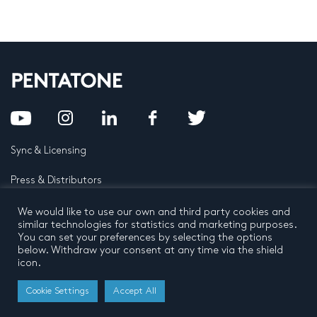
Sync & Licensing
Press & Distributors
FAQ
We would like to use our own and third party cookies and
similar technologies for statistics and marketing purposes.
You can set your preferences by selecting the options
Contact
below. Withdraw your consent at any time via the shield
icon.
Privacy Policy
Terms and conditions
© 2026 by Pentatone Music BV
Cookie Settings
Accept All
All rights reserved
Developed by
Buro N11