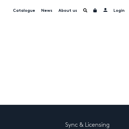
Catalogue
News
About us
Login
Sync & Licensing