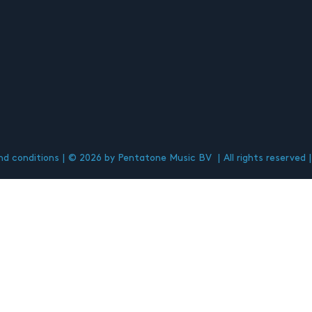
d conditions
© 2026 by Pentatone Music BV
All rights reserved