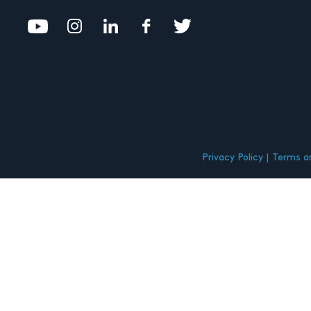
Privacy Policy
Terms an