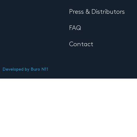
Press & Distributors
FAQ
Contact
Developed by
Buro N11