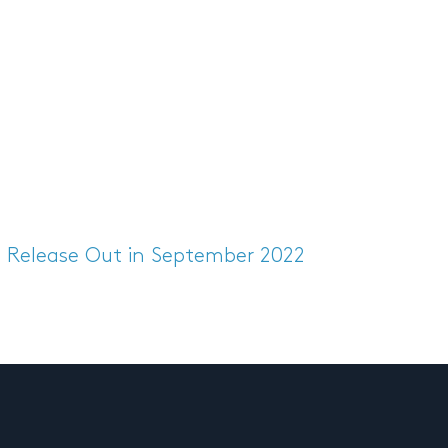
s Release
Out in September 2022