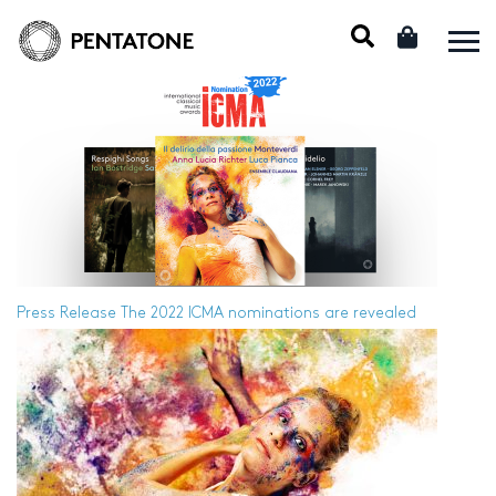
Press Release
The 2022 ICMA nominations are revealed