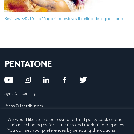
Reviews
BBC Music Magazine reviews Il delirio della passione
Sync & Licensing
Press & Distributors
FAQ
We would like to use our own and third party cookies and
similar technologies for statistics and marketing purposes.
You can set your preferences by selecting the options
Contact