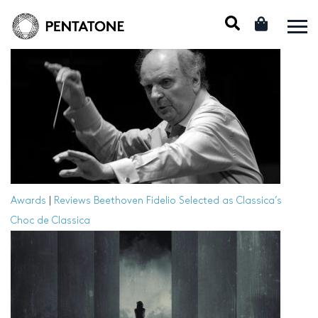
Awards
|
Reviews
Beethoven Fidelio Selected as Classica’s
Choc de Classica