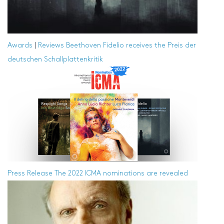
Awards
|
Reviews
Beethoven Fidelio receives the Preis der
deutschen Schallplattenkritik
Press Release
The 2022 ICMA nominations are revealed