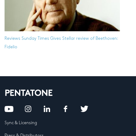
Reviews
Sunday Times Gives Stellar review of Beethoven:
Fidelio
Sync & Licensing
Press & Distributors