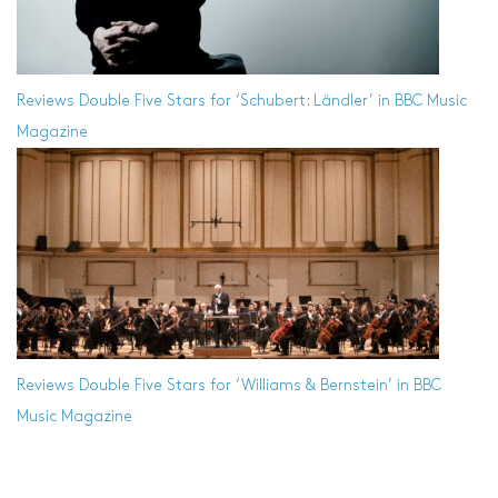
Reviews
Double Five Stars for ‘Schubert: Ländler’ in BBC Music
Magazine
Reviews
Double Five Stars for ‘Williams & Bernstein’ in BBC
Music Magazine