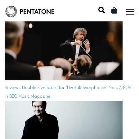
Reviews
Double Five Stars for ‘Dvořák Symphonies Nos. 7, 8, 9’
in BBC Music Magazine