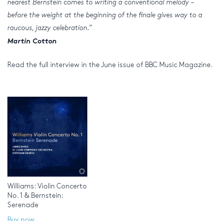
nearest Bernstein comes to writing a conventional melody –
before the weight at the beginning of the finale gives way to a
raucous, jazzy celebration.”
Martin Cotton
Read the full interview in the June issue of BBC Music Magazine.
Williams: Violin Concerto
No. 1 & Bernstein:
Serenade
Buy now