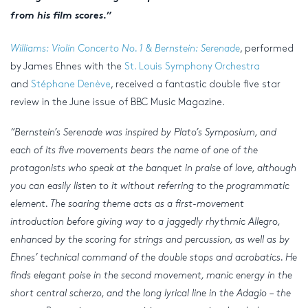
from his film scores.”
Williams: Violin Concerto No. 1 & Bernstein: Serenade
, performed
by James Ehnes with the
St. Louis Symphony Orchestra
and
Stéphane Denève
, received a fantastic double five star
review in the June issue of BBC Music Magazine.
“Bernstein’s Serenade was inspired by Plato’s Symposium, and
each of its five movements bears the name of one of the
protagonists who speak at the banquet in praise of love, although
you can easily listen to it without referring to the programmatic
element. The soaring theme acts as a first-movement
introduction before giving way to a jaggedly rhythmic Allegro,
enhanced by the scoring for strings and percussion, as well as by
Ehnes’ technical command of the double stops and acrobatics. He
finds elegant poise in the second movement, manic energy in the
short central scherzo, and the long lyrical line in the Adagio – the