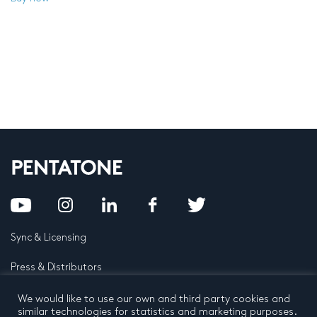
Sync & Licensing
Press & Distributors
FAQ
We would like to use our own and third party cookies and
similar technologies for statistics and marketing purposes.