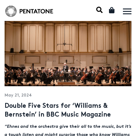
May 21, 2024
Double Five Stars for ‘Williams &
Bernstein’ in BBC Music Magazine
“Ehnes and the orchestra give their all to the music, but it’s
a tough listen and might surprise those who know Williams