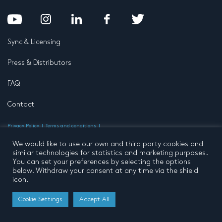
Sync & Licensing
Press & Distributors
FAQ
Contact
Privacy Policy
Terms and conditions
© 2026 by Pentatone Music BV
All rights reserved
Developed by
Buro N11
We would like to use our own and third party cookies and
similar technologies for statistics and marketing purposes.
You can set your preferences by selecting the options
below. Withdraw your consent at any time via the shield
icon.
Cookie Settings
Accept All