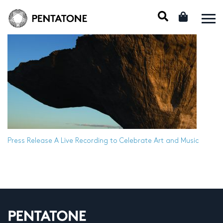
Press Release
A Live Recording to Celebrate Art and Music