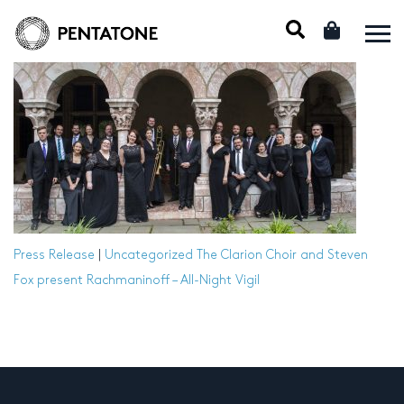
Press Release
|
Uncategorized
The Clarion Choir and Steven
Fox present Rachmaninoff – All-Night Vigil