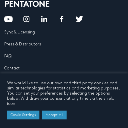
Sync & Licensing
Press & Distributors
FAQ
Contact
Privacy Policy
Terms and conditions
We would like to use our own and third party cookies and
© 2026 by Pentatone Music BV
similar technologies for statistics and marketing purposes.
All rights reserved
Developed by
Buro N11
You can set your preferences by selecting the options
below. Withdraw your consent at any time via the shield
icon.
Cookie Settings
Accept All