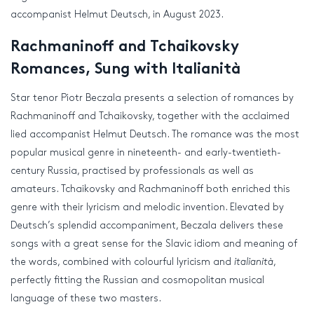
accompanist Helmut Deutsch, in August 2023.
Rachmaninoff and Tchaikovsky
Romances, Sung with Italianità
Star tenor Piotr Beczala presents a selection of romances by
Rachmaninoff and Tchaikovsky, together with the acclaimed
lied accompanist Helmut Deutsch. The romance was the most
popular musical genre in nineteenth- and early-twentieth-
century Russia, practised by professionals as well as
amateurs. Tchaikovsky and Rachmaninoff both enriched this
genre with their lyricism and melodic invention. Elevated by
Deutsch’s splendid accompaniment, Beczala delivers these
songs with a great sense for the Slavic idiom and meaning of
the words, combined with colourful lyricism and
italianità
,
perfectly fitting the Russian and cosmopolitan musical
language of these two masters.