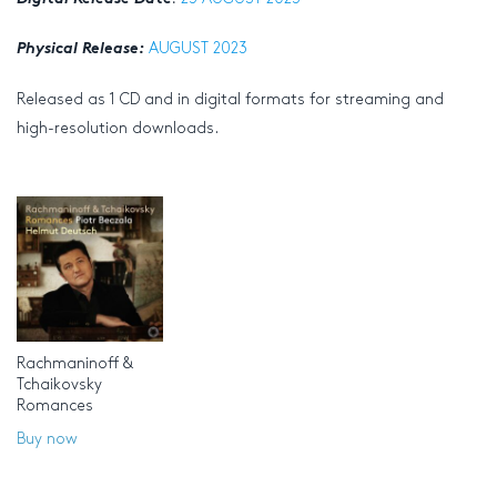
Physical Release:
AUGUST 2023
Released as 1 CD and in digital formats for streaming and
high-resolution downloads.
Rachmaninoff &
Tchaikovsky
Romances
Buy now