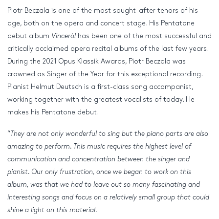
Piotr Beczala is one of the most sought-after tenors of his
age, both on the opera and concert stage. His Pentatone
debut album
Vincerò!
has been one of the most successful and
critically acclaimed opera recital albums of the last few years.
During the 2021 Opus Klassik Awards, Piotr Beczala was
crowned as Singer of the Year for this exceptional recording.
Pianist Helmut Deutsch is a first-class song accompanist,
working together with the greatest vocalists of today. He
makes his Pentatone debut.
“
They are not only wonderful to sing but the piano parts are also
amazing to perform. This music requires the highest level of
communication and concentration between the singer and
pianist. Our only frustration, once we began to work on this
album, was that we had to leave out so many fascinating and
interesting songs and focus on a relatively small group that could
shine a light on this material.