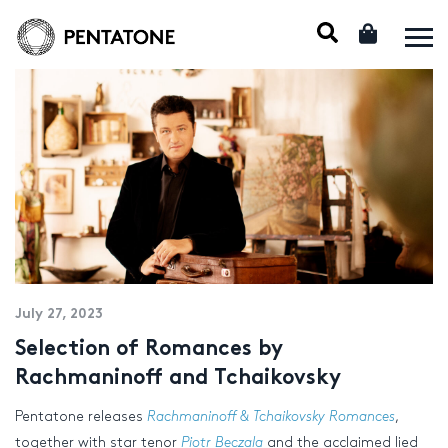
July 27, 2023
Selection of Romances by
Rachmaninoff and Tchaikovsky
Pentatone releases
Rachmaninoff & Tchaikovsky Romances
,
together with star tenor
Piotr Beczala
and the acclaimed lied