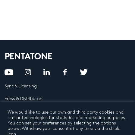
Sync & Licensing
Press & Distributors
FAQ
We would like to use our own and third party cookies and
similar technologies for statistics and marketing purposes.
You can set your preferences by selecting the options
Contact
below. Withdraw your consent at any time via the shield
icon.