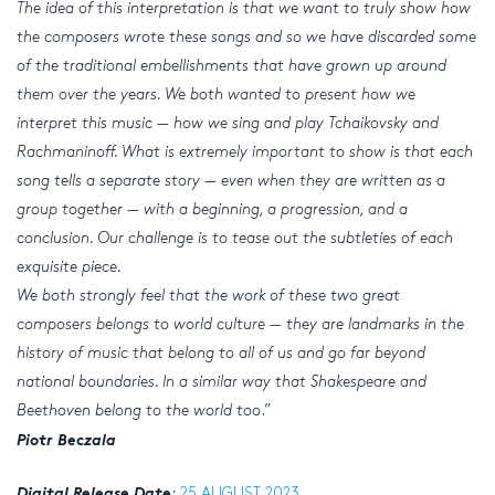
The idea of this interpretation is that we want to truly show how
the composers wrote these songs and so we have discarded some
of the traditional embellishments that have grown up around
them over the years. We both wanted to present how we
interpret this music — how we sing and play Tchaikovsky and
Rachmaninoff. What is extremely important to show is that each
song tells a separate story — even when they are written as a
group together — with a beginning, a progression, and a
conclusion. Our challenge is to tease out the subtleties of each
exquisite piece.
We both strongly feel that the work of these two great
composers belongs to world culture — they are landmarks in the
history of music that belong to all of us and go far beyond
national boundaries. In a similar way that Shakespeare and
Beethoven belong to the world too
.”
Piotr Beczala
Digital Release Date
:
25 AUGUST 2023