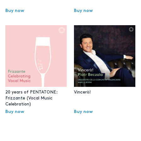
Buy now
Buy now
20 years of PENTATONE:
Vincerò!
Frizzante (Vocal Music
Celebration)
Buy now
Buy now