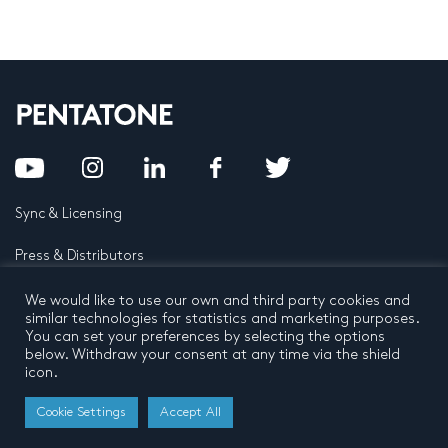
Sync & Licensing
Press & Distributors
FAQ
We would like to use our own and third party cookies and
similar technologies for statistics and marketing purposes.
You can set your preferences by selecting the options
Contact
below. Withdraw your consent at any time via the shield
icon.
Privacy Policy
Terms and conditions
© 2026 by Pentatone Music BV
Cookie Settings
Accept All
All rights reserved
Developed by
Buro N11