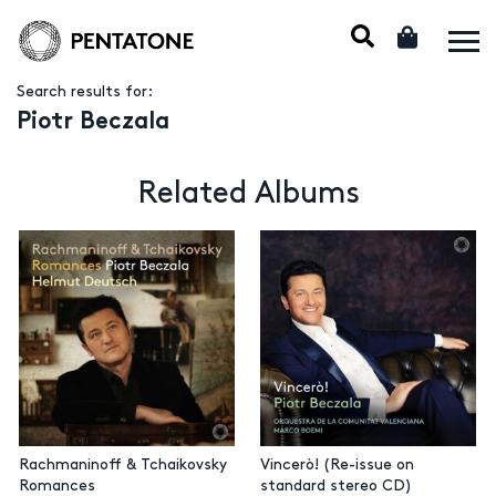
Search results for:
Piotr Beczala
Related Albums
Rachmaninoff & Tchaikovsky
Vincerò! (Re-issue on
Romances
standard stereo CD)