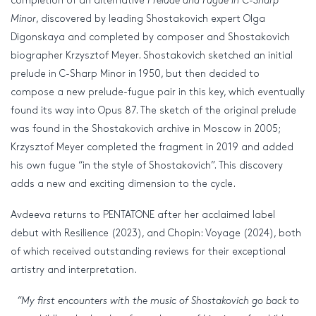
completion of an alternative
Prelude and Fugue in C-Sharp
Minor
, discovered by leading Shostakovich expert Olga
Digonskaya and completed by composer and Shostakovich
biographer Krzysztof Meyer. Shostakovich sketched an initial
prelude in C-Sharp Minor in 1950, but then decided to
compose a new prelude-fugue pair in this key, which eventually
found its way into Opus 87. The sketch of the original prelude
was found in the Shostakovich archive in Moscow in 2005;
Krzysztof Meyer completed the fragment in 2019 and added
his own fugue “in the style of Shostakovich”. This discovery
adds a new and exciting dimension to the cycle.
Avdeeva returns to PENTATONE after her acclaimed label
debut with Resilience (2023), and Chopin: Voyage (2024), both
of which received outstanding reviews for their exceptional
artistry and interpretation.
“My first encounters with the music of Shostakovich go back to