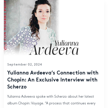
September 02, 2024
Yulianna Avdeeva’s Connection with
Chopin: An Exclusive Interview with
Scherzo
Yulianna Adveeva spoke with Scherzo about her latest
album Chopin: Voyage. “A process that continues every