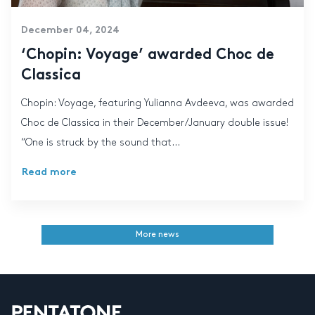
December 04, 2024
‘Chopin: Voyage’ awarded Choc de
Classica
Chopin: Voyage, featuring Yulianna Avdeeva, was awarded
Choc de Classica in their December/January double issue!
“One is struck by the sound that...
Read more
More news