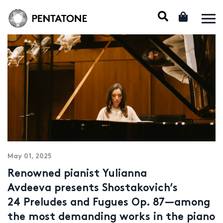
May 01, 2025
Renowned pianist Yulianna
Avdeeva presents Shostakovich’s
24 Preludes and Fugues Op. 87—among
the most demanding works in the piano