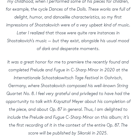
my childhood, when I performed some of his pieces for children,
for example, the cycle Dances of the Dolls. These works are full of
delight, humor, and dancelike characteristics, so my first
impressions of Shostakovich were of a very upbeat kind of music.
Later I realized that those were quite rare instances in
Shostakovich’s music — but they exist, alongside his usual mood
of dark and desperate moments.
It was a great honor for me to premiere the recently found and
completed Prelude and Fugue in C-Sharp Minor in 2020 at the
Internationale Schostakowitsch Tage Festival in Gohrisch,
Germany, where Shostakovich composed his well-known String
Quartet No. 8. I feel very grateful and privileged to have had the
opportunity to talk with Krzysztof Meyer about his completion of
the piece, and about Op. 87 in general. Thus, I am delighted to
include the Prelude and Fugue C-Sharp Minor on this album; it’s
the first recording of it in the context of the entire Op. 87. The
score will be published by Sikorski in 2025.