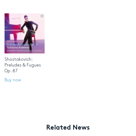
Shostakovich:
Preludes & Fugues
Op. 87
Buy now
Related News