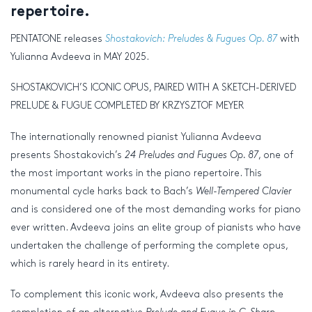
repertoire.
PENTATONE releases
Shostakovich: Preludes & Fugues Op. 87
with
Yulianna Avdeeva in MAY 2025.
SHOSTAKOVICH’S ICONIC OPUS, PAIRED WITH A SKETCH-DERIVED
PRELUDE & FUGUE COMPLETED BY KRZYSZTOF MEYER
The internationally renowned pianist Yulianna Avdeeva
presents Shostakovich’s
24 Preludes and Fugues Op. 87
, one of
the most important works in the piano repertoire. This
monumental cycle harks back to Bach’s
Well-Tempered Clavier
and is considered one of the most demanding works for piano
ever written. Avdeeva joins an elite group of pianists who have
undertaken the challenge of performing the complete opus,
which is rarely heard in its entirety.
To complement this iconic work, Avdeeva also presents the