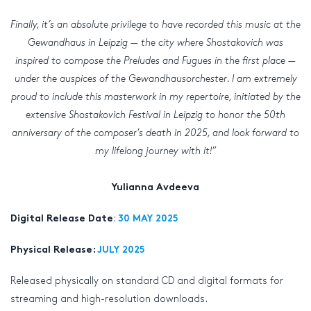
Finally, it’s an absolute privilege to have recorded this music at the
Gewandhaus in Leipzig — the city where Shostakovich was
inspired to compose the Preludes and Fugues in the first place —
under the auspices of the Gewandhausorchester. I am extremely
proud to include this masterwork in my repertoire, initiated by the
extensive Shostakovich Festival in Leipzig to honor the 50th
anniversary of the composer’s death in 2025, and look forward to
my lifelong journey with it!”
Yulianna Avdeeva
:
Digital Release Date
30 MAY 2025
Physical Release:
JULY 2025
Released physically on standard CD and digital formats for
streaming and high-resolution downloads.