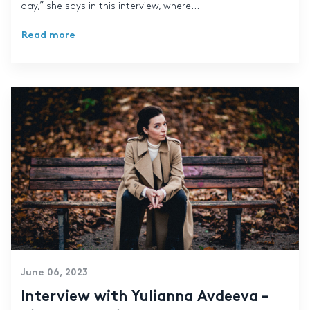
day,” she says in this interview, where...
Read more
June 06, 2023
Interview with Yulianna Avdeeva –