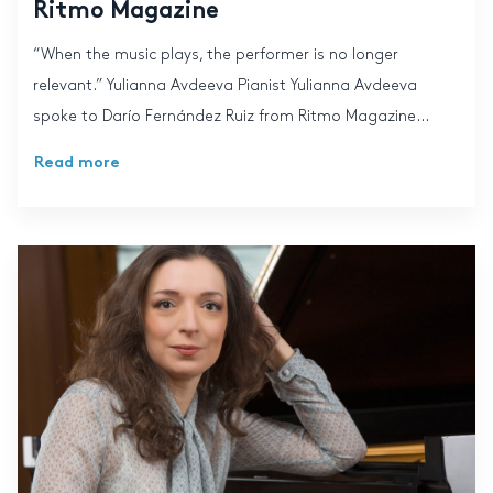
Ritmo Magazine
“When the music plays, the performer is no longer
relevant.” Yulianna Avdeeva Pianist Yulianna Avdeeva
spoke to Darío Fernández Ruiz from Ritmo Magazine...
Read more