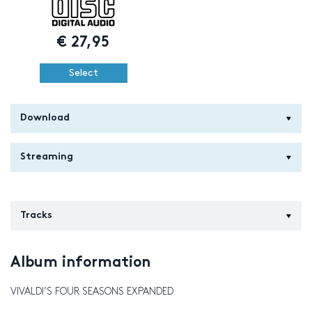
€
27,95
Select
Download
Streaming
Tracks
Album information
VIVALDI’S FOUR SEASONS EXPANDED