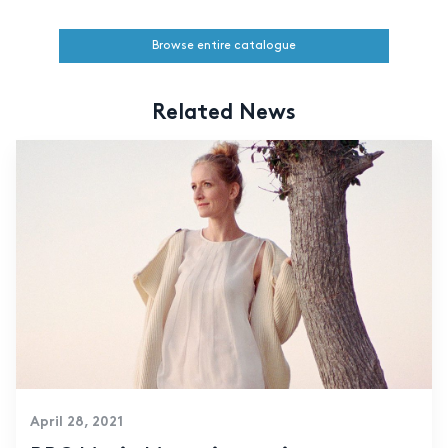
Browse entire catalogue
Related News
April 28, 2021