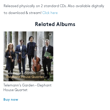
Released physically on 2 standard CDs. Also available digitally
to download & stream!
Click here
Related Albums
Telemann’s Garden – Elephant
House Quartet
Buy now