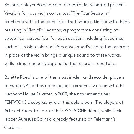
Recorder player Bolette Roed and Arte dei Suonatori present
Vivaldi’s famous violin concertos, “The Four Seasons”,
combined with other concertos that share a kinship with them,
resulting in Vivaldi’s Seasons; a programme consisting of
sixteen concertos, four for each season, including favourites
such as Il rosignuolo and l’Amoroso. Roed’s use of the recorder
in place of the violin brings a unique sound to these works,
whilst simultaneously expanding the recorder repertoire.
Bolette Roed is one of the most in-demand recorder players
of Europe. After having released Telemann’s Garden with the
Elephant House Quartet in 2019, she now extends her
PENTATONE discography with this solo album. The players of
Arte dei Suonatori make their PENTATONE debut, while their
leader Aureliusz Goliński already featured on Telemann’s
Garden.