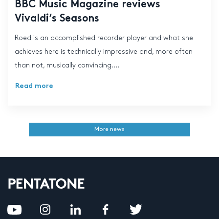
BBC Music Magazine reviews
Vivaldi’s Seasons
Roed is an accomplished recorder player and what she
achieves here is technically impressive and, more often
than not, musically convincing....
Read more
More news