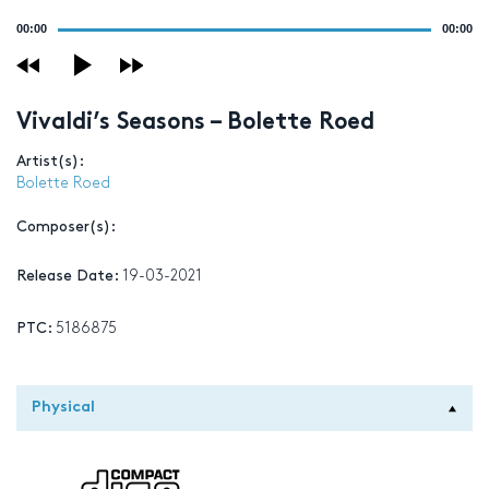
Audio
00:00
00:00
Player
Vivaldi’s Seasons – Bolette Roed
Artist(s):
Bolette Roed
Composer(s):
Release Date:
19-03-2021
PTC:
5186875
Physical