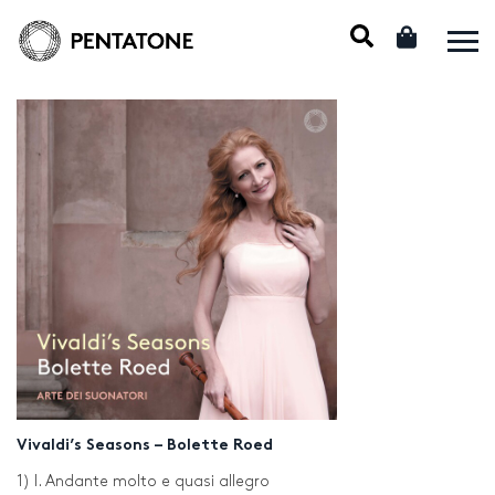
Vivaldi’s Seasons – Bolette Roed
1) I. Andante molto e quasi allegro