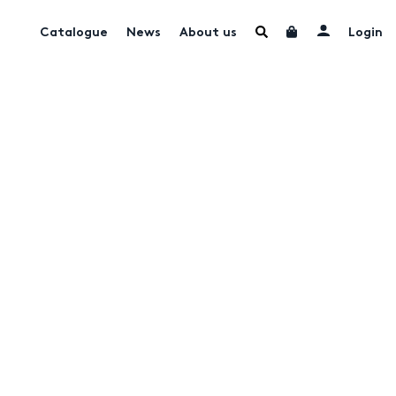
Catalogue
News
About us
Login