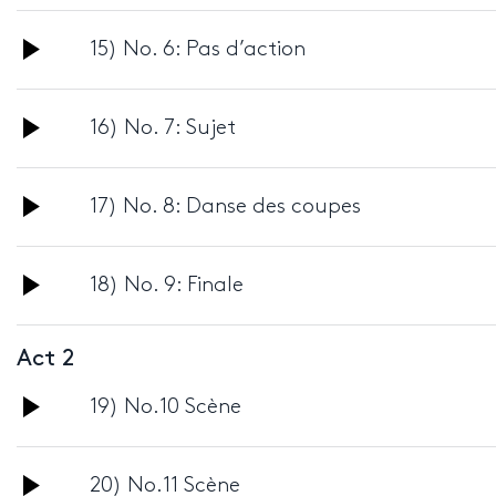
Player
Audio
15) No. 6: Pas d’action
Player
Audio
16) No. 7: Sujet
Player
Audio
17) No. 8: Danse des coupes
Player
Audio
18) No. 9: Finale
Player
Act 2
Audio
19) No.10 Scène
Player
Audio
20) No.11 Scène