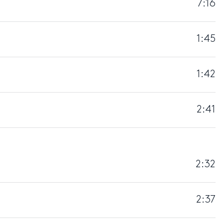
7:16
1:45
1:42
2:41
2:32
2:37