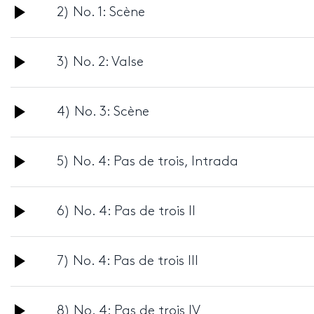
Audio
2) No. 1: Scène
Player
Audio
3) No. 2: Valse
Player
Audio
4) No. 3: Scène
Player
Audio
5) No. 4: Pas de trois, Intrada
Player
Audio
6) No. 4: Pas de trois II
Player
Audio
7) No. 4: Pas de trois III
Player
Audio
8) No. 4: Pas de trois IV