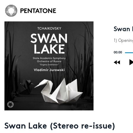
Swan L
1) Openin
Audio
00:00
Player
Swan Lake (Stereo re-issue)