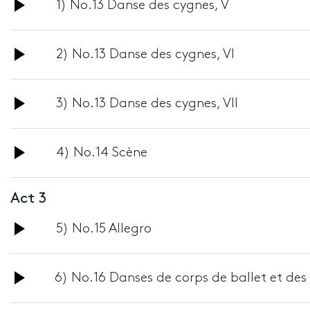
Audio
1) No.13 Danse des cygnes, V
Player
Audio
2) No.13 Danse des cygnes, VI
Player
Audio
3) No.13 Danse des cygnes, VII
Player
Audio
4) No.14 Scène
Player
Act 3
Audio
5) No.15 Allegro
Player
Audio
6) No.16 Danses de corps de ballet et des
Player