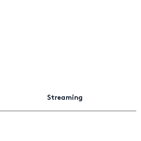
Streaming