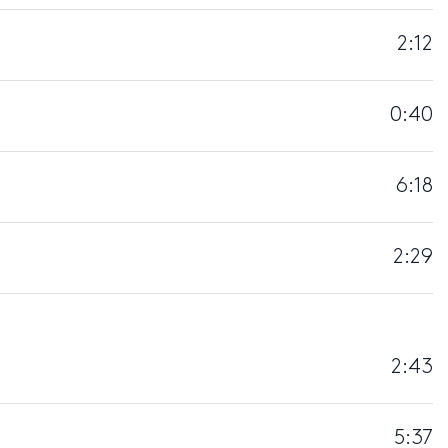
2:12
0:40
6:18
2:29
2:43
5:37