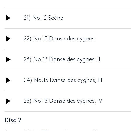
Player
Audio
21) No.12 Scène
Player
Audio
22) No.13 Danse des cygnes
Player
Audio
23) No.13 Danse des cygnes, II
Player
Audio
24) No.13 Danse des cygnes, III
Player
Audio
25) No.13 Danse des cygnes, IV
Player
Disc 2