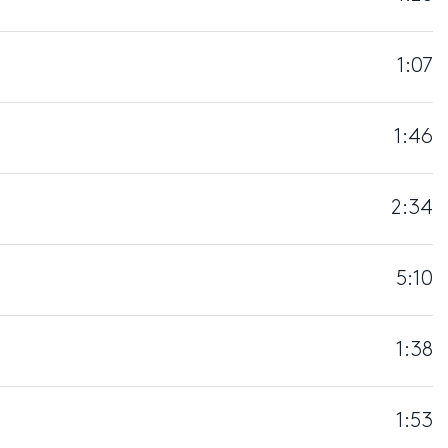
1:07
1:46
2:34
5:10
1:38
1:53