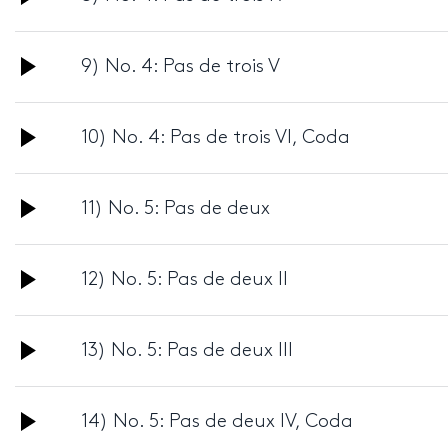
Player
Audio
9) No. 4: Pas de trois V
Player
Audio
10) No. 4: Pas de trois VI, Coda
Player
Audio
11) No. 5: Pas de deux
Player
Audio
12) No. 5: Pas de deux II
Player
Audio
13) No. 5: Pas de deux III
Player
Audio
14) No. 5: Pas de deux IV, Coda