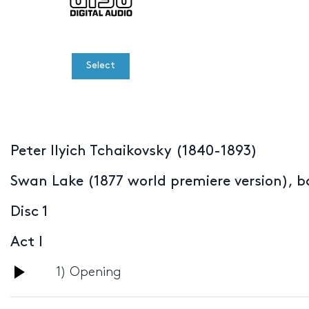
Select
Peter Ilyich Tchaikovsky (1840-1893)
Swan Lake (1877 world premiere version), ba
Disc 1
Act I
Audio
1) Opening
Player