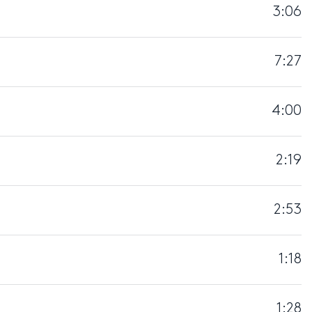
3:06
7:27
4:00
2:19
2:53
1:18
1:28