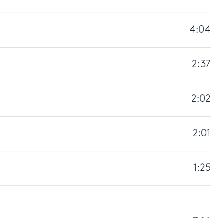
4:04
2:37
2:02
2:01
1:25