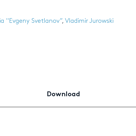
a ''Evgeny Svetlanov”
,
Vladimir Jurowski
Download