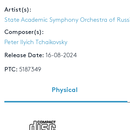
Artist(s):
State Academic Symphony Orchestra of Russi
Composer(s):
Peter Ilyich Tchaikovsky
Release Date:
16-08-2024
PTC:
5187349
Physical