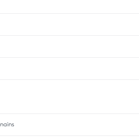
 nains