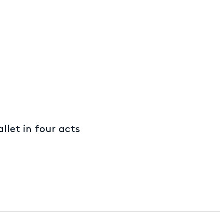
llet in four acts