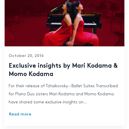
October 20, 2016
Exclusive insights by Mari Kodama &
Momo Kodama
For their release of Tchaikovsky – Ballet Suites Transcribed
for Piano Duo sisters Mari Kodama and Momo Kodama
have shared some exclusive insights on...
Read more