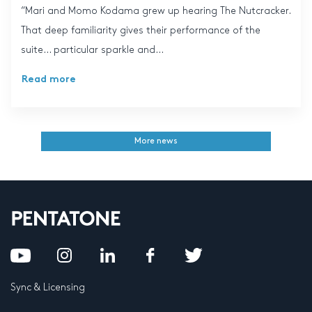
“Mari and Momo Kodama grew up hearing The Nutcracker.
That deep familiarity gives their performance of the
suite… particular sparkle and...
Read more
More news
Sync & Licensing