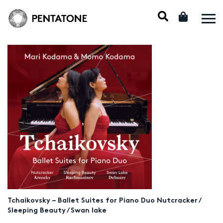
Tchaikovsky – Ballet Suites for Piano Duo Nutcracker /
Sleeping Beauty / Swan lake