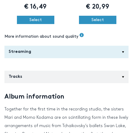
€
16,49
€
20,99
Select
Select
More information about sound quality
Streaming
Tracks
Album information
Together for the first time in the recording studio, the sisters
Mari and Momo Kodama are on scintillating form in these lively
arrangements of music from Tchaikovsky’s ballets Swan Lake,