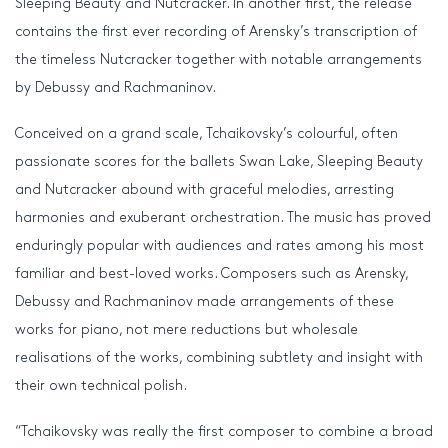
Sleeping Beauty and Nutcracker. In another first, the release
contains the first ever recording of Arensky’s transcription of
the timeless Nutcracker together with notable arrangements
by Debussy and Rachmaninov.
Conceived on a grand scale, Tchaikovsky’s colourful, often
passionate scores for the ballets Swan Lake, Sleeping Beauty
and Nutcracker abound with graceful melodies, arresting
harmonies and exuberant orchestration. The music has proved
enduringly popular with audiences and rates among his most
familiar and best-loved works. Composers such as Arensky,
Debussy and Rachmaninov made arrangements of these
works for piano, not mere reductions but wholesale
realisations of the works, combining subtlety and insight with
their own technical polish.
“Tchaikovsky was really the first composer to combine a broad