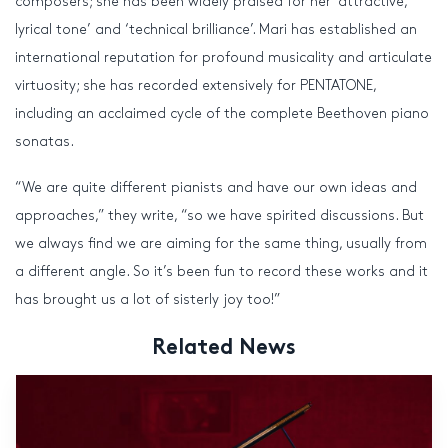
composers; she has been widely praised for her ‘attractive,
lyrical tone’ and ‘technical brilliance’. Mari has established an
international reputation for profound musicality and articulate
virtuosity; she has recorded extensively for PENTATONE,
including an acclaimed cycle of the complete Beethoven piano
sonatas.
“We are quite different pianists and have our own ideas and
approaches,” they write, “so we have spirited discussions. But
we always find we are aiming for the same thing, usually from
a different angle. So it’s been fun to record these works and it
has brought us a lot of sisterly joy too!”
Related News