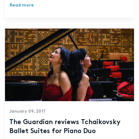
Read more
January 09, 2017
The Guardian reviews Tchaikovsky
Ballet Suites for Piano Duo