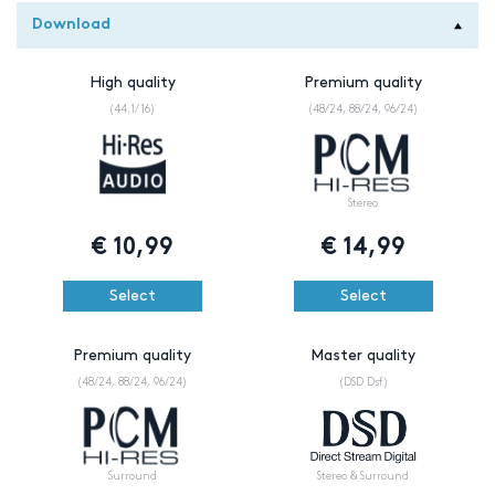
Download
High quality
Premium quality
(44.1/16)
(48/24, 88/24, 96/24)
Stereo
€
10,99
€
14,99
Select
Select
Premium quality
Master quality
(48/24, 88/24, 96/24)
(DSD Dsf)
Surround
Stereo & Surround