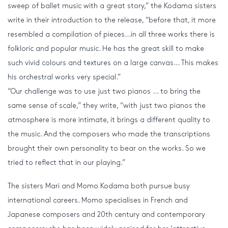
sweep of ballet music with a great story,” the Kodama sisters
write in their introduction to the release, “before that, it more
resembled a compilation of pieces…in all three works there is
folkloric and popular music. He has the great skill to make
such vivid colours and textures on a large canvas… This makes
his orchestral works very special.”
“Our challenge was to use just two pianos … to bring the
same sense of scale,” they write, “with just two pianos the
atmosphere is more intimate, it brings a different quality to
the music. And the composers who made the transcriptions
brought their own personality to bear on the works. So we
tried to reflect that in our playing.”
The sisters Mari and Momo Kodama both pursue busy
international careers. Momo specialises in French and
Japanese composers and 20th century and contemporary