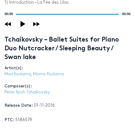
1) Introduction – La Fée des Lilas
Audio
00:00
00:00
Player
Tchaikovsky – Ballet Suites for Piano
Duo Nutcracker / Sleeping Beauty /
Swan lake
Artist(s):
Mari Kodama
,
Momo Kodama
Composer(s):
Peter Ilyich Tchaikovsky
Release Date:
01-11-2016
PTC:
5186579