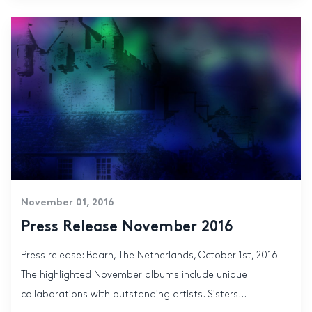
November 01, 2016
Press Release November 2016
Press release: Baarn, The Netherlands, October 1st, 2016
The highlighted November albums include unique
collaborations with outstanding artists. Sisters...