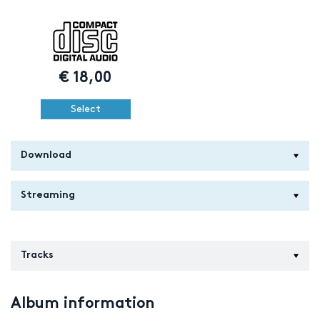
€
18,00
Select
Download
Streaming
Tracks
Album information