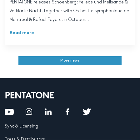
PENTATONE releases Schoenberg: Pelleas und Melisande &
Verklärte Nacht, together with Orchestre symphonique de
Montréal & Rafael Payare, in October...
Read more
More news
Sync & Licensing
Press & Distributors