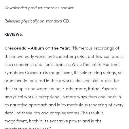
Downloaded product contains booklet.
Released physically on standard CD.
REVIEWS:
“Numerous recordings of
Crescendo – Album of the Year:
these two early works by Schoenberg exist, but few can boast
such coherence and sonic richness. While the entire Montreal
Symphony Orchestra is magnificent, its shimmering strings, so
prominently featured in these works, deserve high praise for
their supple and warm sound. Furthermore, Rafael Payare’s
analytical work is exceptional in more ways than one, both in
its narrative approach and in its meticulous rendering of every
detail of these rich and complex scores. The result is
magnificent, both in its evocative power and in the