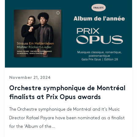
November 21, 2024
Orchestre symphonique de Montréal
finalists at Prix Opus awards
The Orchestre symphonique de Montréal and it’s Music
Director Rafael Payare have been nominated as a finalist
for the ‘Album of the...