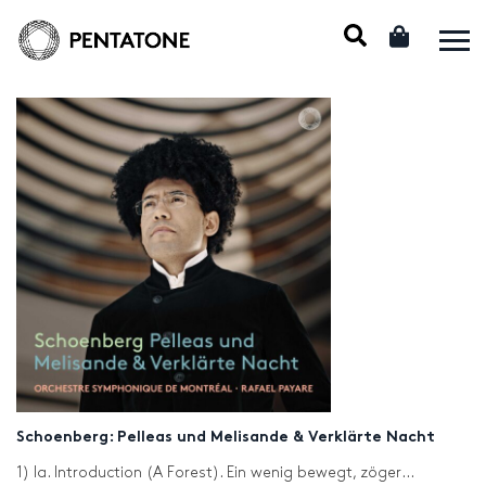
Schoenberg: Pelleas und Melisande & Verklärte Nacht
1) Ia. Introduction (A Forest). Ein wenig bewegt, zögernd