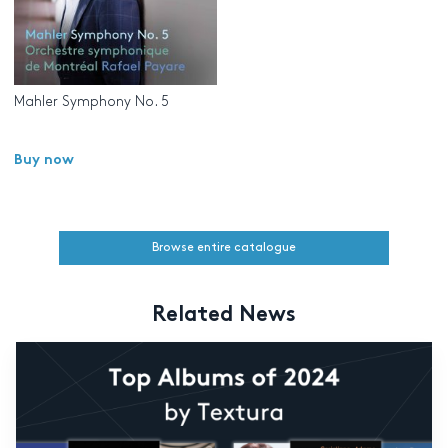
Mahler Symphony No. 5
Buy now
Browse entire catalogue
Related News