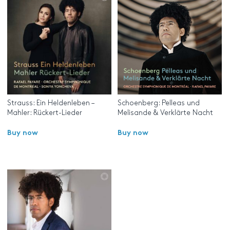
Strauss: Ein Heldenleben –
Schoenberg: Pelleas und
Mahler: Rückert-Lieder
Melisande & Verklärte Nacht
Buy now
Buy now