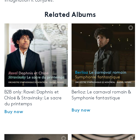
imagination it conjures.”
Related Albums
B2B only: Ravel: Daphnis et
Berlioz: Le carnaval romain &
Chloé & Stravinsky: Le sacre
Symphonie fantastique
du printemps
Buy now
Buy now