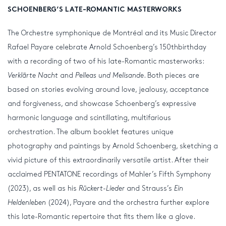
SCHOENBERG’S LATE-ROMANTIC MASTERWORKS
The Orchestre symphonique de Montréal and its Music Director
Rafael Payare celebrate Arnold Schoenberg’s 150
th
birthday
with a recording of two of his late-Romantic masterworks:
Verklärte Nacht
and
Pelleas und Melisande
. Both pieces are
based on stories evolving around love, jealousy, acceptance
and forgiveness, and showcase Schoenberg’s expressive
harmonic language and scintillating, multifarious
orchestration. The album booklet features unique
photography and paintings by Arnold Schoenberg, sketching a
vivid picture of this extraordinarily versatile artist. After their
acclaimed PENTATONE recordings of Mahler’s Fifth Symphony
(2023), as well as his
Rückert-Lieder
and Strauss’s
Ein
Heldenleben
(2024), Payare and the orchestra further explore
this late-Romantic repertoire that fits them like a glove.