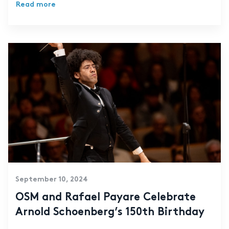
Read more
September 10, 2024
OSM and Rafael Payare Celebrate
Arnold Schoenberg’s 150th Birthday