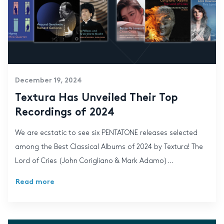
December 19, 2024
Textura Has Unveiled Their Top
Recordings of 2024
We are ecstatic to see six PENTATONE releases selected
among the Best Classical Albums of 2024 by Textura! The
Lord of Cries (John Corigliano & Mark Adamo)...
Read more