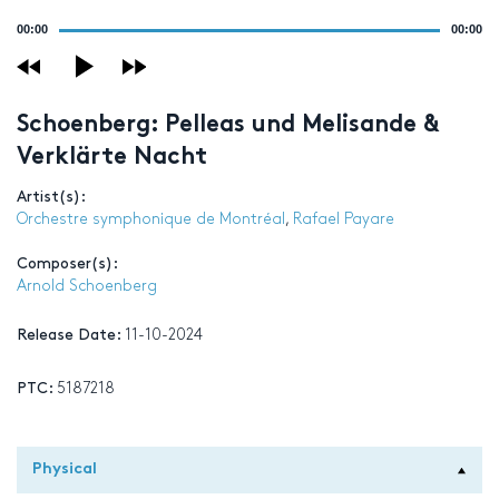
Audio
00:00
00:00
Player
Schoenberg: Pelleas und Melisande &
Verklärte Nacht
Artist(s):
Orchestre symphonique de Montréal
,
Rafael Payare
Composer(s):
Arnold Schoenberg
Release Date:
11-10-2024
PTC:
5187218
Physical