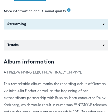
More information about sound quality
Streaming
Tracks
Album information
A PRIZE-WINNING DEBUT NOW FINALLY ON VINYL
This remarkable album marks the recording debut of German
violinist Julia Fischer as well as the beginning of her
extraordinary partnership with Russian-born conductor Yakov
Kreizberg, which would result in numerous PENTATONE releases
before the conductor’s untimely death in 2011. Together they