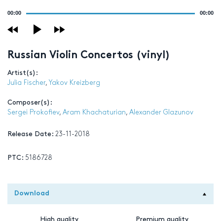
Audio
00:00
00:00
Player
Russian Violin Concertos (vinyl)
Artist(s):
Julia Fischer
,
Yakov Kreizberg
Composer(s):
Sergei Prokofiev
,
Aram Khachaturian
,
Alexander Glazunov
Release Date:
23-11-2018
PTC:
5186728
Download
High quality
Premium quality