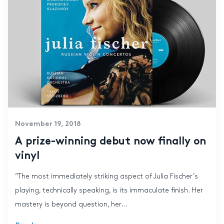
November 19, 2018
A prize-winning debut now finally on
vinyl
“The most immediately striking aspect of Julia Fischer’s
playing, technically speaking, is its immaculate finish. Her
mastery is beyond question, her...