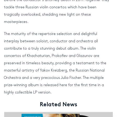
tackle three Russian violin concertos which have been
tragically overlooked, shedding new light on these
masterpieces.
The maturity of the repertoire selection and delightful
interplay between soloist, conductor and orchestra all
contribute to a truly stunning debut album. The violin
concertos of Khachaturian, Prokofiev and Glazunov are
preserved in timeless beauty, providing a testament to the
masterful artistry of Yakov Kreizberg, the Russian National
Orchestra and a very precocious Julia Fischer. The multiple
prize-winning album is released here for the first time in a
highly collectible LP version.
Related News