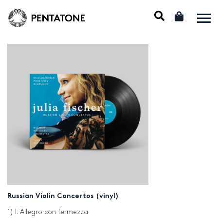
Russian Violin Concertos (vinyl)
1) I. Allegro con fermezza