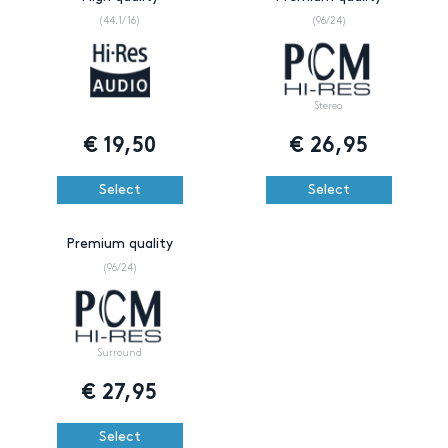
(44.1/16)
(96/24)
Stereo
€
19,50
€
26,95
Select
Select
Premium quality
(96/24)
Surround
€
27,95
Select