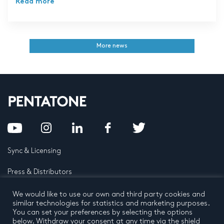
Read more
More news
Sync & Licensing
Press & Distributors
FAQ
We would like to use our own and third party cookies and
similar technologies for statistics and marketing purposes.
You can set your preferences by selecting the options
Contact
below. Withdraw your consent at any time via the shield