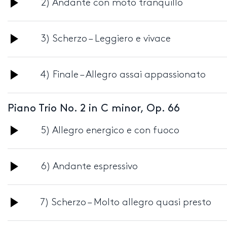
Audio
2) Andante con moto tranquillo
Player
Audio
3) Scherzo – Leggiero e vivace
Player
Audio
4) Finale – Allegro assai appassionato
Player
Piano Trio No. 2 in C minor, Op. 66
Audio
5) Allegro energico e con fuoco
Player
Audio
6) Andante espressivo
Player
Audio
7) Scherzo – Molto allegro quasi presto
Player