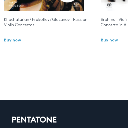
Khachaturian / Prokofiev / Glazunov – Russian
Brahms – Violi
Violin Concertos
Concerto in A
Buy now
Buy now