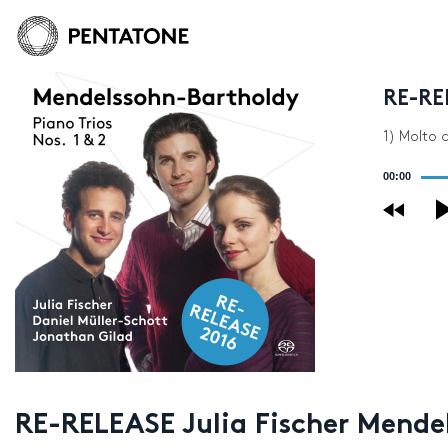
RE-RE
1) Molto 
Audio
00:00
Player
RE-RELEASE Julia Fischer Mende