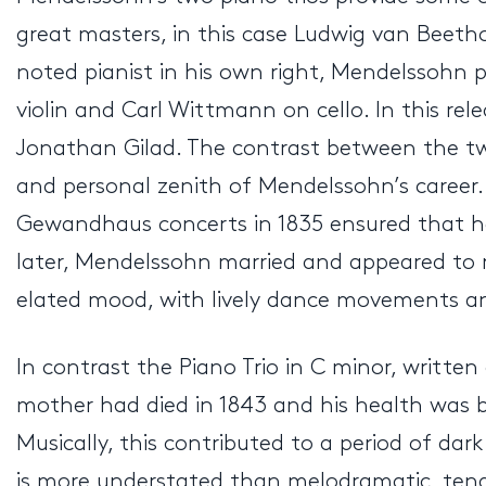
great masters, in this case Ludwig van Beeth
noted pianist in his own right, Mendelssohn 
violin and Carl Wittmann on cello. In this relea
Jonathan Gilad. The contrast between the two 
and personal zenith of Mendelssohn’s career. 
Gewandhaus concerts in 1835 ensured that he 
later, Mendelssohn married and appeared to reli
elated mood, with lively dance movements and
In contrast the Piano Trio in C minor, written
mother had died in 1843 and his health was b
Musically, this contributed to a period of da
is more understated than melodramatic, tendin