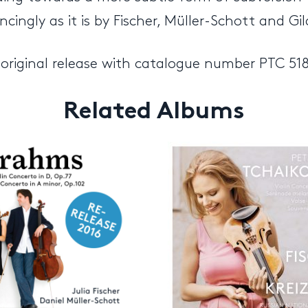
ngly as it is by Fischer, Müller-Schott and Gil
 original release with catalogue number PTC 51
Related Albums