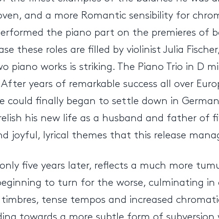
oven, and a more Romantic sensibility for chro
performed the piano part on the premieres of b
se these roles are filled by violinist Julia Fische
piano works is striking. The Piano Trio in D min
After years of remarkable success all over Euro
could finally began to settle down in Germany, 
sh his new life as a husband and father of five.
 joyful, lyrical themes that this release manag
 only five years later, reflects a much more tum
eginning to turn for the worse, culminating in 
rk timbres, tense tempos and increased chromat
g towards a more subtle form of subversion whic