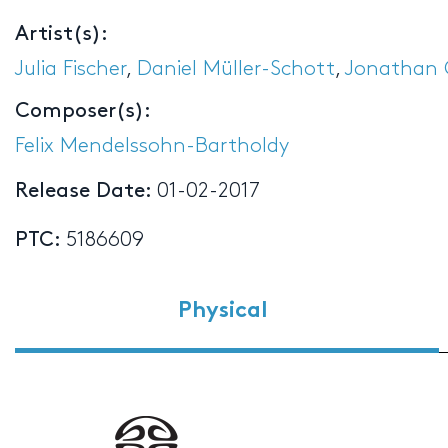
Artist(s):
Julia Fischer
,
Daniel Müller-Schott
,
Jonathan 
Composer(s):
Felix Mendelssohn-Bartholdy
Release Date:
01-02-2017
PTC:
5186609
Physical