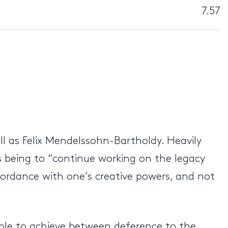
7.57
l as Felix Mendelssohn-Bartholdy. Heavily
as being to “continue working on the legacy
cordance with one’s creative powers, and not
ble to achieve between deference to the