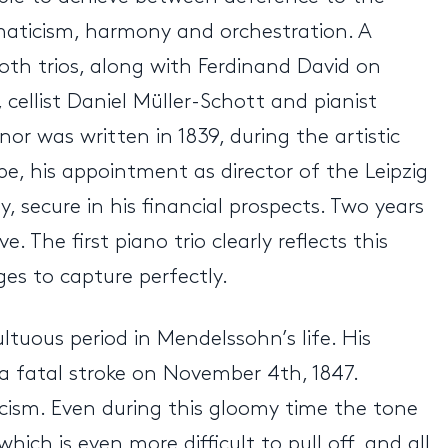
maticism, harmony and orchestration. A
oth trios, along with Ferdinand David on
r, cellist Daniel Müller-Schott and pianist
or was written in 1839, during the artistic
pe, his appointment as director of the Leipzig
secure in his financial prospects. Two years
 The first piano trio clearly reflects this
es to capture perfectly.
ultuous period in Mendelssohn’s life. His
a fatal stroke on November 4th, 1847.
icism. Even during this gloomy time the tone
h is even more difficult to pull off, and all