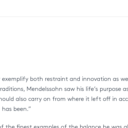
xemplify both restraint and innovation as wel
raditions, Mendelssohn saw his life’s purpose 
ould also carry on from where it left off in ac
t has been.”
of the finest examples of the balance he was a