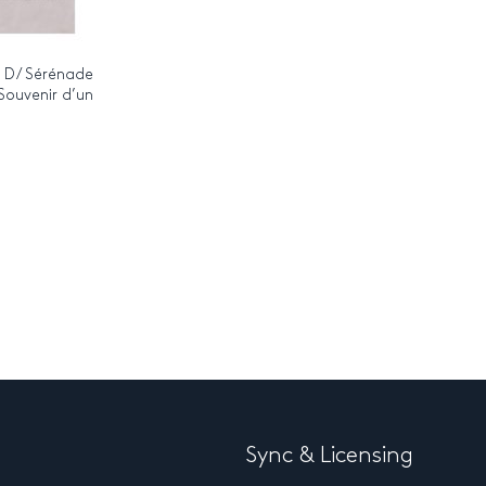
n D / Sérénade
 Souvenir d’un
Sync & Licensing