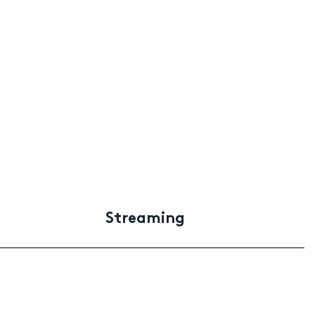
Streaming