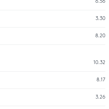
6.56
3.30
8.20
10.32
8.17
3.26