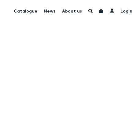
Catalogue
News
About us
Login