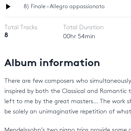
Audio
8) Finale – Allegro appassionato
Player
Total Tracks
Total Duration
8
00hr 54min
Album information
There are few composers who simultaneously e
inspired by both the Classical and Romantic t
left to me by the great masters… The work sh
be solely an unimaginative repetition of wha
Mendelssohn’s two piano trios provide some 