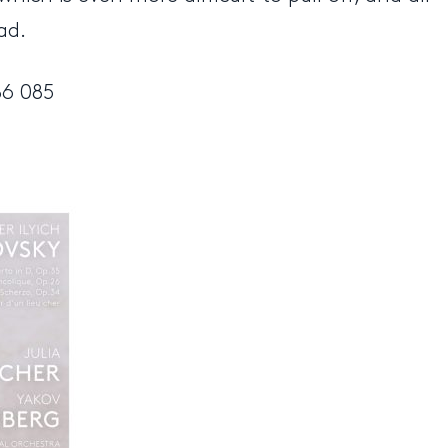
ad.
86 085