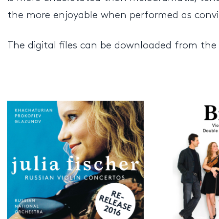
the more enjoyable when performed as convinci
The digital files can be downloaded from the