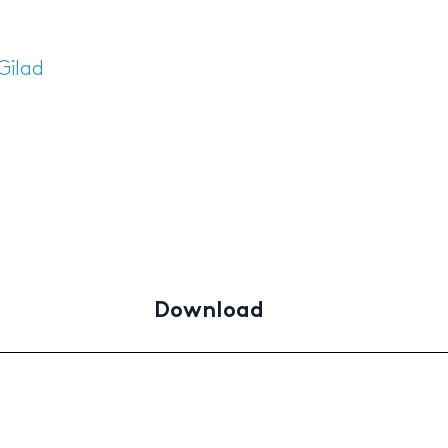
Gilad
Download