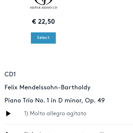
€
22,50
Select
CD1
Felix Mendelssohn-Bartholdy
Piano Trio No. 1 in D minor, Op. 49
Audio
1) Molto allegro agitato
Player