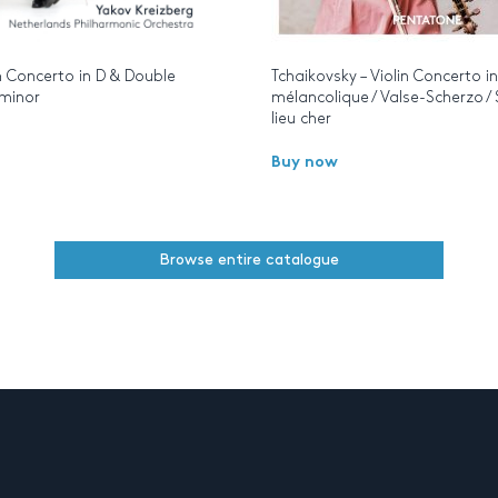
n Concerto in D & Double
Tchaikovsky – Violin Concerto i
 minor
mélancolique / Valse-Scherzo /
lieu cher
Buy now
Browse entire catalogue