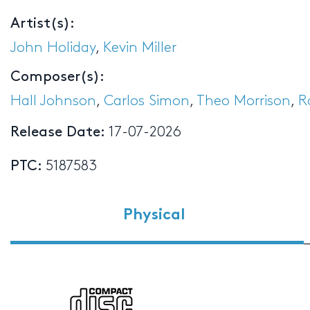
Artist(s):
John Holiday
,
Kevin Miller
Composer(s):
Hall Johnson
,
Carlos Simon
,
Theo Morrison
,
R
Release Date:
17-07-2026
PTC:
5187583
Physical