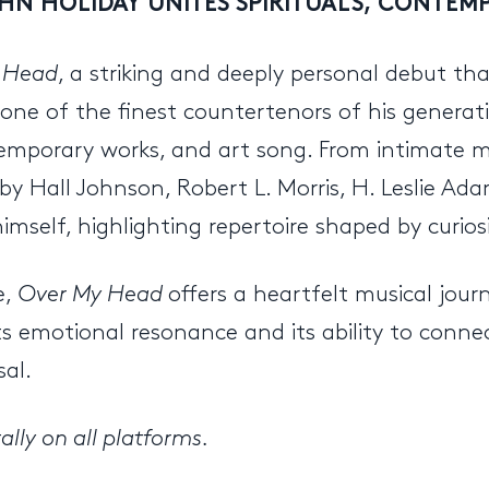
HN HOLIDAY UNITES SPIRITUALS, CONTE
 Head
, a striking and deeply personal debut tha
 as one of the finest countertenors of his genera
emporary works, and art song. From intimate m
s by Hall Johnson, Robert L. Morris, H. Leslie A
elf, highlighting repertoire shaped by curiosit
e,
Over My Head
offers a heartfelt musical jou
ts emotional resonance and its ability to conne
sal.
lly on all platforms.