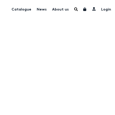
Catalogue
News
About us
Login