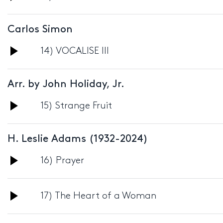
Player
Carlos Simon
Audio
14) VOCALISE III
Player
Arr. by John Holiday, Jr.
Audio
15) Strange Fruit
Player
H. Leslie Adams (1932-2024)
Audio
16) Prayer
Player
Audio
17) The Heart of a Woman
Player