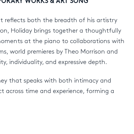
MPORARY WORKS & ART SONG
t reflects both the breadth of his artistry
tion, Holiday brings together a thoughtfully
oments at the piano to collaborations with
dams, world premieres by Theo Morrison and
y, individuality, and expressive depth.
rney that speaks with both intimacy and
ct across time and experience, forming a