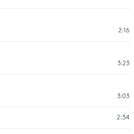
2:16
3:23
3:03
2:34