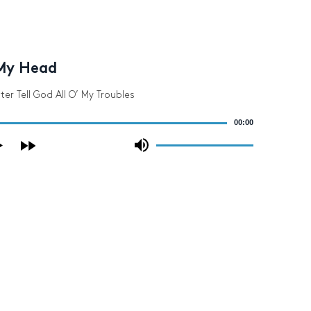
My Head
ter Tell God All O’ My Troubles
00:00
Use
Up/Down
Arrow
keys
to
increase
or
decrease
volume.