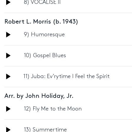
Audio
8) VOCALISE II
Player
Robert L. Morris (b. 1943)
Audio
9) Humoresque
Player
Audio
10) Gospel Blues
Player
Audio
11) Juba: Ev’rytime I Feel the Spirit
Player
Arr. by John Holiday, Jr.
Audio
12) Fly Me to the Moon
Player
Audio
13) Summertime