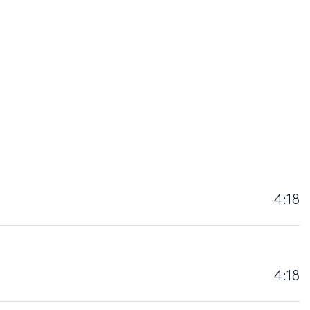
4:18
4:18