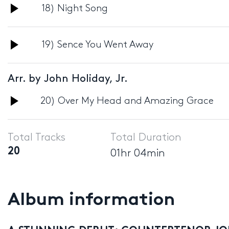
Audio
18) Night Song
Player
Audio
19) Sence You Went Away
Player
Arr. by John Holiday, Jr.
Audio
20) Over My Head and Amazing Grace
Player
Total Tracks
Total Duration
20
01hr 04min
Album information