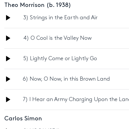
Theo Morrison (b. 1938)
Audio
3) Strings in the Earth and Air
Player
Audio
4) O Cool is the Valley Now
Player
Audio
5) Lightly Come or Lightly Go
Player
Audio
6) Now, O Now, in this Brown Land
Player
Audio
7) I Hear an Army Charging Upon the La
Player
Carlos Simon