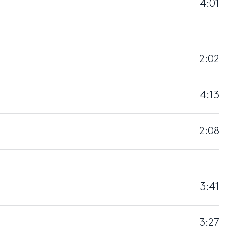
4:01
2:02
4:13
2:08
3:41
3:27