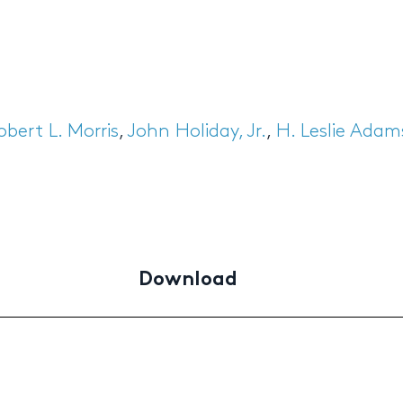
obert L. Morris
,
John Holiday, Jr.
,
H. Leslie Adam
Download