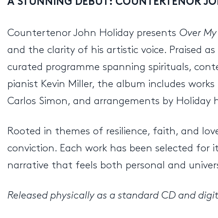
A STUNNING DEBUT: COUNTERTENOR JO
Countertenor John Holiday presents
Over My
and the clarity of his artistic voice. Praised
curated programme spanning spirituals, cont
pianist Kevin Miller, the album includes work
Carlos Simon, and arrangements by Holiday hims
Rooted in themes of resilience, faith, and lov
conviction. Each work has been selected for i
narrative that feels both personal and univer
Released physically as a standard CD and digita