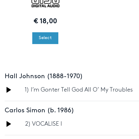
€
18,00
Select
Hall Johnson (1888-1970)
Audio
1) I’m Gonter Tell God All O’ My Troubles
Player
Carlos Simon (b. 1986)
Audio
2) VOCALISE I
Player