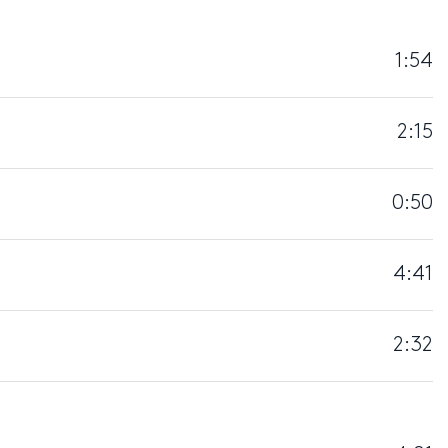
1:54
2:15
0:50
4:41
2:32