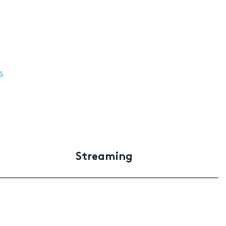
s
Streaming