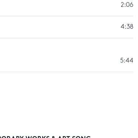
2:06
4:38
5:44