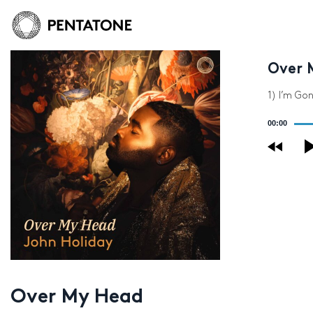
Over 
1) I’m Gon
Audio
00:00
Player
Over My Head