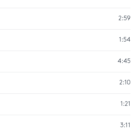
2:59
1:54
4:45
2:10
1:21
3:11