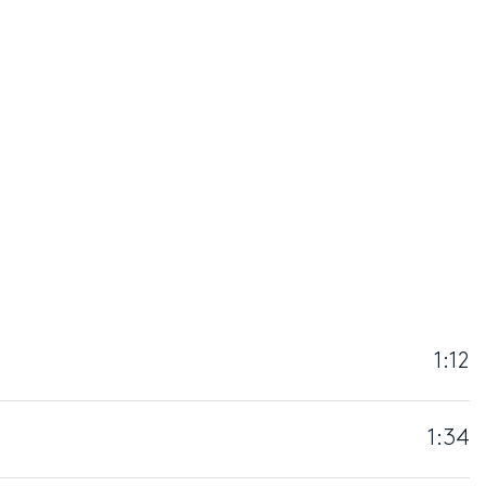
1:12
1:34