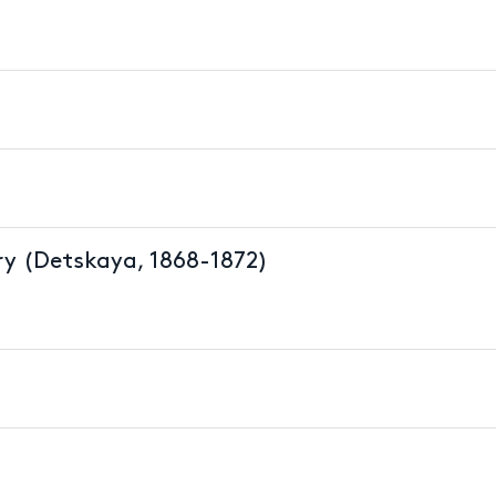
y (Detskaya, 1868-1872)