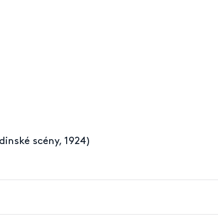
dinské scény, 1924)