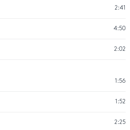
2:41
4:50
2:02
1:56
1:52
2:25