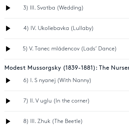
Audio
3) III. Svatba (Wedding)
Player
Audio
4) IV. Ukoliebavka (Lullaby)
Player
Audio
5) V. Tanec mládencov (Lads’ Dance)
Player
Modest Mussorgsky (1839-1881): The Nurser
Audio
6) I. S nyanej (With Nanny)
Player
Audio
7) II. V uglu (In the corner)
Player
Audio
8) III. Zhuk (The Beetle)