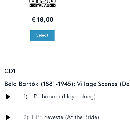
€
18,00
Select
CD1
Béla Bartók (1881-1945): Village Scenes (De
Audio
1) I. Pri habaní (Haymaking)
Player
Audio
2) II. Pri neveste (At the Bride)
Player