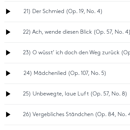
Audio
21) Der Schmied (Op. 19, No. 4)
Player
Audio
22) Ach, wende diesen Blick (Op. 57, No. 4
Player
Audio
23) O wüsst’ ich doch den Weg zurück (Op.
Player
Audio
24) Mädchenlied (Op. 107, No. 5)
Player
Audio
25) Unbewegte, laue Luft (Op. 57, No. 8)
Player
Audio
26) Vergebliches Ständchen (Op. 84, No. 
Player