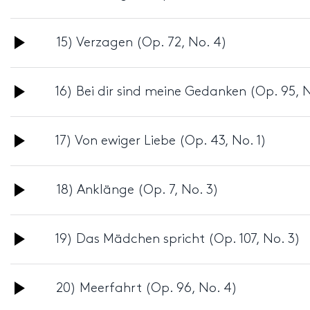
Player
Audio
15) Verzagen (Op. 72, No. 4)
Player
Audio
16) Bei dir sind meine Gedanken (Op. 95, N
Player
Audio
17) Von ewiger Liebe (Op. 43, No. 1)
Player
Audio
18) Anklänge (Op. 7, No. 3)
Player
Audio
19) Das Mädchen spricht (Op. 107, No. 3)
Player
Audio
20) Meerfahrt (Op. 96, No. 4)
Player