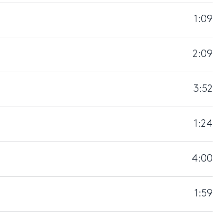
1:09
2:09
3:52
1:24
4:00
1:59