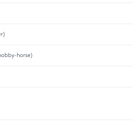
r)
 hobby-horse)