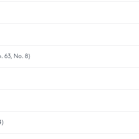
)
 63, No. 8)
4)