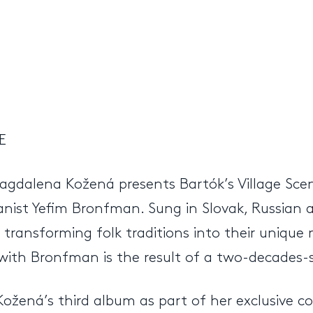
E
dalena Kožená presents Bartók’s Village Scene
anist Yefim Bronfman. Sung in Slovak, Russian 
ransforming folk traditions into their unique 
with Bronfman is the result of a two-decades-s
ožená’s third album as part of her exclusive c