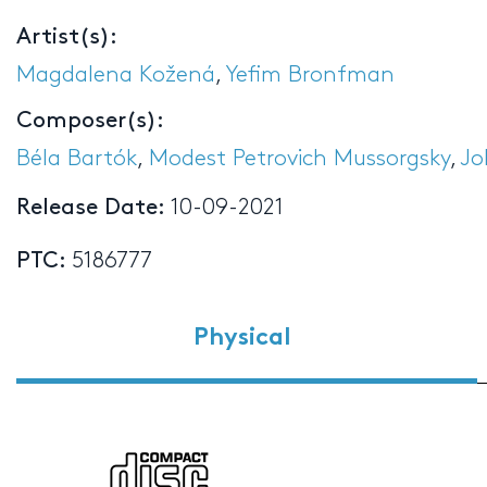
Artist(s):
Magdalena Kožená
,
Yefim Bronfman
Composer(s):
Béla Bartók
,
Modest Petrovich Mussorgsky
,
Jo
Release Date:
10-09-2021
PTC:
5186777
Physical