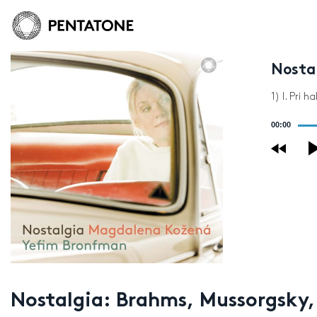
Nosta
1) I. Pri
Audio
00:00
Player
Nostalgia: Brahms, Mussorgsky,