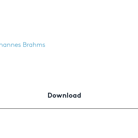
hannes Brahms
Download