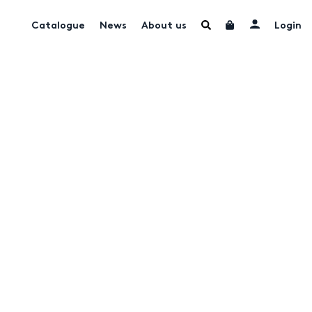
Catalogue
News
About us
Login