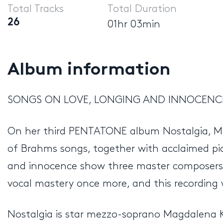
Total Tracks
Total Duration
26
01hr 03min
Album information
SONGS ON LOVE, LONGING AND INNOCENC
On her third PENTATONE album Nostalgia, Mag
of Brahms songs, together with acclaimed pi
and innocence show three master composers t
vocal mastery once more, and this recording 
Nostalgia is star mezzo-soprano Magdalena K