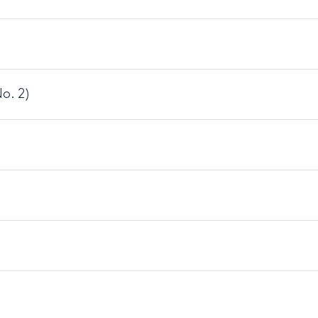
o. 2)