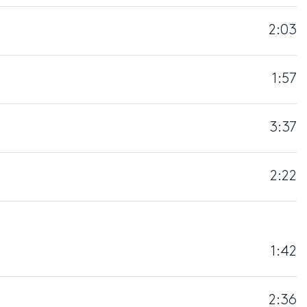
2:03
1:57
3:37
2:22
1:42
2:36