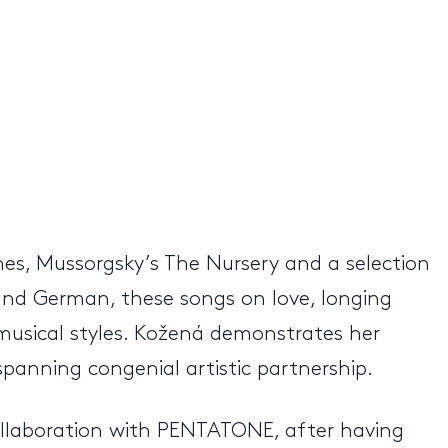
s, Mussorgsky’s The Nursery and a selection
and German, these songs on love, longing
musical styles. Kožená demonstrates her
panning congenial artistic partnership.
ollaboration with PENTATONE, after having