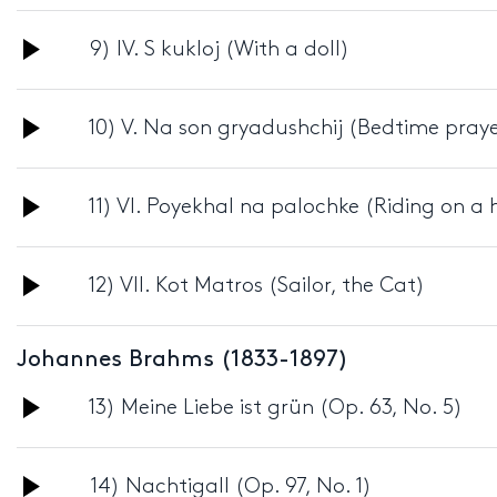
Player
Audio
9) IV. S kukloj (With a doll)
Player
Audio
10) V. Na son gryadushchij (Bedtime praye
Player
Audio
11) VI. Poyekhal na palochke (Riding on a
Player
Audio
12) VII. Kot Matros (Sailor, the Cat)
Player
Johannes Brahms (1833-1897)
Audio
13) Meine Liebe ist grün (Op. 63, No. 5)
Player
Audio
14) Nachtigall (Op. 97, No. 1)