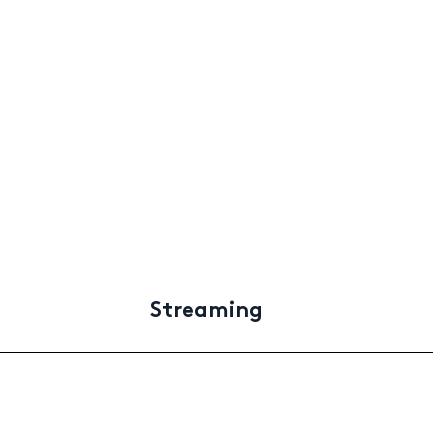
Streaming