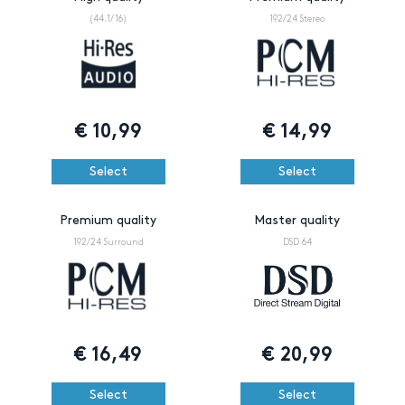
(44.1/16)
192/24 Stereo
€
10,99
€
14,99
Select
Select
Premium quality
Master quality
192/24 Surround
DSD 64
€
16,49
€
20,99
Select
Select