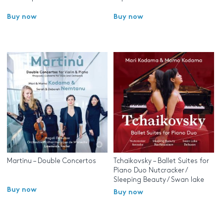
Buy now
Buy now
Martinu – Double Concertos
Tchaikovsky – Ballet Suites for
Piano Duo Nutcracker /
Sleeping Beauty / Swan lake
Buy now
Buy now