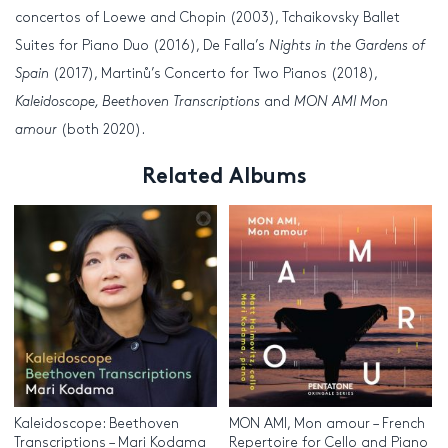
concertos of Loewe and Chopin (2003), Tchaikovsky Ballet
Suites for Piano Duo (2016), De Falla’s
Nights in the Gardens of
Spain
(2017), Martinů’s Concerto for Two Pianos (2018),
Kaleidoscope, Beethoven Transcriptions
and
MON AMI Mon
amour
(both 2020).
Related Albums
Kaleidoscope: Beethoven
MON AMI, Mon amour – French
Transcriptions – Mari Kodama
Repertoire for Cello and Piano