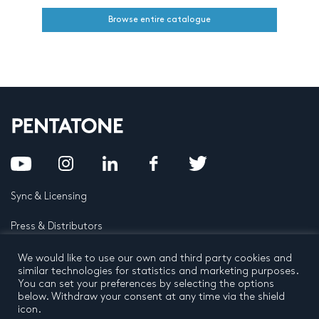
Browse entire catalogue
Sync & Licensing
Press & Distributors
FAQ
We would like to use our own and third party cookies and
similar technologies for statistics and marketing purposes.
You can set your preferences by selecting the options
Contact
below. Withdraw your consent at any time via the shield
icon.
Privacy Policy
Terms and conditions