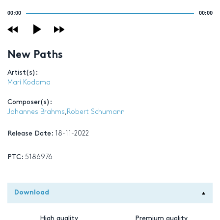
Audio
00:00
00:00
Player
New Paths
Artist(s):
Mari Kodama
Composer(s):
Johannes Brahms
,
Robert Schumann
Release Date:
18-11-2022
PTC:
5186976
Download
High quality
Premium quality