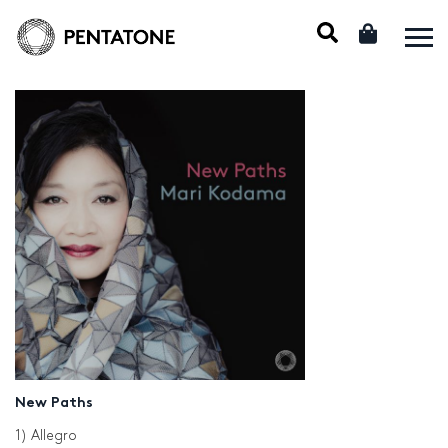
New Paths
1) Allegro