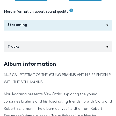
More information about sound quality
Streaming
Tracks
Album information
MUSICAL PORTRAIT OF THE YOUNG BRAHMS AND HIS FRIENDSHIP
WITH THE SCHUMANNS
Mari Kodama presents
New
Paths
, exploring the young
Johannes Brahms and his fascinating friendship with Clara and
Robert Schumann. The album derives its title from Robert
Schumann’s famous essay “Neue Bahnen”, in which he