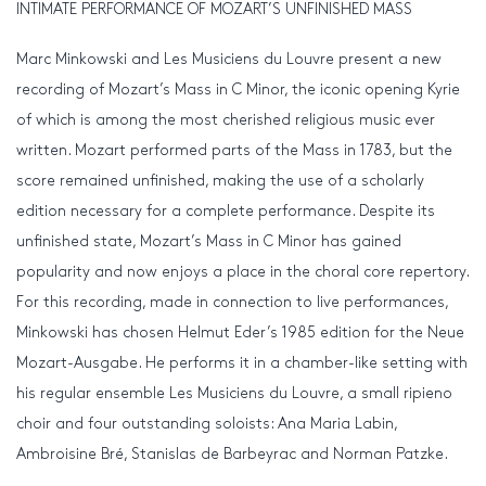
INTIMATE PERFORMANCE OF MOZART’S UNFINISHED MASS
Marc Minkowski and Les Musiciens du Louvre present a new
recording of Mozart’s Mass in C Minor, the iconic opening Kyrie
of which is among the most cherished religious music ever
written. Mozart performed parts of the Mass in 1783, but the
score remained unfinished, making the use of a scholarly
edition necessary for a complete performance. Despite its
unfinished state, Mozart’s Mass in C Minor has gained
popularity and now enjoys a place in the choral core repertory.
For this recording, made in connection to live performances,
Minkowski has chosen Helmut Eder’s 1985 edition for the Neue
Mozart-Ausgabe. He performs it in a chamber-like setting with
his regular ensemble Les Musiciens du Louvre, a small ripieno
choir and four outstanding soloists: Ana Maria Labin,
Ambroisine Bré, Stanislas de Barbeyrac and Norman Patzke.