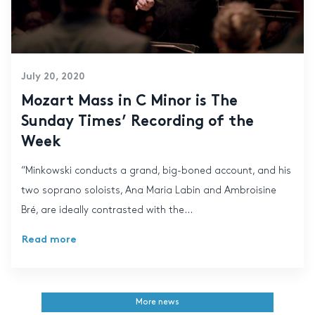
July 20, 2020
Mozart Mass in C Minor is The
Sunday Times’ Recording of the
Week
“Minkowski conducts a grand, big-boned account, and his
two soprano soloists, Ana Maria Labin and Ambroisine
Bré, are ideally contrasted with the...
Read more
More news