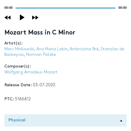
Audio
00:00
00:00
Player
Mozart Mass in C Minor
Artist(s):
Marc Minkowski
,
Ana Maria Labin
,
Ambroisine Bré
,
Stanislas de
Barbeyrac
,
Norman Patzke
Composer(s):
Wolfgang Amadeus Mozart
Release Date:
03-07-2020
PTC:
5186812
Physical