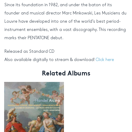
Since its foundation in 1982, and under the baton of its
founder and musical director Marc Minkowski, Les Musiciens du
Louvre have developed into one of the world’s best period-
instrument ensembles, with a vast discography. This recording
marks their PENTATONE debut.
Released as Standard CD
Also available digitally to stream & download!
Click here
Related Albums