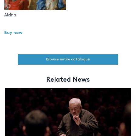
Alcina
Buy now
Browse entire catalogue
Related News