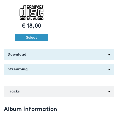
€
18,00
Select
Download
Streaming
Tracks
Album information