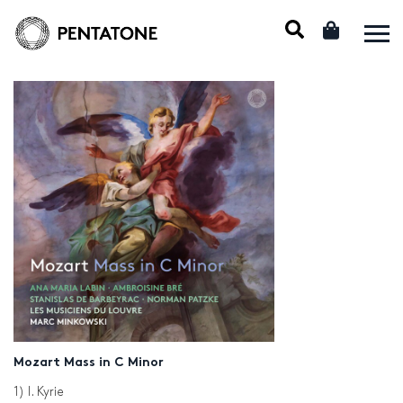
Mozart Mass in C Minor
1) I. Kyrie