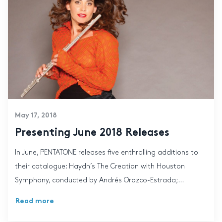
May 17, 2018
Presenting June 2018 Releases
In June, PENTATONE releases five enthralling additions to
their catalogue: Haydn’s The Creation with Houston
Symphony, conducted by Andrés Orozco-Estrada;...
Read more