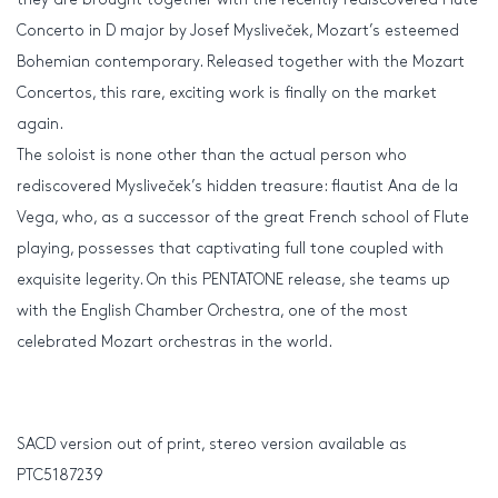
Concerto in D major by Josef Mysliveček, Mozart’s esteemed
Bohemian contemporary. Released together with the Mozart
Concertos, this rare, exciting work is finally on the market
again.
The soloist is none other than the actual person who
rediscovered Mysliveček’s hidden treasure: flautist Ana de la
Vega, who, as a successor of the great French school of Flute
playing, possesses that captivating full tone coupled with
exquisite legerity. On this PENTATONE release, she teams up
with the English Chamber Orchestra, one of the most
celebrated Mozart orchestras in the world.
SACD version out of print, stereo version available as
PTC5187239