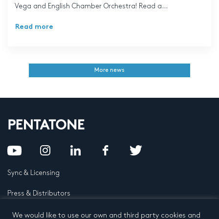
Vega and English Chamber Orchestra! Read a...
Read more
More news
Sync & Licensing
Press & Distributors
FAQ
We would like to use our own and third party cookies and