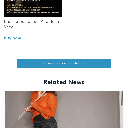
Bach Unbuttoned – Ana de la
Vega
Buy now
Browse entire catalogue
Related News