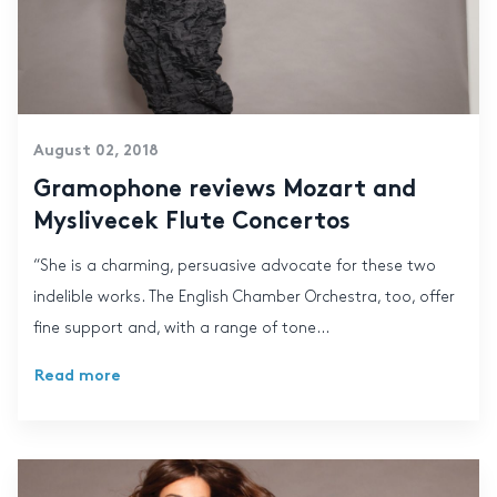
August 02, 2018
Gramophone reviews Mozart and
Myslivecek Flute Concertos
“She is a charming, persuasive advocate for these two
indelible works. The English Chamber Orchestra, too, offer
fine support and, with a range of tone...
Read more