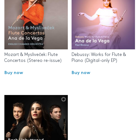
Mozart & Mysliveček: Flute
Debussy: Works for Flute &
Concertos (Stereo re-issue)
Piano (Digital-only EP)
Buy now
Buy now