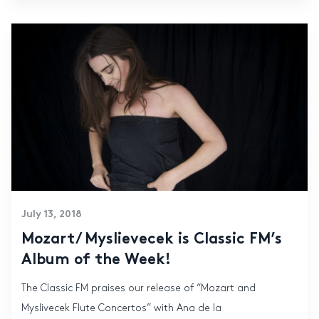
July 13, 2018
Mozart/ Myslievecek is Classic FM’s
Album of the Week!
The Classic FM praises our release of “Mozart and
Myslivecek Flute Concertos” with Ana de la