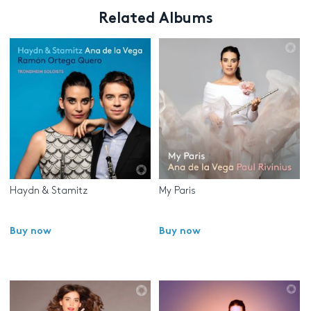
Related Albums
Haydn & Stamitz
My Paris
Buy now
Buy now