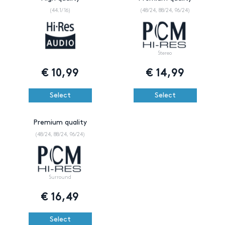
(44.1/16)
(48/24, 88/24, 96/24)
Stereo
€
10,99
€
14,99
Select
Select
Premium quality
(48/24, 88/24, 96/24)
Surround
€
16,49
Select