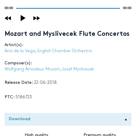
Audio
00:00
00:00
Player
Mozart and Myslivecek Flute Concertos
Artist(s):
Ana de la Vega
,
English Chamber Orchestra
Composer(s):
Wolfgang Amadeus Mozart
,
Josef Myslivecek
Release Date:
22-06-2018
PTC:
5186723
Download
High quality
Premium quality