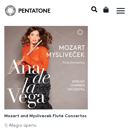
Mozart and Myslivecek Flute Concertos
1) Allegro aperto