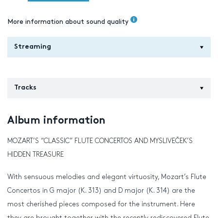
More information about sound quality
Streaming
Tracks
Album information
MOZART’S “CLASSIC” FLUTE CONCERTOS AND MYSLIVEČEK’S
HIDDEN TREASURE
With sensuous melodies and elegant virtuosity, Mozart’s Flute
Concertos in G major (K. 313) and D major (K. 314) are the
most cherished pieces composed for the instrument. Here
they are brought together with the recently rediscovered Flute