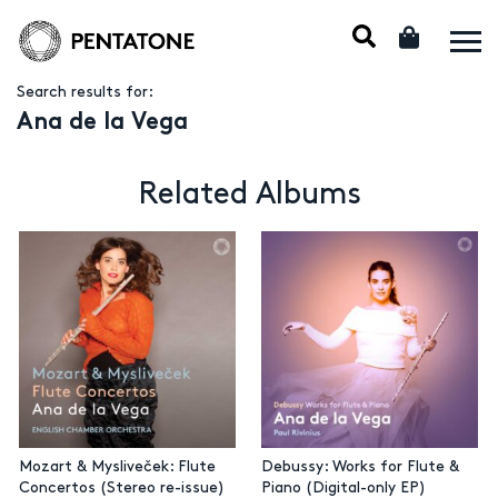
Search results for:
Ana de la Vega
Related Albums
Mozart & Mysliveček: Flute
Debussy: Works for Flute &
Concertos (Stereo re-issue)
Piano (Digital-only EP)