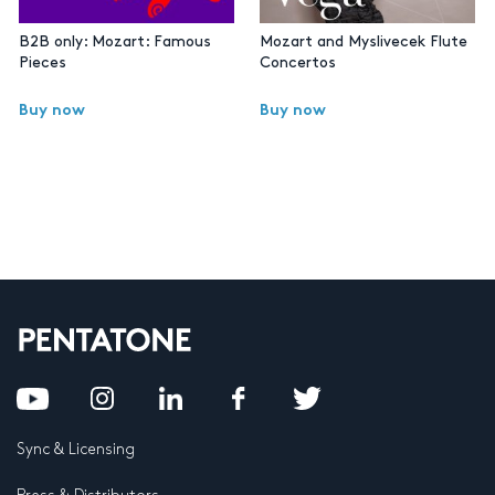
B2B only: Mozart: Famous
Mozart and Myslivecek Flute
Pieces
Concertos
Buy now
Buy now
Sync & Licensing