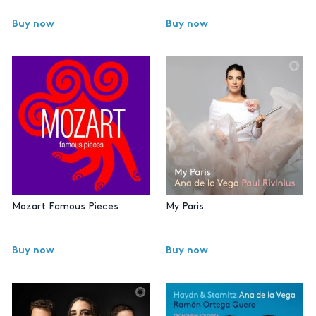
Buy now
Buy now
Mozart Famous Pieces
My Paris
Buy now
Buy now