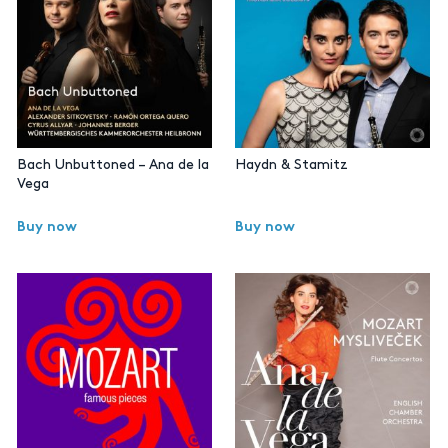
Bach Unbuttoned – Ana de la
Haydn & Stamitz
Vega
Buy now
Buy now