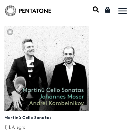
Martinů Cello Sonatas
1) I. Allegro