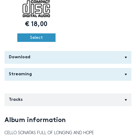
€
18,00
Select
Download
Streaming
Tracks
Album information
CELLO SONATAS FULL OF LONGING AND HOPE