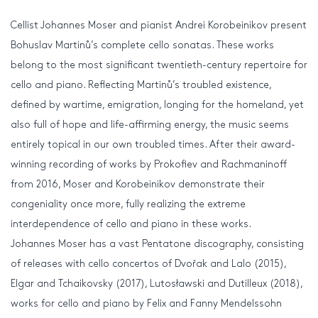
Cellist Johannes Moser and pianist Andrei Korobeinikov present
Bohuslav Martinů’s complete cello sonatas. These works
belong to the most significant twentieth-century repertoire for
cello and piano. Reflecting Martinů’s troubled existence,
defined by wartime, emigration, longing for the homeland, yet
also full of hope and life-affirming energy, the music seems
entirely topical in our own troubled times. After their award-
winning recording of works by Prokofiev and Rachmaninoff
from 2016, Moser and Korobeinikov demonstrate their
congeniality once more, fully realizing the extreme
interdependence of cello and piano in these works.
Johannes Moser has a vast Pentatone discography, consisting
of releases with cello concertos of Dvořak and Lalo (2015),
Elgar and Tchaikovsky (2017), Lutosławski and Dutilleux (2018),
works for cello and piano by Felix and Fanny Mendelssohn