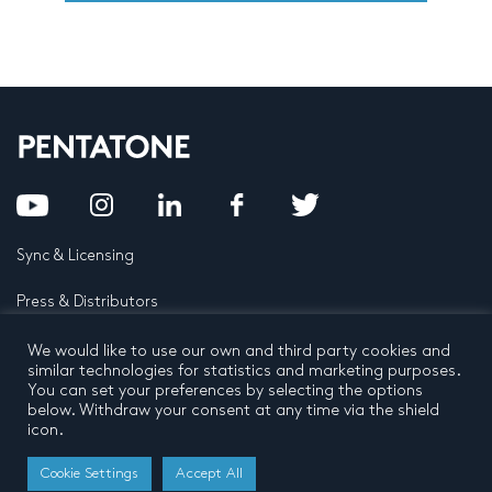
Sync & Licensing
Press & Distributors
FAQ
We would like to use our own and third party cookies and
similar technologies for statistics and marketing purposes.
You can set your preferences by selecting the options
Contact
below. Withdraw your consent at any time via the shield
icon.
Privacy Policy
Terms and conditions
© 2026 by Pentatone Music BV
Cookie Settings
Accept All
All rights reserved
Developed by
Buro N11