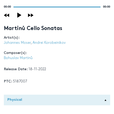
Audio
00:00
00:00
Player
Martinů Cello Sonatas
Artist(s):
Johannes Moser
,
Andrei Korobeinikov
Composer(s):
Bohuslav Martinů
Release Date:
18-11-2022
PTC:
5187007
Physical