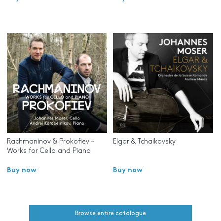
Rachmaninov & Prokofiev –
Elgar & Tchaikovsky
Works for Cello and Piano
Buy now
Buy now
Browse entire catalogue