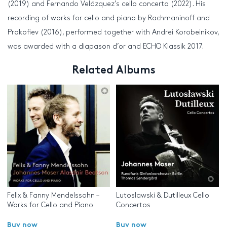
(2019) and Fernando Velázquez’s cello concerto (2022). His
recording of works for cello and piano by Rachmaninoff and
Prokofiev (2016), performed together with Andrei Korobeinikov,
was awarded with a diapason d’or and ECHO Klassik 2017.
Related Albums
Felix & Fanny Mendelssohn –
Lutoslawski & Dutilleux Cello
Works for Cello and Piano
Concertos
Buy now
Buy now