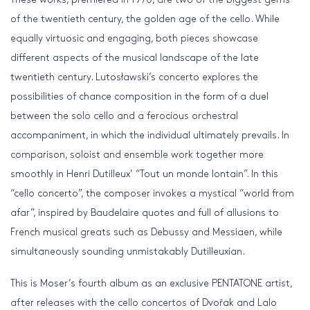
of the twentieth century, the golden age of the cello. While
equally virtuosic and engaging, both pieces showcase
different aspects of the musical landscape of the late
twentieth century. Lutosławski’s concerto explores the
possibilities of chance composition in the form of a duel
between the solo cello and a ferocious orchestral
accompaniment, in which the individual ultimately prevails. In
comparison, soloist and ensemble work together more
smoothly in Henri Dutilleux’ “Tout un monde lontain”. In this
“cello concerto”, the composer invokes a mystical “world from
afar”, inspired by Baudelaire quotes and full of allusions to
French musical greats such as Debussy and Messiaen, while
simultaneously sounding unmistakably Dutilleuxian.
This is Moser’s fourth album as an exclusive PENTATONE artist,
after releases with the cello concertos of Dvořak and Lalo