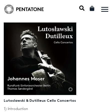
Lutoslawski & Dutilleux Cello Concertos
1) Introduction