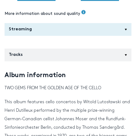
More information about sound quality
Streaming
Tracks
Album information
TWO GEMS FROM THE GOLDEN AGE OF THE CELLO
This album features cello concertos by Witold Lutosławski and
Henri Dutilleux performed by the multiple prize-winning
German-Canadian cellist Johannes Moser and the Rundfunk-
Sinfonieorchester Berlin, conducted by Thomas Søndergård.
These works, premiered in 1970, are two of the biggest gems