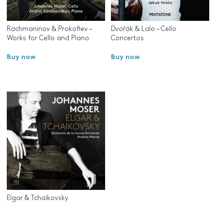
Rachmaninov & Prokofiev –
Dvořák & Lalo – Cello
Works for Cello and Piano
Concertos
Buy now
Buy now
Elgar & Tchaikovsky