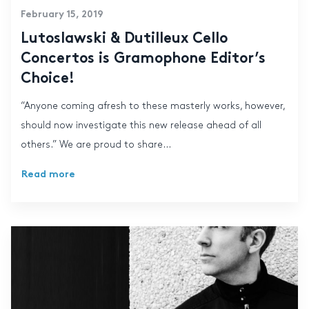
February 15, 2019
Lutoslawski & Dutilleux Cello
Concertos is Gramophone Editor’s
Choice!
“Anyone coming afresh to these masterly works, however,
should now investigate this new release ahead of all
others.” We are proud to share...
Read more