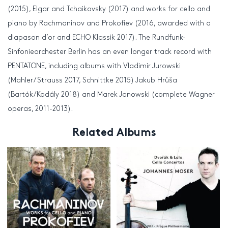
(2015), Elgar and Tchaikovsky (2017) and works for cello and
piano by Rachmaninov and Prokofiev (2016, awarded with a
diapason d’or and ECHO Klassik 2017). The Rundfunk-
Sinfonieorchester Berlin has an even longer track record with
PENTATONE, including albums with Vladimir Jurowski
(Mahler/Strauss 2017, Schnittke 2015) Jakub Hrůša
(Bartók/Kodály 2018) and Marek Janowski (complete Wagner
operas, 2011-2013).
Related Albums