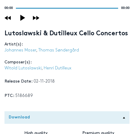
Audio
00:00
00:00
Player
Lutoslawski & Dutilleux Cello Concertos
Artist(s):
Johannes Moser
,
Thomas Søndergård
Composer(s):
Witold Lutoslawski
,
Henri Dutilleux
Release Date:
02-11-2018
PTC:
5186689
Download
High quality
Premium quality