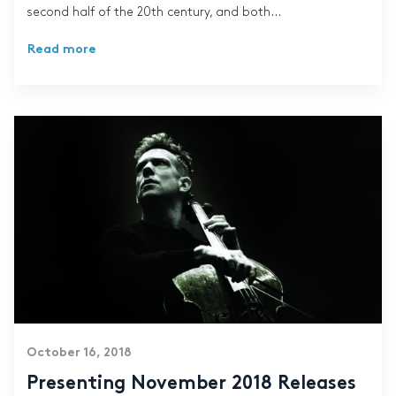
second half of the 20th century, and both...
Read more
October 16, 2018
Presenting November 2018 Releases