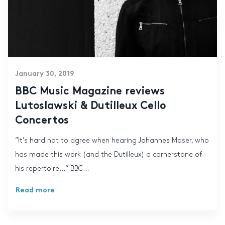
January 30, 2019
BBC Music Magazine reviews
Lutoslawski & Dutilleux Cello
Concertos
“It’s hard not to agree when hearing Johannes Moser, who
has made this work (and the Dutilleux) a cornerstone of
his repertoire…“ BBC...
Read more