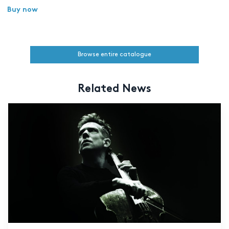
Buy now
Browse entire catalogue
Related News