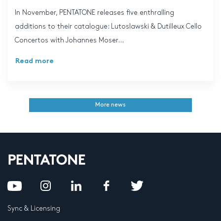
In November, PENTATONE releases five enthralling
additions to their catalogue: Lutoslawski & Dutilleux Cello
Concertos with Johannes Moser...
Read more
More news
Sync & Licensing