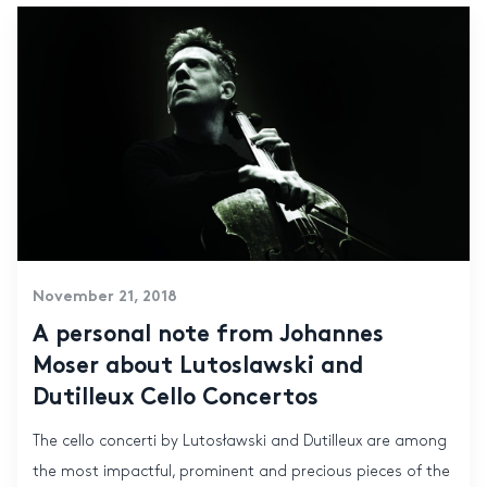
November 21, 2018
A personal note from Johannes
Moser about Lutoslawski and
Dutilleux Cello Concertos
The cello concerti by Lutosławski and Dutilleux are among
the most impactful, prominent and precious pieces of the