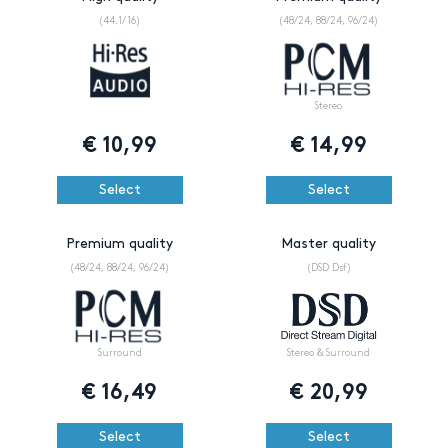
(44.1/16)
(48/24, 88/24, 96/24)
Stereo
€
10,99
€
14,99
Select
Select
Premium quality
Master quality
(48/24, 88/24, 96/24)
(DSD Dsf)
Surround
Stereo & Surround
€
16,49
€
20,99
Select
Select