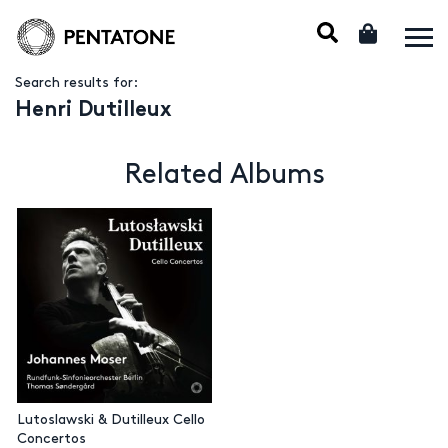
Search results for:
Henri Dutilleux
Related Albums
Lutoslawski & Dutilleux Cello
Concertos