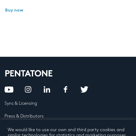
Buy now
Sync & Licensing
Press & Distributors
FAQ
We would like to use our own and third party cookies and
similar technologies for statistics and marketing purposes.