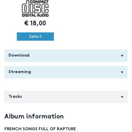
€
18,00
Select
Download
Streaming
Tracks
Album information
FRENCH SONGS FULL OF RAPTURE