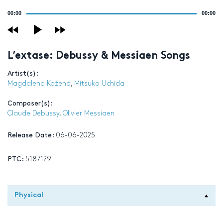
Audio
00:00
00:00
Player
L’extase: Debussy & Messiaen Songs
Artist(s):
Magdalena Kožená
,
Mitsuko Uchida
Composer(s):
Claude Debussy
,
Olivier Messiaen
Release Date:
06-06-2025
PTC:
5187129
Physical