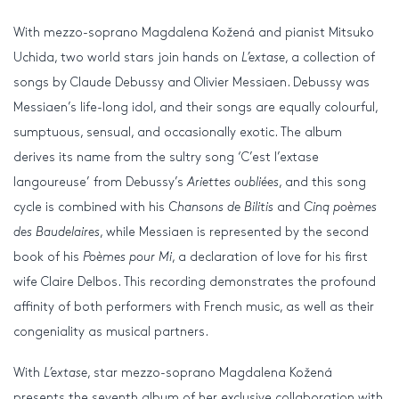
With mezzo-soprano Magdalena Kožená and pianist Mitsuko
Uchida, two world stars join hands on
L’extase
, a collection of
songs by Claude Debussy and Olivier Messiaen. Debussy was
Messiaen’s life-long idol, and their songs are equally colourful,
sumptuous, sensual, and occasionally exotic. The album
derives its name from the sultry song ‘C’est l’extase
langoureuse’ from Debussy’s
Ariettes oubliées
, and this song
cycle is combined with his
Chansons de Bilitis
and
Cinq poèmes
des Baudelaires
, while Messiaen is represented by the second
book of his
Poèmes pour Mi
, a declaration of love for his first
wife Claire Delbos. This recording demonstrates the profound
affinity of both performers with French music, as well as their
congeniality as musical partners.
With
L’extase
, star mezzo-soprano Magdalena Kožená
presents the seventh album of her exclusive collaboration with