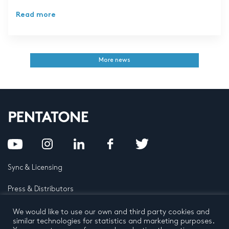
Read more
More news
Sync & Licensing
Press & Distributors
FAQ
We would like to use our own and third party cookies and
similar technologies for statistics and marketing purposes.