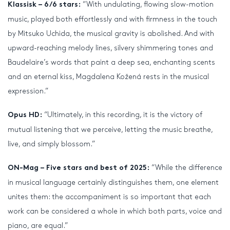
“With undulating, flowing slow-motion
Klassisk – 6/6 stars:
music, played both effortlessly and with firmness in the touch
by Mitsuko Uchida, the musical gravity is abolished. And with
upward-reaching melody lines, silvery shimmering tones and
Baudelaire’s words that paint a deep sea, enchanting scents
and an eternal kiss, Magdalena Kožená rests in the musical
expression.”
“Ultimately, in this recording, it is the victory of
Opus HD:
mutual listening that we perceive, letting the music breathe,
live, and simply blossom.”
“While the difference
ON-Mag – Five stars and best of 2025:
in musical language certainly distinguishes them, one element
unites them: the accompaniment is so important that each
work can be considered a whole in which both parts, voice and
piano, are equal.”