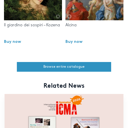
Il giardino dei sospiri – Kozena
Alcina
Buy now
Buy now
Browse entire catalogue
Related News