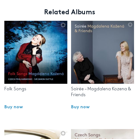
Related Albums
Folk Songs
Soirée – Magdalena Kozena &
Friends
Buy now
Buy now