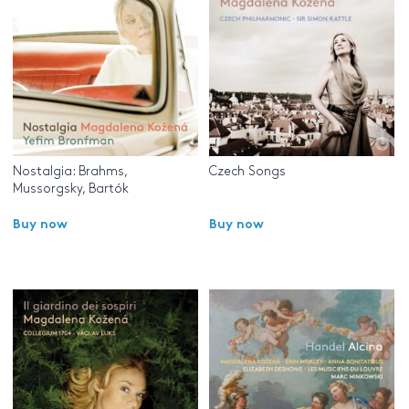
Nostalgia: Brahms,
Czech Songs
Mussorgsky, Bartók
Buy now
Buy now