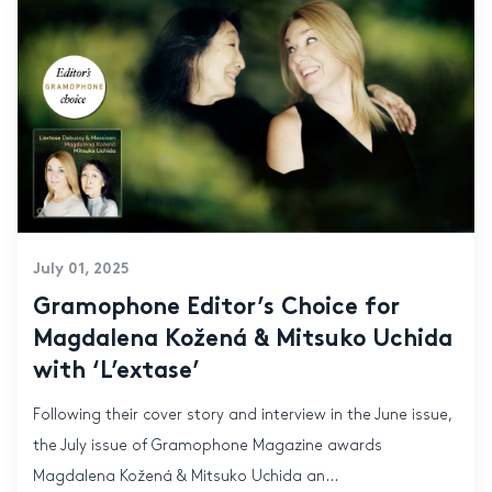
July 01, 2025
Gramophone Editor’s Choice for
Magdalena Kožená & Mitsuko Uchida
with ‘L’extase’
Following their cover story and interview in the June issue,
the July issue of Gramophone Magazine awards
Magdalena Kožená & Mitsuko Uchida an...