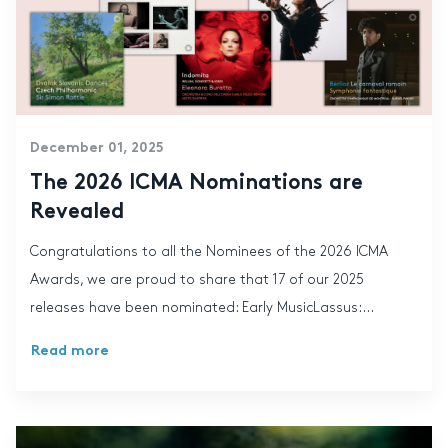
December 01, 2025
The 2026 ICMA Nominations are
Revealed
Congratulations to all the Nominees of the 2026 ICMA
Awards, we are proud to share that 17 of our 2025
releases have been nominated: Early MusicLassus:...
Read more