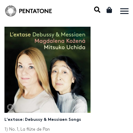
L’extase: Debussy & Messiaen Songs
1) No. 1, La flûte de Pan