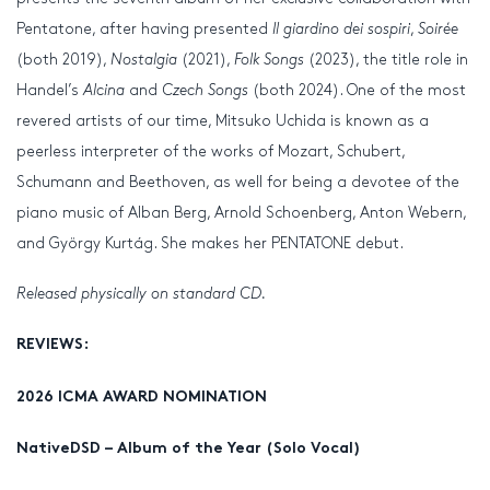
Pentatone, after having presented
Il giardino dei sospiri
,
Soirée
(both 2019),
Nostalgia
(2021),
Folk Songs
(2023), the title role in
Handel’s
Alcina
and
Czech Songs
(both 2024). One of the most
revered artists of our time, Mitsuko Uchida is known as a
peerless interpreter of the works of Mozart, Schubert,
Schumann and Beethoven, as well for being a devotee of the
piano music of Alban Berg, Arnold Schoenberg, Anton Webern,
and György Kurtág. She makes her PENTATONE debut.
Released physically on standard CD.
REVIEWS:
2026 ICMA AWARD NOMINATION
NativeDSD – Album of the Year (Solo Vocal)