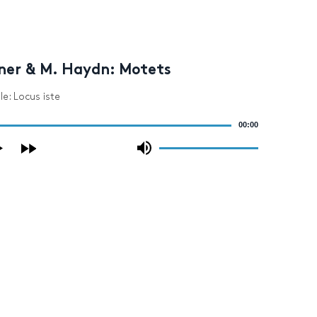
ner & M. Haydn: Motets
le: Locus iste
00:00
Use
Up/Down
Arrow
keys
to
increase
or
decrease
volume.