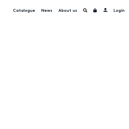
Catalogue
News
About us
Login