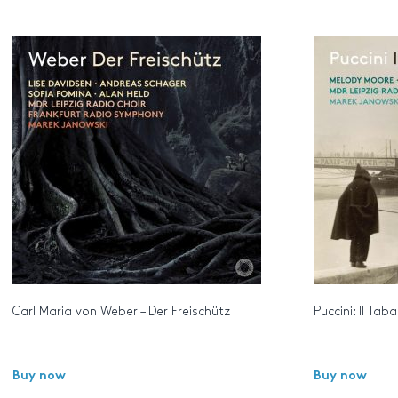
Carl Maria von Weber – Der Freischütz
Puccini: Il Tab
Buy now
Buy now