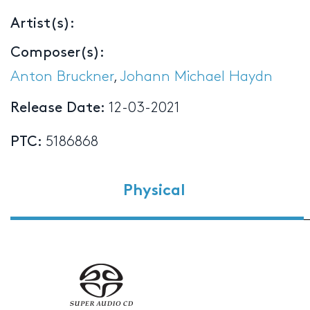
Artist(s):
Composer(s):
Anton Bruckner
,
Johann Michael Haydn
Release Date:
12-03-2021
PTC:
5186868
Physical