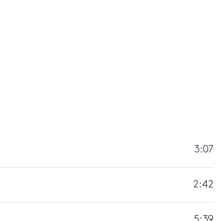
3:07
2:42
5:39