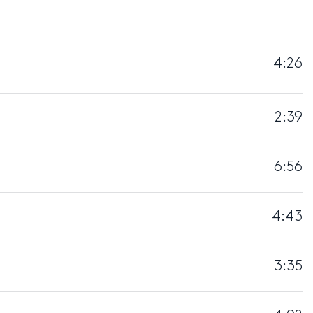
4:26
2:39
6:56
4:43
3:35