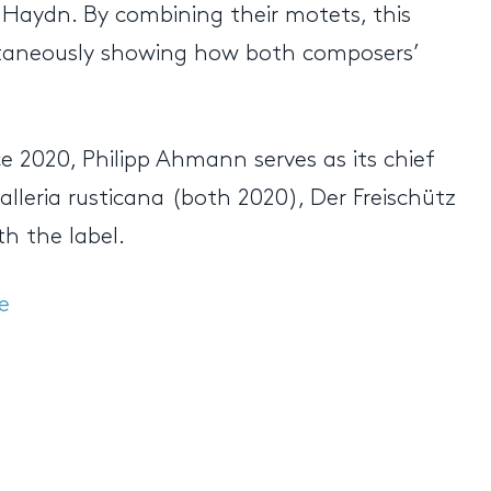
l Haydn. By combining their motets, this
multaneously showing how both composers’
ce 2020, Philipp Ahmann serves as its chief
lleria rusticana (both 2020), Der Freischütz
th the label.
e