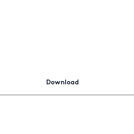
Download