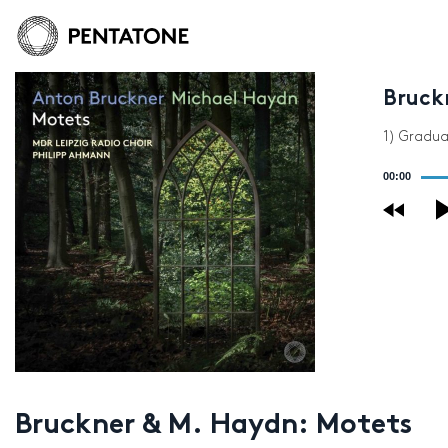
Bruck
1) Gradua
Audio
00:00
Player
Bruckner & M. Haydn: Motets