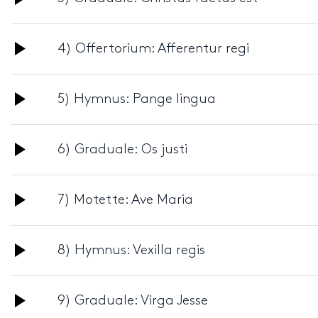
Player
Audio
4) Offertorium: Afferentur regi
Player
Audio
5) Hymnus: Pange lingua
Player
Audio
6) Graduale: Os justi
Player
Audio
7) Motette: Ave Maria
Player
Audio
8) Hymnus: Vexilla regis
Player
Audio
9) Graduale: Virga Jesse