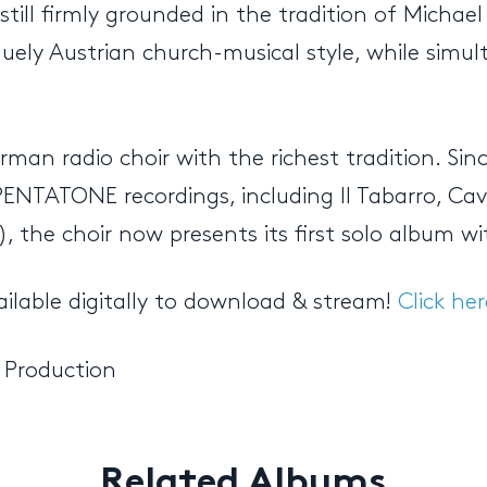
till firmly grounded in the tradition of Michae
niquely Austrian church-musical style, while si
man radio choir with the richest tradition. Sin
ENTATONE recordings, including Il Tabarro, Cava
 the choir now presents its first solo album wi
ailable digitally to download & stream!
Click her
 Production
Related Albums