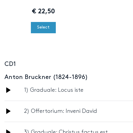
€
22,50
Select
CD1
Anton Bruckner (1824-1896)
Audio
1) Graduale: Locus iste
Player
Audio
2) Offertorium: Inveni David
Player
Audio
3) Graduale: Christus factus est