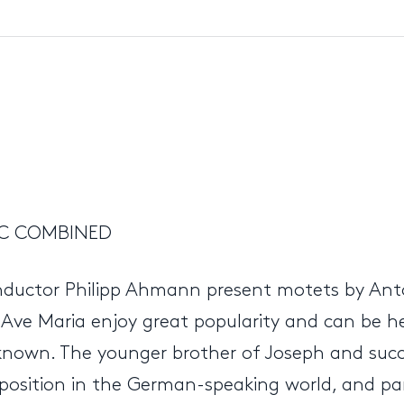
IC COMBINED
onductor Philipp Ahmann present motets by An
d Ave Maria enjoy great popularity and can be h
 known. The younger brother of Joseph and succ
sition in the German-speaking world, and parti