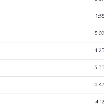
1:55
5:02
4:23
3:33
4:47
4:12