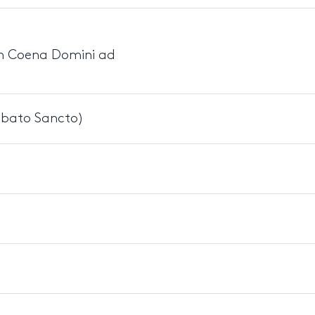
 In Coena Domini ad
bbato Sancto)