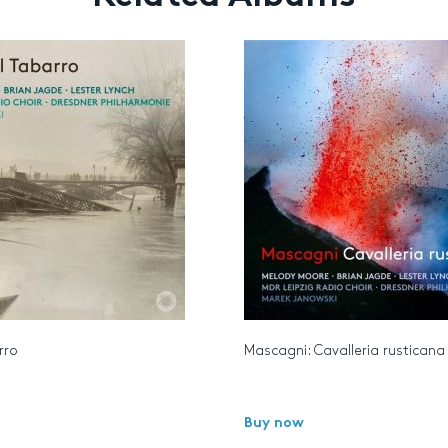
arro
Mascagni: Cavalleria rusticana
Buy now