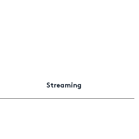
Streaming