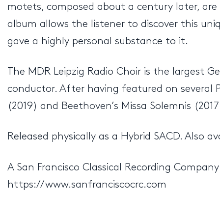
motets, composed about a century later, are s
album allows the listener to discover this u
gave a highly personal substance to it.
The MDR Leipzig Radio Choir is the largest Ger
conductor. After having featured on several P
(2019) and Beethoven’s Missa Solemnis (2017),
Released physically as a Hybrid SACD. Also av
A San Francisco Classical Recording Company
https://www.sanfranciscocrc.com