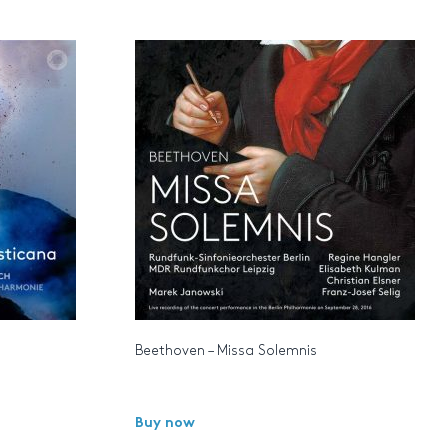
Beethoven – Missa Solemnis
Buy now