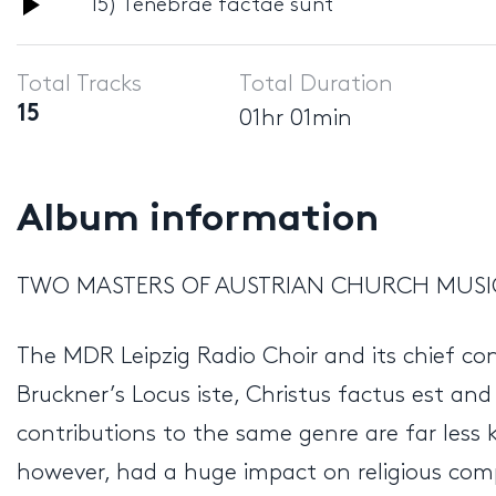
Audio
15) Tenebrae factae sunt
Player
Total Tracks
Total Duration
15
01hr 01min
Album information
TWO MASTERS OF AUSTRIAN CHURCH MUS
The MDR Leipzig Radio Choir and its chief c
Bruckner’s Locus iste, Christus factus est an
contributions to the same genre are far less
however, had a huge impact on religious compo