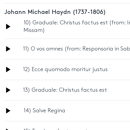
Player
Johann Michael Haydn (1737-1806)
10) Graduale: Christus factus est (from:
Audio
Missam)
Player
Audio
11) O vos omnes (from: Responsoria in Sa
Player
Audio
12) Ecce quomodo moritur justus
Player
Audio
13) Graduale: Christus factus est
Player
Audio
14) Salve Regina
Player