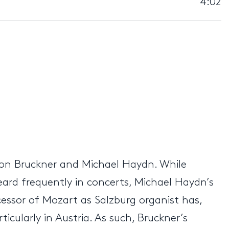
4:02
ton Bruckner and Michael Haydn. While
eard frequently in concerts, Michael Haydn’s
essor of Mozart as Salzburg organist has,
cularly in Austria. As such, Bruckner’s