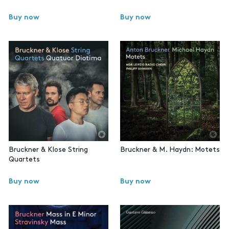
Buy now
Buy now
Bruckner & Klose String
Bruckner & M. Haydn: Motets
Quartets
Buy now
Buy now