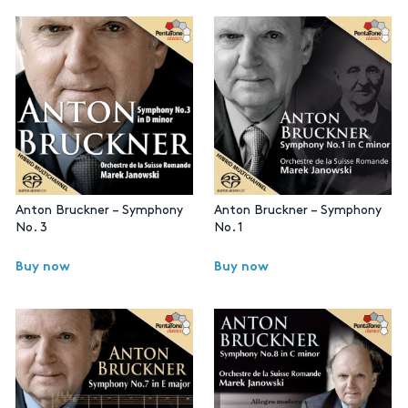
Anton Bruckner – Symphony
Anton Bruckner – Symphony
No. 3
No. 1
Buy now
Buy now