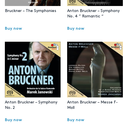
Bruckner – The Symphonies
Anton Bruckner – Symphony
No. 4 ” Romantic “
Buy now
Buy now
Anton Bruckner – Symphony
Anton Bruckner – Messe F-
No. 2
Moll
Buy now
Buy now