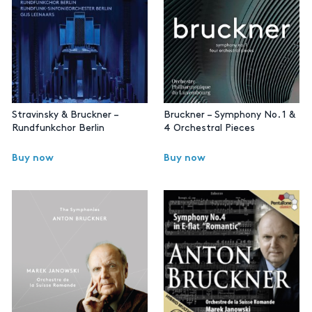
Stravinsky & Bruckner –
Bruckner – Symphony No. 1 &
Rundfunkchor Berlin
4 Orchestral Pieces
Buy now
Buy now