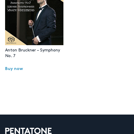
Anton Bruckner – Symphony
No. 7
Buy now