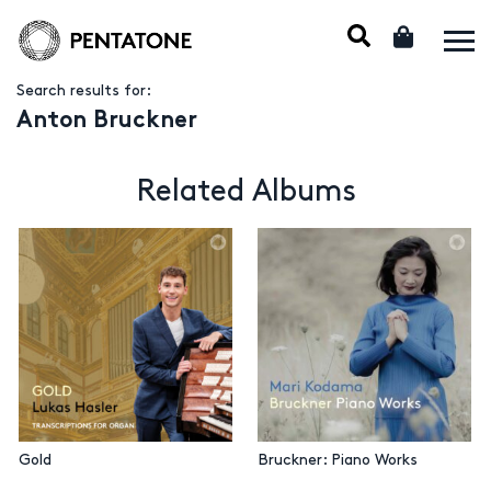
Search results for:
Anton Bruckner
Related Albums
Gold
Bruckner: Piano Works