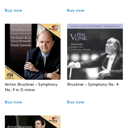
Buy now
Buy now
Anton Bruckner – Symphony
Bruckner – Symphony No. 4
No. 9 in D minor
Buy now
Buy now