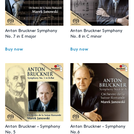
Anton Bruckner Symphony
Anton Bruckner Symphony
No. 7 in E major
No. 8 in C minor
Buy now
Buy now
Anton Bruckner – Symphony
Anton Bruckner – Symphony
No. 5
No.6