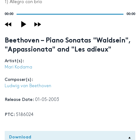
1) Allegro con brio
Audio
00:00
00:00
Player
Beethoven – Piano Sonatas "Waldsein",
"Appassionata" and "Les adieux"
Artist(s):
Mari Kodama
Composer(s):
Ludwig van Beethoven
Release Date:
01-05-2003
PTC:
5186024
Download