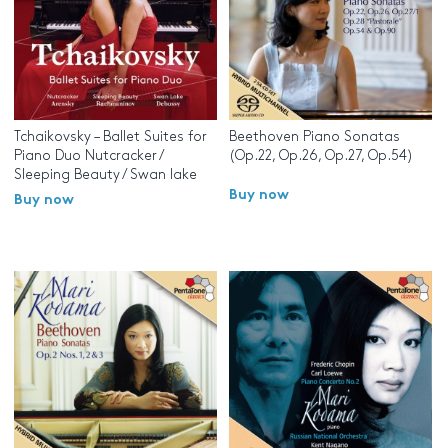
Tchaikovsky – Ballet Suites for
Beethoven Piano Sonatas
Piano Duo Nutcracker /
(Op.22, Op.26, Op.27, Op.54)
Sleeping Beauty / Swan lake
Buy now
Buy now