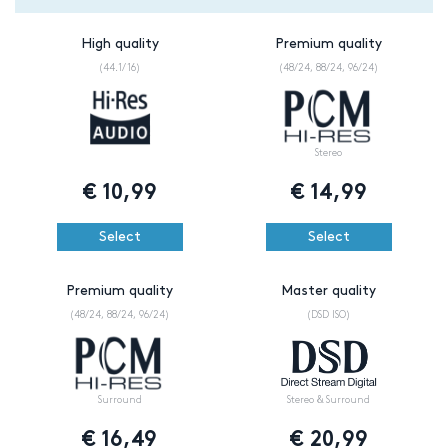
High quality
Premium quality
(44.1/16)
(48/24, 88/24, 96/24)
Stereo
€
10,99
€
14,99
Select
Select
Premium quality
Master quality
(48/24, 88/24, 96/24)
(DSD ISO)
Surround
Stereo & Surround
€
16,49
€
20,99