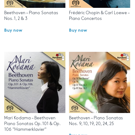
Beethoven – Piano Sonatas
Frédéric Chopin & Carl Loewe –
Nos. 1, 2 & 3
Piano Concertos
Buy now
Buy now
Mari Kodama – Beethoven
Beethoven – Piano Sonatas
Piano Sonatas Op. 101 & Op.
Nos. 9, 10, 19, 20, 24, 25
106 "Hammerklavier"