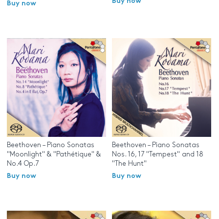
Buy now
Buy now
Beethoven – Piano Sonatas
Beethoven – Piano Sonatas
"Moonlight" & "Pathétique" &
Nos. 16, 17 "Tempest" and 18
No.4 Op.7
"The Hunt"
Buy now
Buy now