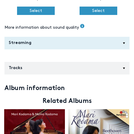
Select
Select
More information about sound quality
Streaming
Tracks
Album information
Related Albums