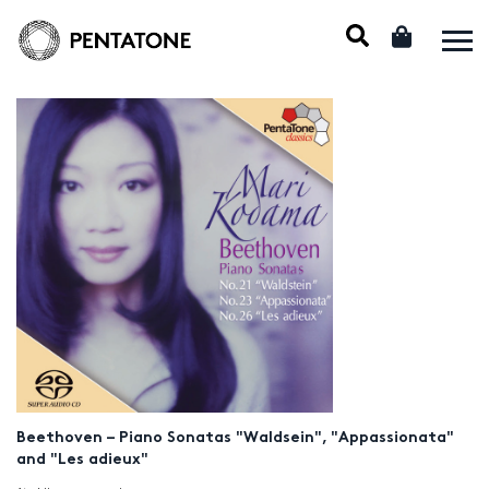
Beethoven – Piano Sonatas "Waldsein", "Appassionata"
and "Les adieux"