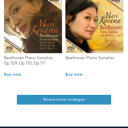
Beethoven Piano Sonatas
Beethoven Piano Sonatas
Op.109, Op.110, Op.111
Buy now
Buy now
Browse entire catalogue