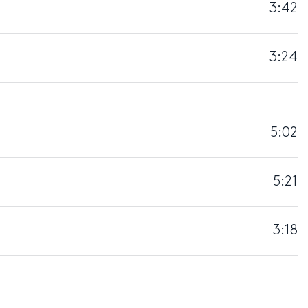
3:42
3:24
5:02
5:21
3:18