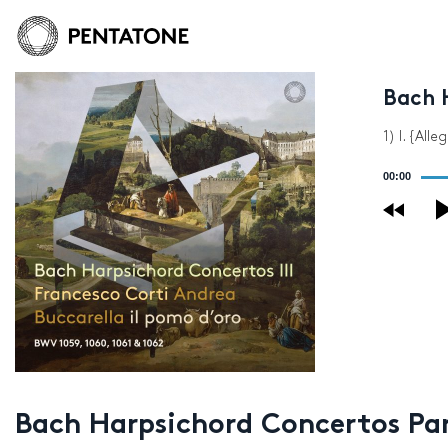
Bach H
1) I. {Alle
Audio
00:00
Player
Bach Harpsichord Concertos Part