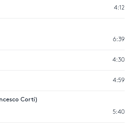
4:12
6:39
4:30
4:59
ncesco Corti)
5:40