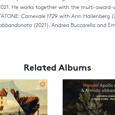
 2021. He works together with the multi-award-
ENTATONE:
Carnevale 1729
with Ann Hallenberg (
a abbandonata
(2021). Andrea Buccarella and E
Related Albums