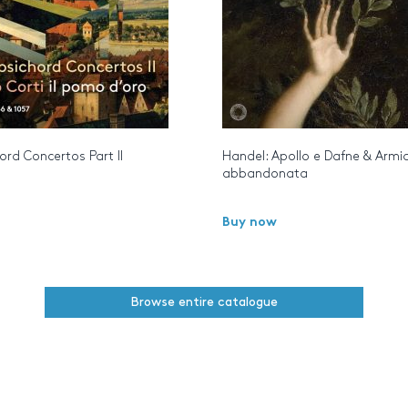
rd Concertos Part II
Handel: Apollo e Dafne & Armi
abbandonata
Buy now
Browse entire catalogue