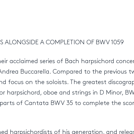
 ALONGSIDE A COMPLETION OF BWV 1059
heir acclaimed series of Bach harpsichord conc
 Andrea Buccarella. Compared to the previous 
d focus on the soloists. The greatest discograph
 harpsichord, oboe and strings in D Minor, BWV
d parts of Cantata BWV 35 to complete the sco
hed harpsichordists of his generation, and rel