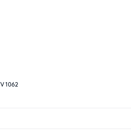
WV 1062