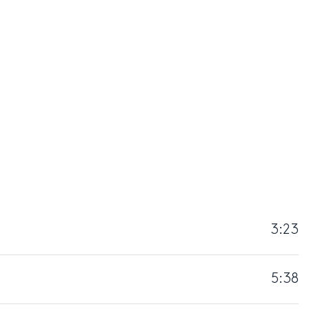
3:23
5:38