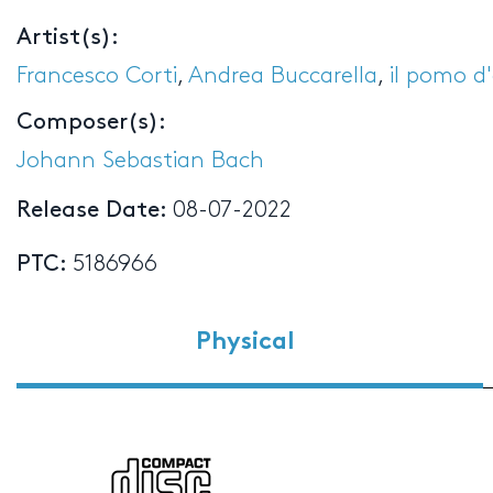
Artist(s):
Francesco Corti
,
Andrea Buccarella
,
il pomo d
Composer(s):
Johann Sebastian Bach
Release Date:
08-07-2022
PTC:
5186966
Physical