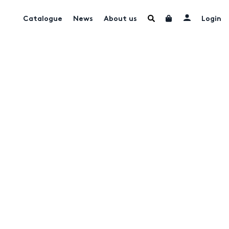
Catalogue
News
About us
Login