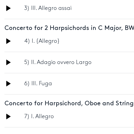
Audio
3) III. Allegro assai
Player
Concerto for 2 Harpsichords in C Major, BW
Audio
4) I. {Allegro}
Player
Audio
5) II. Adagio ovvero Largo
Player
Audio
6) III. Fuga
Player
Concerto for Harpsichord, Oboe and String
Audio
7) I. Allegro
Player