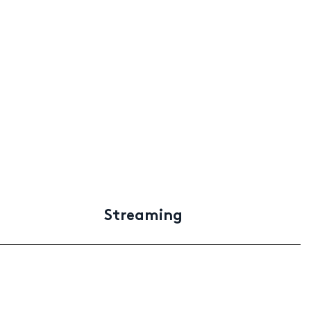
Streaming