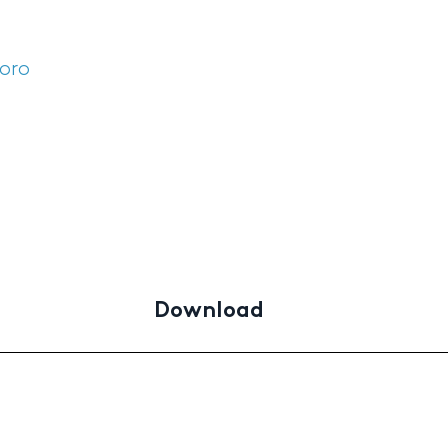
'oro
Download