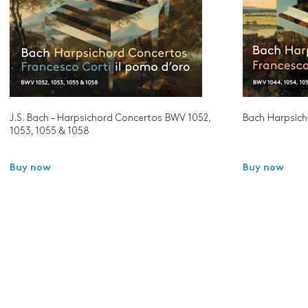
J.S. Bach – Harpsichord Concertos BWV 1052,
Bach Harpsicho
1053, 1055 & 1058
Buy now
Buy now