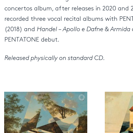
concertos album, after releases in 2020 and
recorded three vocal recital albums with P
(2018) and
Handel – Apollo e Dafne & Armid
PENTATONE debut.
Released physically on standard CD.