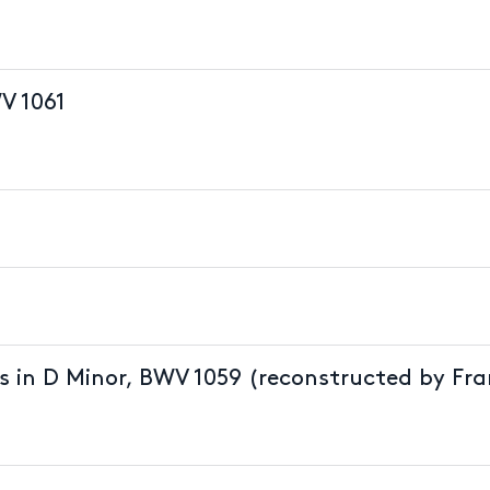
V 1061
s in D Minor, BWV 1059 (reconstructed by Fra