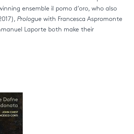
winning ensemble il pomo d’oro, who also
2017),
Prologue
with Francesca Aspromonte
mmanuel Laporte both make their