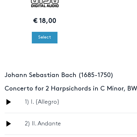
€
18,00
Select
Johann Sebastian Bach (1685-1750)
Concerto for 2 Harpsichords in C Minor, B
Audio
1) I. {Allegro}
Player
Audio
2) II. Andante
Player