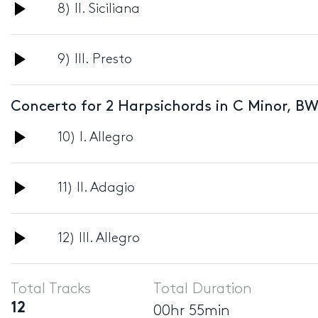
Audio
8) II. Siciliana
Player
Audio
9) III. Presto
Player
Concerto for 2 Harpsichords in C Minor, BW
Audio
10) I. Allegro
Player
Audio
11) II. Adagio
Player
Audio
12) III. Allegro
Player
Total Tracks
Total Duration
12
00hr 55min