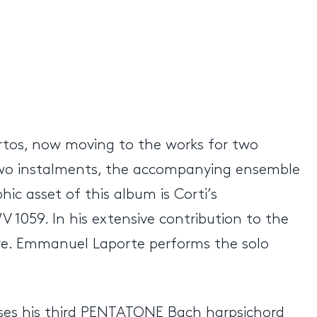
ertos, now moving to the works for two
two instalments, the accompanying ensemble
ic asset of this album is Corti’s
 1059. In his extensive contribution to the
re. Emmanuel Laporte performs the solo
eases his third PENTATONE Bach harpsichord