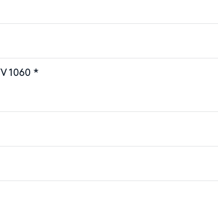
V 1060 *