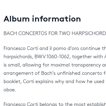
Album information
BACH CONCERTOS FOR TWO HARPSICHORDS
Francesco Corti and il pomo d’oro continue t
harpsichords, BWV 1060-1062, together with
is small, allowing for maximal transparency an
arrangement of Bach’s unfinished concerto for
booklet, Corti explains why and how he use
oboe.
Francesco Corti belongs to the most establis