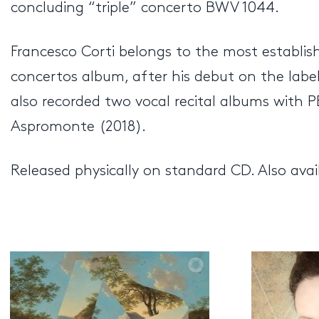
concluding “triple” concerto BWV 1044.
Francesco Corti belongs to the most establis
concertos album, after his debut on the lab
also recorded two vocal recital albums with 
Aspromonte (2018).
Released physically on standard CD. Also avai