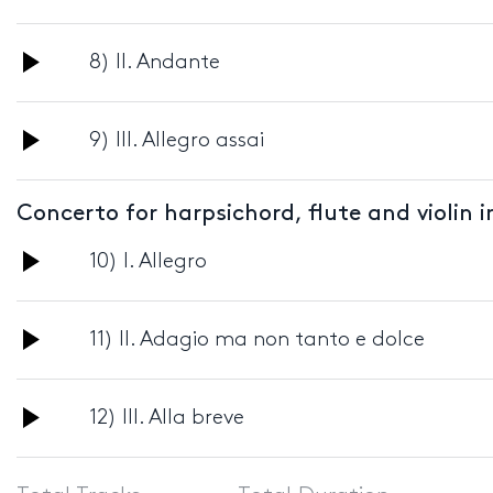
Player
Audio
8) II. Andante
Player
Audio
9) III. Allegro assai
Player
Concerto for harpsichord, flute and violin 
Audio
10) I. Allegro
Player
Audio
11) II. Adagio ma non tanto e dolce
Player
Audio
12) III. Alla breve
Player