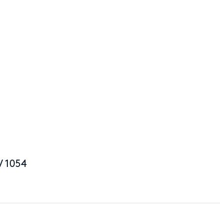
V 1054