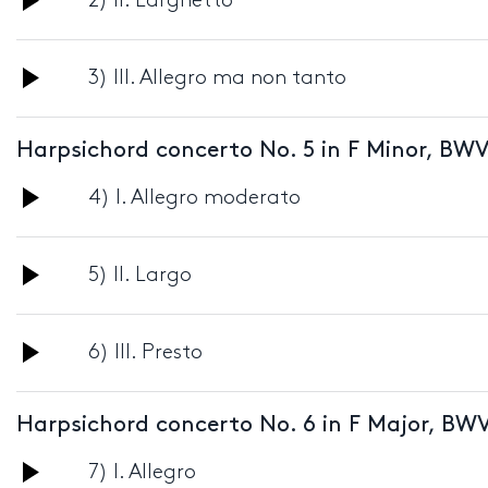
2) II. Larghetto
Player
Audio
3) III. Allegro ma non tanto
Player
Harpsichord concerto No. 5 in F Minor, BWV
Audio
4) I. Allegro moderato
Player
Audio
5) II. Largo
Player
Audio
6) III. Presto
Player
Harpsichord concerto No. 6 in F Major, BWV
Audio
7) I. Allegro