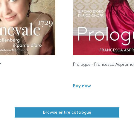
9
Prologue – Francesca Aspromo
Buy now
Browse entire catalogue