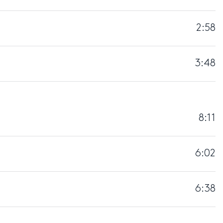
2:58
3:48
8:11
6:02
6:38