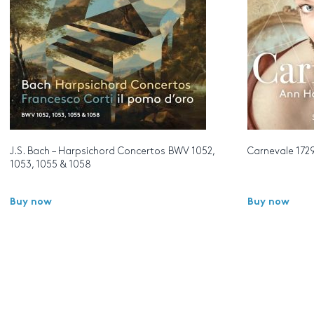
J.S. Bach – Harpsichord Concertos BWV 1052,
Carnevale 172
1053, 1055 & 1058
Buy now
Buy now