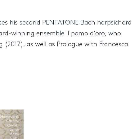
leases his second PENTATONE Bach harpsichord
ward-winning ensemble il pomo d’oro, who
 (2017), as well as Prologue with Francesca