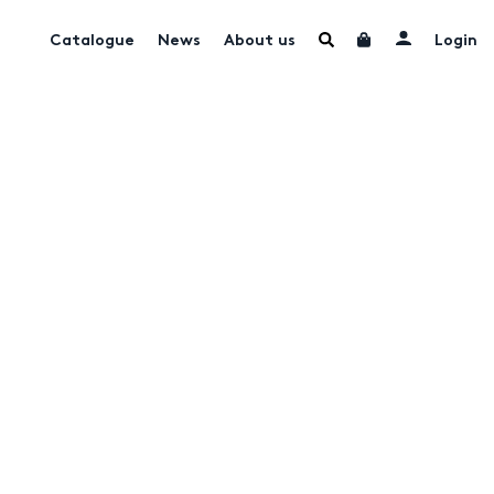
Catalogue
News
About us
Login