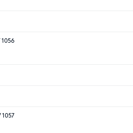
 1056
 1057