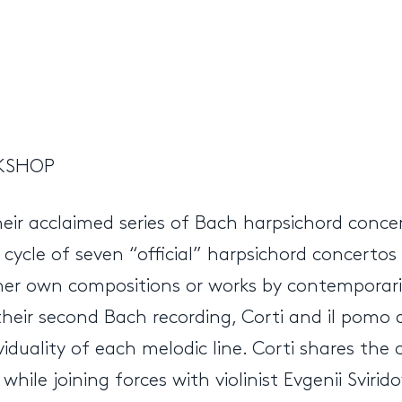
RKSHOP
heir acclaimed series of Bach harpsichord conc
e cycle of seven “official” harpsichord concer
ther own compositions or works by contemporarie
r their second Bach recording, Corti and il pomo
viduality of each melodic line. Corti shares the
hile joining forces with violinist Evgenii Svirid