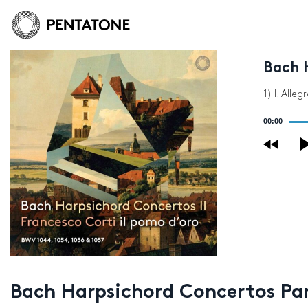
Bach 
1) I. Alleg
Audio
00:00
Player
Bach Harpsichord Concertos Par