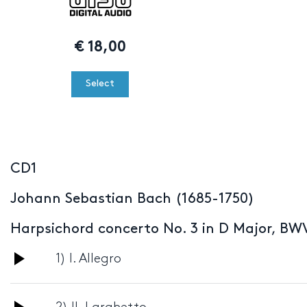
€
18,00
Select
CD1
Johann Sebastian Bach (1685-1750)
Harpsichord concerto No. 3 in D Major, BW
Audio
1) I. Allegro
Player
Audio