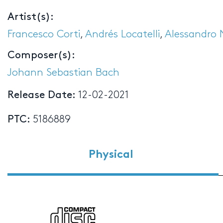
Artist(s):
Francesco Corti
,
Andrés Locatelli
,
Alessandro 
Composer(s):
Johann Sebastian Bach
Release Date:
12-02-2021
PTC:
5186889
Physical