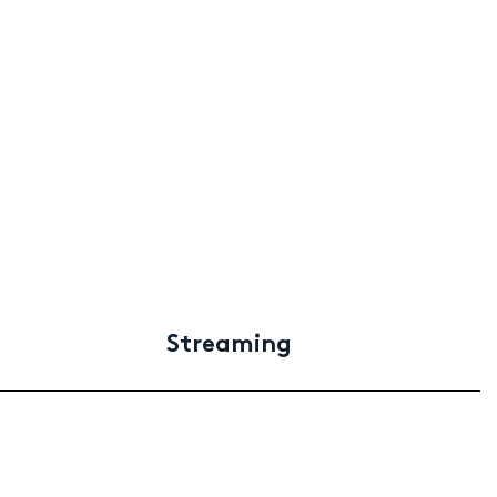
Streaming