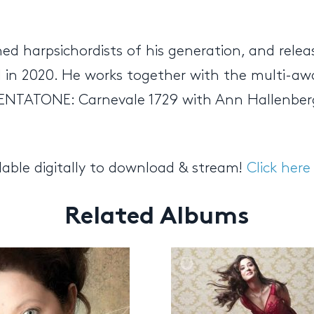
hed harpsichordists of his generation, and re
el in 2020. He works together with the multi-a
PENTATONE: Carnevale 1729 with Ann Hallenberg
lable digitally to download & stream!
Click here
Related Albums