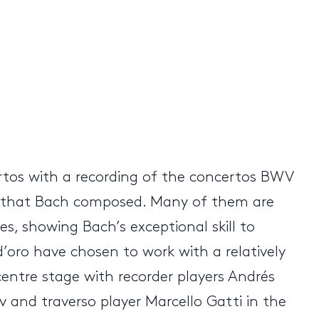
ertos with a recording of the concertos BWV
tos that Bach composed. Many of them are
s, showing Bach’s exceptional skill to
 d’oro have chosen to work with a relatively
 centre stage with recorder players Andrés
ov and traverso player Marcello Gatti in the