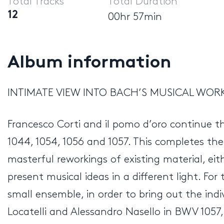
Total Tracks
Total Duration
12
00hr 57min
Album information
INTIMATE VIEW INTO BACH’S MUSICAL WO
Francesco Corti and il pomo d’oro continue t
1044, 1054, 1056 and 1057. This completes th
masterful reworkings of existing material, ei
present musical ideas in a different light. Fo
small ensemble, in order to bring out the indi
Locatelli and Alessandro Nasello in BWV 1057, w