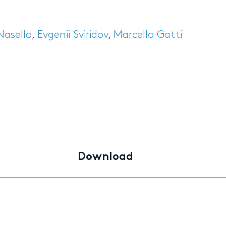
Nasello
,
Evgenii Sviridov
,
Marcello Gatti
Download