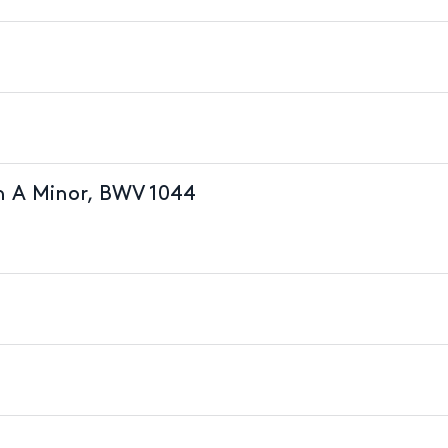
in A Minor, BWV 1044