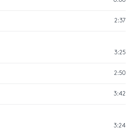
6:06
2:37
3:25
2:50
3:42
3:24