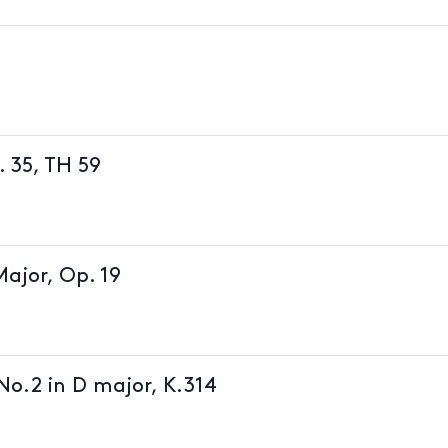
. 35, TH 59
Major, Op. 19
No.2 in D major, K.314