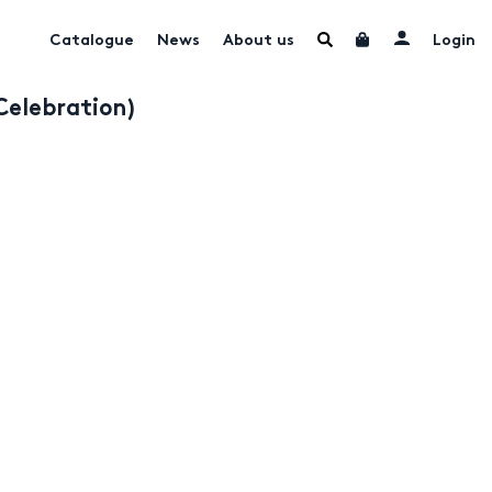
Catalogue
News
About us
Login
Celebration)