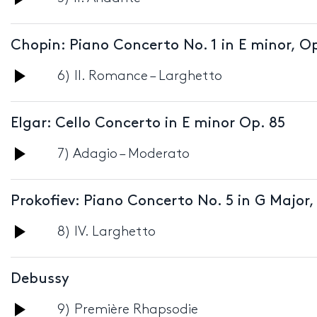
Player
Chopin: Piano Concerto No. 1 in E minor, Op
Audio
6) II. Romance – Larghetto
Player
Elgar: Cello Concerto in E minor Op. 85
Audio
7) Adagio – Moderato
Player
Prokofiev: Piano Concerto No. 5 in G Major,
Audio
8) IV. Larghetto
Player
Debussy
Audio
9) Première Rhapsodie