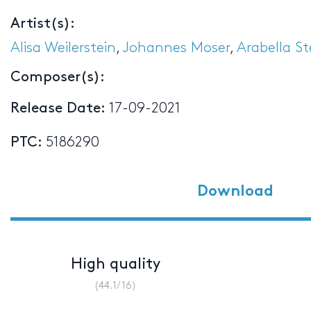
Artist(s):
Alisa Weilerstein
,
Johannes Moser
,
Arabella S
Composer(s):
Release Date:
17-09-2021
PTC:
5186290
Download
High quality
(44.1/16)