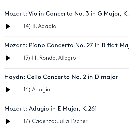
Player
Mozart: Violin Concerto No. 3 in G Major,
Audio
14) II. Adagio
Player
Mozart: Piano Concerto No. 27 in B flat Maj
Audio
15) III. Rondo. Allegro
Player
Haydn: Cello Concerto No. 2 in D major
Audio
16) Adagio
Player
Mozart: Adagio in E Major, K.261
Audio
17) Cadenza: Julia Fischer