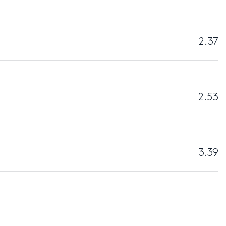
2.37
2.53
3.39