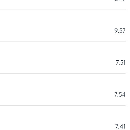
9.57
7.51
7.54
7.41