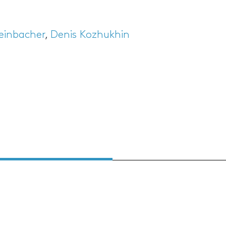
teinbacher
,
Denis Kozhukhin