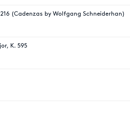
 K.216 (Cadenzas by Wolfgang Schneiderhan)
or, K. 595