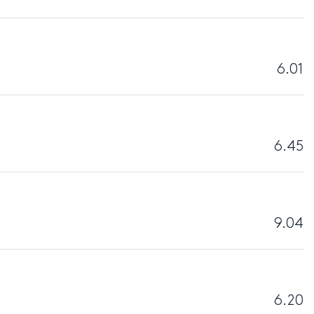
6.01
6.45
9.04
6.20