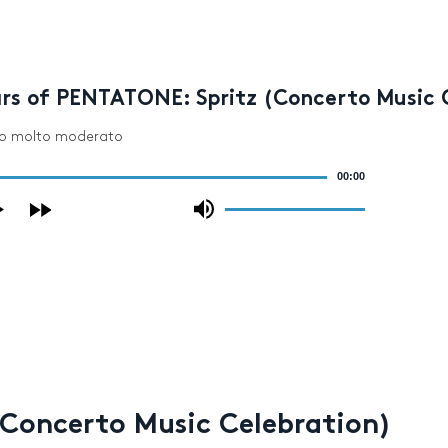
ars of PENTATONE: Spritz (Concerto Music 
egro molto moderato
00:00
Use
Up/Down
Arrow
keys
to
increase
or
decrease
volume.
(Concerto Music Celebration)