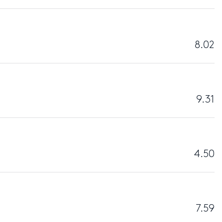
8.02
9.31
4.50
7.59