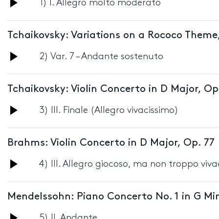
Audio
1) I. Allegro molto moderato
Player
Tchaikovsky: Variations on a Rococo Theme
Audio
2) Var. 7 – Andante sostenuto
Player
Tchaikovsky: Violin Concerto in D Major, Op
Audio
3) III. Finale (Allegro vivacissimo)
Player
Brahms: Violin Concerto in D Major, Op. 77
Audio
4) III. Allegro giocoso, ma non troppo viv
Player
Mendelssohn: Piano Concerto No. 1 in G Min
Audio
5) II. Andante