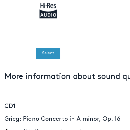
Select
More information about sound q
CD1
Grieg: Piano Concerto in A minor, Op. 16