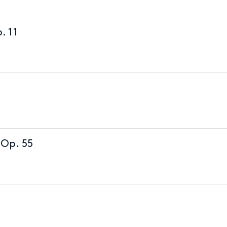
. 11
 Op. 55