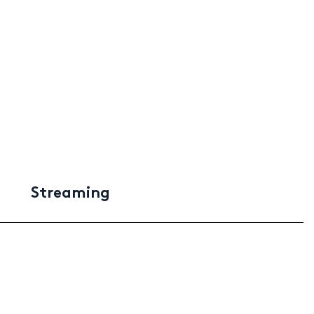
Streaming