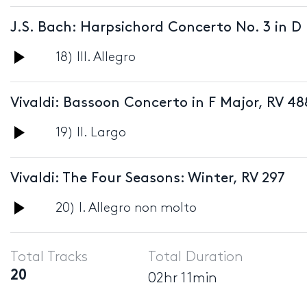
Player
J.S. Bach: Harpsichord Concerto No. 3 in D
Audio
18) III. Allegro
Player
Vivaldi: Bassoon Concerto in F Major, RV 48
Audio
19) II. Largo
Player
Vivaldi: The Four Seasons: Winter, RV 297
Audio
20) I. Allegro non molto
Player
Total Tracks
Total Duration
20
02hr 11min