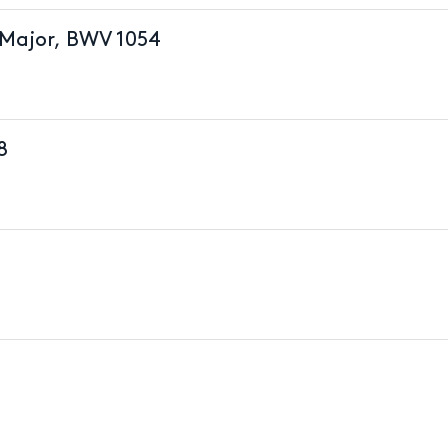
 Major, BWV 1054
8