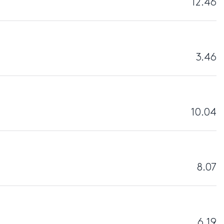
12.46
3.46
10.04
8.07
6.19