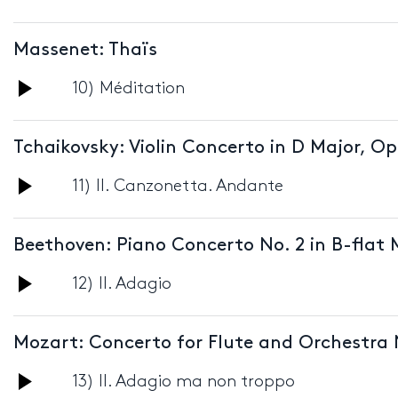
Player
Massenet: Thaïs
Audio
10) Méditation
Player
Tchaikovsky: Violin Concerto in D Major, Op
Audio
11) II. Canzonetta. Andante
Player
Beethoven: Piano Concerto No. 2 in B-flat 
Audio
12) II. Adagio
Player
Mozart: Concerto for Flute and Orchestra 
Audio
13) II. Adagio ma non troppo