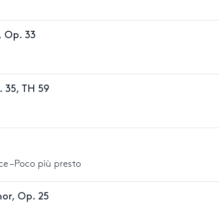
, Op. 33
. 35, TH 59
ace –Poco più presto
or, Op. 25