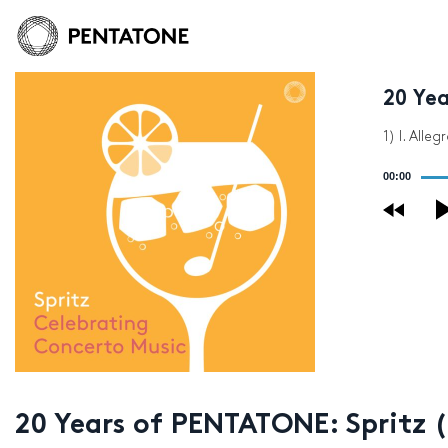
20 Ye
1) I. All
Audio
00:00
Player
20 Years of PENTATONE: Spritz 